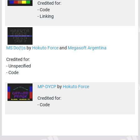
Credited for:
-
Code
-
Linking
MS Do(t)s
by
Hokuto Force
and
Megasoft Argentina
Credited for:
-
Unspecified
-
Code
MP-DYCP
by
Hokuto Force
Credited for:
-
Code