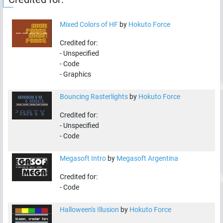
Mixed Colors of HF
by
Hokuto Force
Credited for:
-
Unspecified
-
Code
-
Graphics
Bouncing Rasterlights
by
Hokuto Force
Credited for:
-
Unspecified
-
Code
Megasoft Intro
by
Megasoft Argentina
Credited for:
-
Code
Halloween's Illusion
by
Hokuto Force