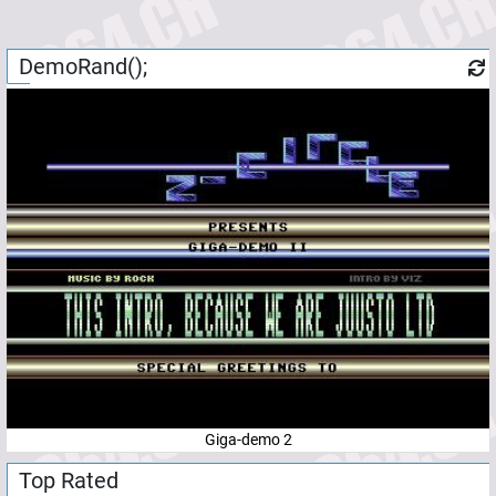
DemoRand();
Giga-demo 2
Top Rated