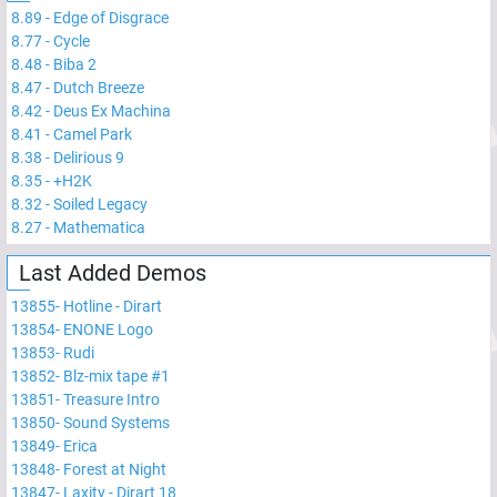
8.89
-
Edge of Disgrace
8.77
-
Cycle
8.48
-
Biba 2
8.47
-
Dutch Breeze
8.42
-
Deus Ex Machina
8.41
-
Camel Park
8.38
-
Delirious 9
8.35
-
+H2K
8.32
-
Soiled Legacy
8.27
-
Mathematica
Last Added Demos
13855
-
Hotline - Dirart
13854
-
ENONE Logo
13853
-
Rudi
13852
-
Blz-mix tape #1
13851
-
Treasure Intro
13850
-
Sound Systems
13849
-
Erica
13848
-
Forest at Night
13847
-
Laxity - Dirart 18