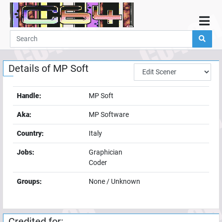
Home
Demos
Details of
MP Soft
Parties
Links
Handle:
MP Soft
Programming
Aka:
MP Software
Guestbook
Country:
Italy
Add
Jobs:
Graphician
User
Coder
Help
Groups:
None / Unknown
Credited for: