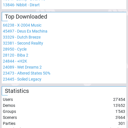
13846
-
Nibbit - Dirart
Top Downloaded
66238
-
X-2004 Music
45497
-
Deus Ex Machina
33329
-
Dutch Breeze
32381
-
Second Reality
28950
-
Cycle
28120
-
Biba 2
24844
-
+H2K
24089
-
Wet Dreams 2
23473
-
Altered States 50%
23445
-
Soiled Legacy
Statistics
Users
27'454
Demos
13'652
Groups
1'543
Sceners
3'664
Parties
301