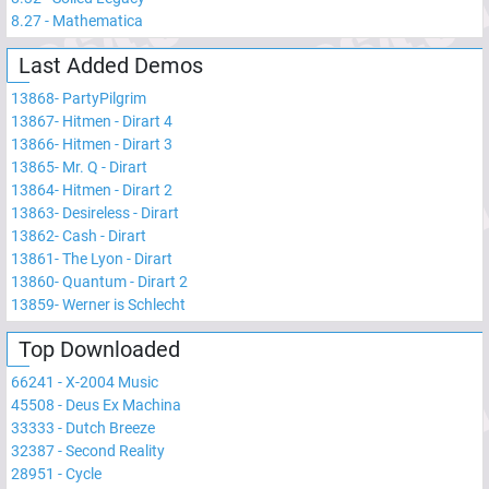
8.27
-
Mathematica
Last Added Demos
13868
-
PartyPilgrim
13867
-
Hitmen - Dirart 4
13866
-
Hitmen - Dirart 3
13865
-
Mr. Q - Dirart
13864
-
Hitmen - Dirart 2
13863
-
Desireless - Dirart
13862
-
Cash - Dirart
13861
-
The Lyon - Dirart
13860
-
Quantum - Dirart 2
13859
-
Werner is Schlecht
Top Downloaded
66241
-
X-2004 Music
45508
-
Deus Ex Machina
33333
-
Dutch Breeze
32387
-
Second Reality
28951
-
Cycle