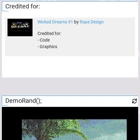
Credited for:
Wicked Dreams 91
by
Rape Design
Credited for:
-
Code
-
Graphics
DemoRand();