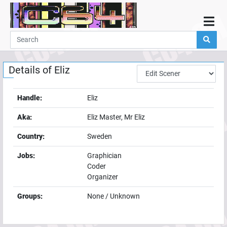
Home
Demos
Details of
Eliz
Parties
Links
Handle:
Eliz
Programming
Aka:
Eliz Master, Mr Eliz
Guestbook
Country:
Sweden
Add
Jobs:
Graphician
User
Coder
Help
Organizer
Groups:
None / Unknown