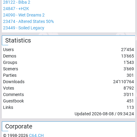
28122
-
Biba 2
24847
-
+H2K
24090
-
Wet Dreams 2
23474
-
Altered States 50%
23449
-
Soiled Legacy
Statistics
Users
27'454
Demos
13'665
Groups
1'543
Sceners
3'669
Parties
301
Downloads
24'110'764
Votes
8'792
Comments
3'011
Guestbook
451
Links
113
Updated
2026-08-08
/
09:34:24
Corporate
© 1998-
2026
C64.CH