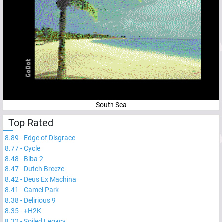
South Sea
Top Rated
8.89
-
Edge of Disgrace
8.77
-
Cycle
8.48
-
Biba 2
8.47
-
Dutch Breeze
8.42
-
Deus Ex Machina
8.41
-
Camel Park
8.38
-
Delirious 9
8.35
-
+H2K
8.32
-
Soiled Legacy