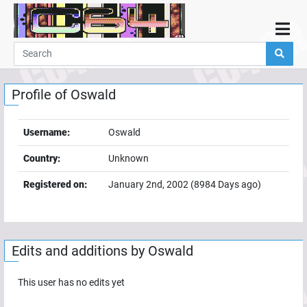
Home
Demos
Profile of
Oswald
Parties
Links
Username:
Oswald
Programming
Country:
Unknown
Guestbook
Registered on:
January 2nd, 2002
(
8984
Days ago)
Add
User
Help
Edits and additions by
Oswald
This user has no edits yet