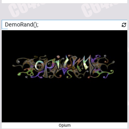
DemoRand();
Opium