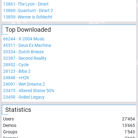
13861
-
The Lyon - Dirart
13860
-
Quantum - Dirart 2
13859
-
Werner is Schlecht
Top Downloaded
66244
-
X-2004 Music
45511
-
Deus Ex Machina
33334
-
Dutch Breeze
32387
-
Second Reality
28952
-
Cycle
28123
-
Biba 2
24848
-
+H2K
24091
-
Wet Dreams 2
23475
-
Altered States 50%
23450
-
Soiled Legacy
Statistics
Users
27'454
Demos
13'665
Groups
1'543