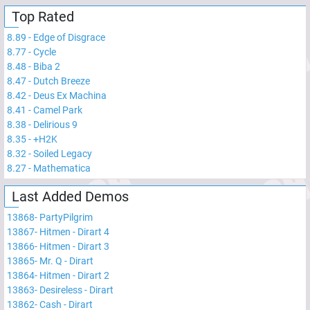
Top Rated
8.89
-
Edge of Disgrace
8.77
-
Cycle
8.48
-
Biba 2
8.47
-
Dutch Breeze
8.42
-
Deus Ex Machina
8.41
-
Camel Park
8.38
-
Delirious 9
8.35
-
+H2K
8.32
-
Soiled Legacy
8.27
-
Mathematica
Last Added Demos
13868
-
PartyPilgrim
13867
-
Hitmen - Dirart 4
13866
-
Hitmen - Dirart 3
13865
-
Mr. Q - Dirart
13864
-
Hitmen - Dirart 2
13863
-
Desireless - Dirart
13862
-
Cash - Dirart