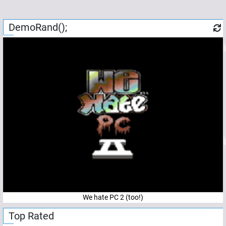
DemoRand();
We hate PC 2 (too!)
Top Rated