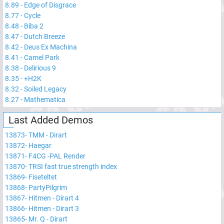
8.89
-
Edge of Disgrace
8.77
-
Cycle
8.48
-
Biba 2
8.47
-
Dutch Breeze
8.42
-
Deus Ex Machina
8.41
-
Camel Park
8.38
-
Delirious 9
8.35
-
+H2K
8.32
-
Soiled Legacy
8.27
-
Mathematica
Last Added Demos
13873
-
TMM - Dirart
13872
-
Haegar
13871
-
F4CG -PAL Render
13870
-
TRSI fast true strength index
13869
-
Fiseteltet
13868
-
PartyPilgrim
13867
-
Hitmen - Dirart 4
13866
-
Hitmen - Dirart 3
13865
-
Mr. Q - Dirart