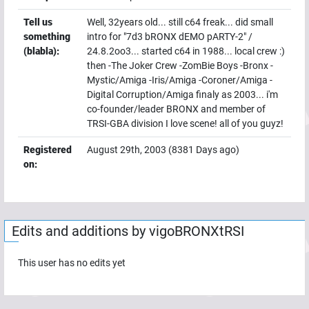
Tell us
Well, 32years old... still c64 freak... did small
something
intro for "7d3 bRONX dEMO pARTY-2" /
(blabla):
24.8.2oo3... started c64 in 1988... local crew :)
then -The Joker Crew -ZomBie Boys -Bronx -
Mystic/Amiga -Iris/Amiga -Coroner/Amiga -
Digital Corruption/Amiga finaly as 2003... i'm
co-founder/leader BRONX and member of
TRSI-GBA division I love scene! all of you guyz!
Registered
August 29th, 2003
(
8381
Days ago)
on:
Edits and additions by
vigoBRONXtRSI
This user has no edits yet