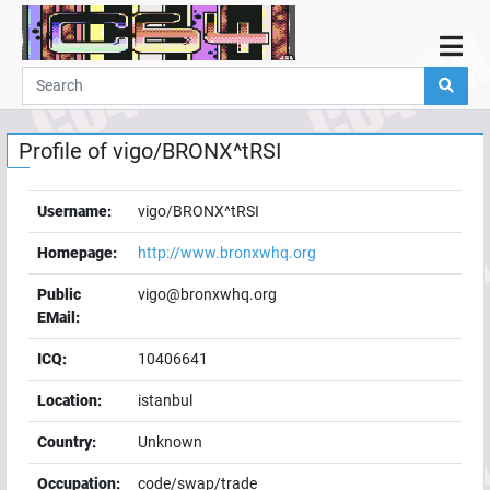
Home
Demos
Profile of
vigo/BRONX^tRSI
Parties
Links
Username:
vigo/BRONX^tRSI
Programming
Homepage:
http://www.bronxwhq.org
Guestbook
Public
vigo@bronxwhq.org
Add
EMail:
User
ICQ:
10406641
Help
Location:
istanbul
Country:
Unknown
Occupation:
code/swap/trade