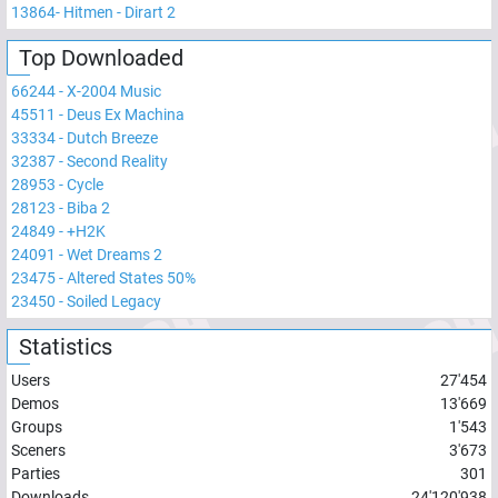
13864
-
Hitmen - Dirart 2
Top Downloaded
66244
-
X-2004 Music
45511
-
Deus Ex Machina
33334
-
Dutch Breeze
32387
-
Second Reality
28953
-
Cycle
28123
-
Biba 2
24849
-
+H2K
24091
-
Wet Dreams 2
23475
-
Altered States 50%
23450
-
Soiled Legacy
Statistics
Users
27'454
Demos
13'669
Groups
1'543
Sceners
3'673
Parties
301
Downloads
24'120'938