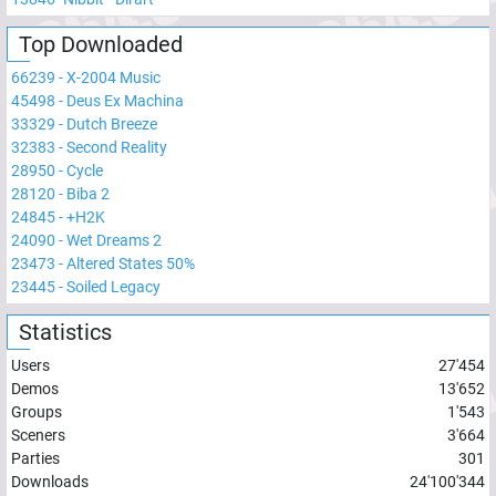
Top Downloaded
66239
-
X-2004 Music
45498
-
Deus Ex Machina
33329
-
Dutch Breeze
32383
-
Second Reality
28950
-
Cycle
28120
-
Biba 2
24845
-
+H2K
24090
-
Wet Dreams 2
23473
-
Altered States 50%
23445
-
Soiled Legacy
Statistics
Users
27'454
Demos
13'652
Groups
1'543
Sceners
3'664
Parties
301
Downloads
24'100'344