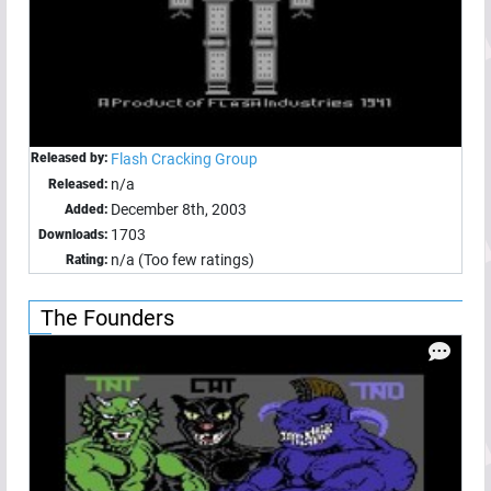
Released by:
Flash Cracking Group
n/a
Released:
December 8th, 2003
Added:
1703
Downloads:
n/a (Too few ratings)
Rating:
The Founders