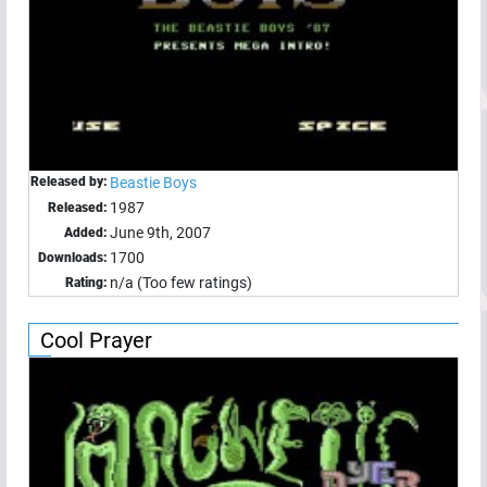
Released by:
Beastie Boys
1987
Released:
June 9th, 2007
Added:
1700
Downloads:
n/a (Too few ratings)
Rating:
Cool Prayer