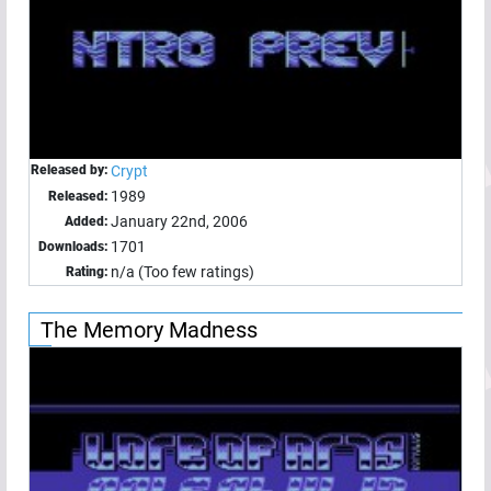
Released by:
Crypt
1989
Released:
January 22nd, 2006
Added:
1701
Downloads:
n/a (Too few ratings)
Rating:
The Memory Madness