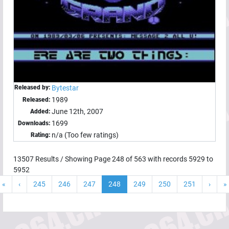
Released by:
Bytestar
1989
Released:
June 12th, 2007
Added:
1699
Downloads:
n/a (Too few ratings)
Rating:
13507
Results / Showing Page
248
of
563
with records
5929
to
5952
«
‹
245
246
247
248
249
250
251
›
»