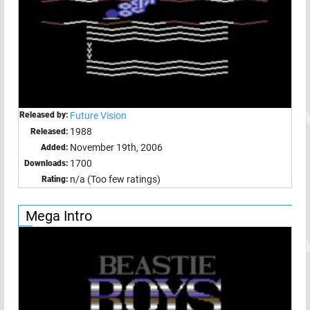
Released by:
Future Vision
1988
Released:
November 19th, 2006
Added:
1700
Downloads:
n/a (Too few ratings)
Rating:
Mega Intro