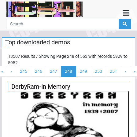
Home
Demos
Top downloaded demos
Parties
Links
13507
Results / Showing Page
248
of
563
with records
5929
to
5952
Programming
«
‹
245
246
247
248
249
250
251
›
»
Guestbook
Add
DerbyRam-In Memory
User
Help