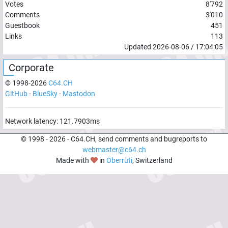
Votes
8'792
Comments
3'010
Guestbook
451
Links
113
Updated
2026-08-06
/
17:04:05
Corporate
© 1998-
2026
C64.CH
GitHub
-
BlueSky
-
Mastodon
Network latency:
121.7903
ms
© 1998 -
2026
- C64.CH, send comments and bugreports to
webmaster@c64.ch
Made with
in
Oberrüti
, Switzerland