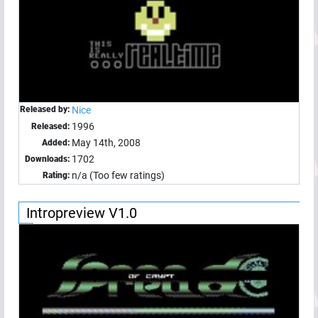
Released by:
Nice
1996
Released:
May 14th, 2008
Added:
1702
Downloads:
n/a (Too few ratings)
Rating:
Intropreview V1.0