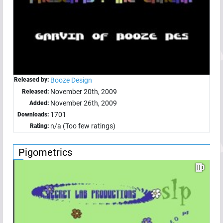
Released by:
Booze Design
November 20th, 2009
Released:
November 26th, 2009
Added:
1701
Downloads:
n/a (Too few ratings)
Rating:
Pigometrics