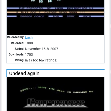
Released by:
Lash
1988
Released:
November 15th, 2007
Added:
1703
Downloads:
n/a (Too few ratings)
Rating:
Undead again