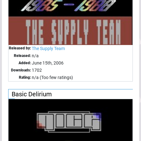
Released by:
The Supply Team
n/a
Released:
June 15th, 2006
Added:
1702
Downloads:
n/a (Too few ratings)
Rating:
Basic Delirium