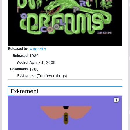
Released by:
Magnetix
1989
Released:
April 7th, 2008
Added:
1700
Downloads:
n/a (Too few ratings)
Rating:
Exkrement