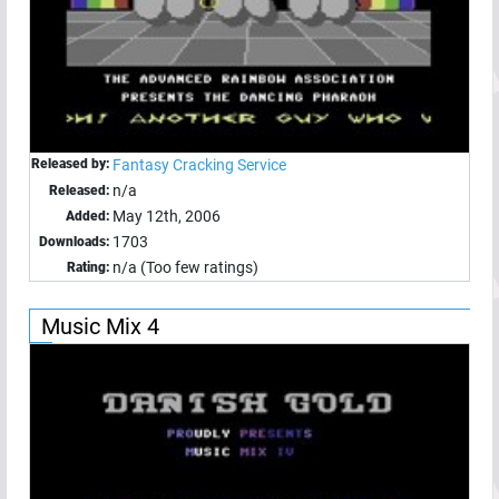
Released by:
Fantasy Cracking Service
n/a
Released:
May 12th, 2006
Added:
1703
Downloads:
n/a (Too few ratings)
Rating:
Music Mix 4