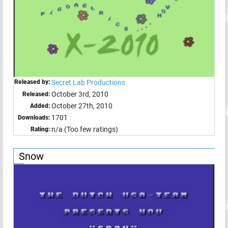
Released by:
Secret Lab Productions
October 3rd, 2010
Released:
October 27th, 2010
Added:
1701
Downloads:
n/a (Too few ratings)
Rating:
Snow