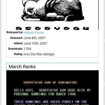
Released by:
Hokuto Force
June 8th, 2007
Released:
June 10th, 2007
Added:
1704
Downloads:
n/a (Too few ratings)
Rating:
March Ranks