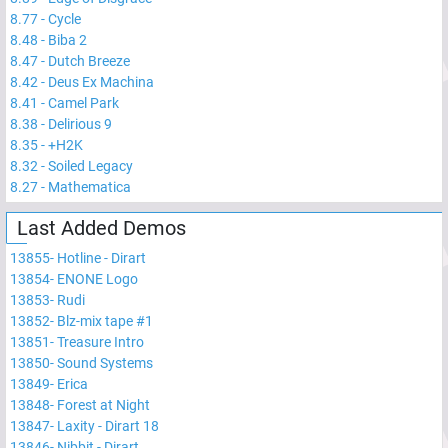
8.77
-
Cycle
8.48
-
Biba 2
8.47
-
Dutch Breeze
8.42
-
Deus Ex Machina
8.41
-
Camel Park
8.38
-
Delirious 9
8.35
-
+H2K
8.32
-
Soiled Legacy
8.27
-
Mathematica
Last Added Demos
13855
-
Hotline - Dirart
13854
-
ENONE Logo
13853
-
Rudi
13852
-
Blz-mix tape #1
13851
-
Treasure Intro
13850
-
Sound Systems
13849
-
Erica
13848
-
Forest at Night
13847
-
Laxity - Dirart 18
13846
-
Nibbit - Dirart