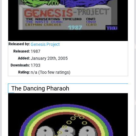
Released by:
Genesis Project
1987
Released:
January 20th, 2005
Added:
1703
Downloads:
n/a (Too few ratings)
Rating:
The Dancing Pharaoh