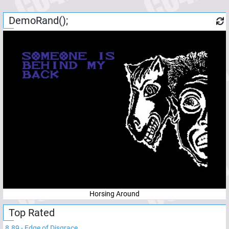
DemoRand();
Horsing Around
Top Rated
8.89
-
Edge of Disgrace