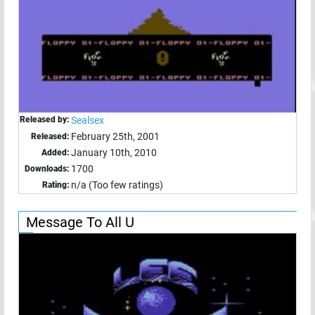
Released by:
Sealsex
February 25th, 2001
Released:
January 10th, 2010
Added:
1700
Downloads:
n/a (Too few ratings)
Rating:
Message To All U