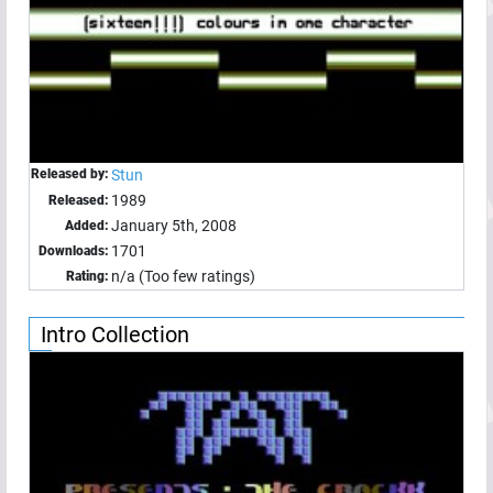
Released by:
Stun
1989
Released:
January 5th, 2008
Added:
1701
Downloads:
n/a (Too few ratings)
Rating:
Intro Collection