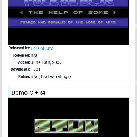
Released by:
Lore of Arts
n/a
Released:
June 13th, 2007
Added:
1701
Downloads:
n/a (Too few ratings)
Rating:
Demo-C +R4