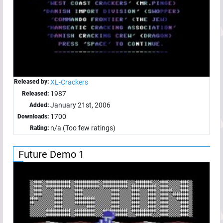
Released by:
XL-Crackers
1987
Released:
January 21st, 2006
Added:
1700
Downloads:
n/a (Too few ratings)
Rating:
Future Demo 1