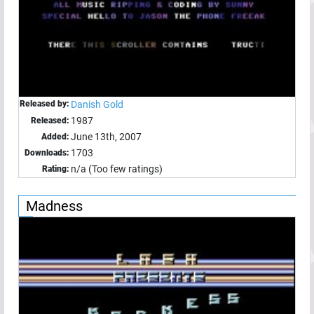
Released by:
Danish Gold
1987
Released:
June 13th, 2007
Added:
1703
Downloads:
n/a (Too few ratings)
Rating:
Madness