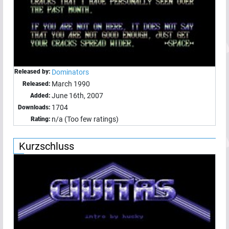
Released by:
Dominators
March 1990
Released:
June 16th, 2007
Added:
1704
Downloads:
n/a (Too few ratings)
Rating:
Kurzschluss