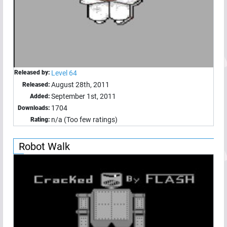
Released by:
Level 64
August 28th, 2011
Released:
September 1st, 2011
Added:
1704
Downloads:
n/a (Too few ratings)
Rating:
Robot Walk