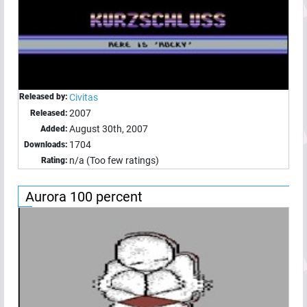
Released by:
Civitas
2007
Released:
August 30th, 2007
Added:
1704
Downloads:
n/a (Too few ratings)
Rating:
Aurora 100 percent