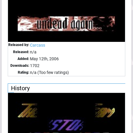
Released by:
Carcass
n/a
Released:
May 12th, 2006
Added:
1702
Downloads:
n/a (Too few ratings)
Rating:
History