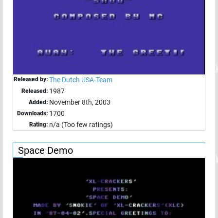
Released by:
The Dutch USA-Team
1987
Released:
November 8th, 2003
Added:
1700
Downloads:
n/a (Too few ratings)
Rating:
Space Demo