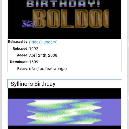
Released by:
Pride (Hungary)
1992
Released:
April 24th, 2008
Added:
1609
Downloads:
n/a (Too few ratings)
Rating:
Syllinor's Birthday