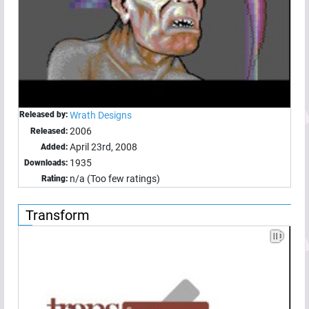
Released by:
Wrath Designs
2006
Released:
April 23rd, 2008
Added:
1935
Downloads:
n/a (Too few ratings)
Rating:
Transform