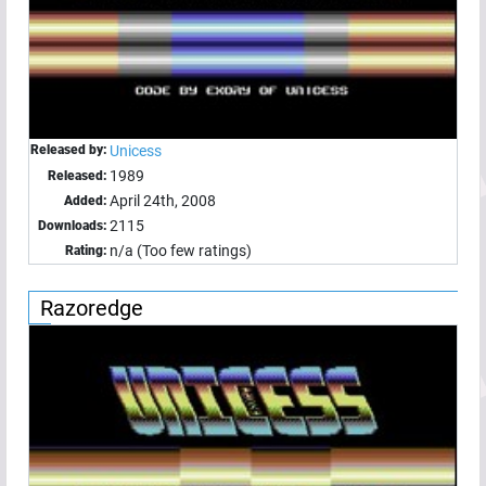
Released by:
Unicess
1989
Released:
April 24th, 2008
Added:
2115
Downloads:
n/a (Too few ratings)
Rating:
Razoredge