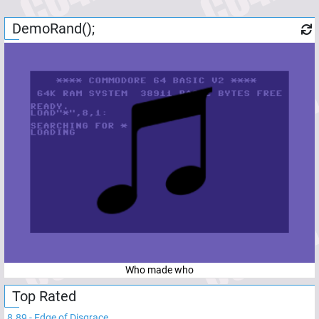
DemoRand();
Who made who
Top Rated
8.89
-
Edge of Disgrace