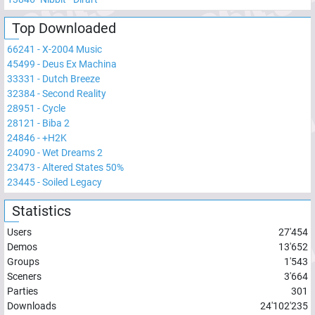
Top Downloaded
66241
-
X-2004 Music
45499
-
Deus Ex Machina
33331
-
Dutch Breeze
32384
-
Second Reality
28951
-
Cycle
28121
-
Biba 2
24846
-
+H2K
24090
-
Wet Dreams 2
23473
-
Altered States 50%
23445
-
Soiled Legacy
Statistics
Users
27'454
Demos
13'652
Groups
1'543
Sceners
3'664
Parties
301
Downloads
24'102'235