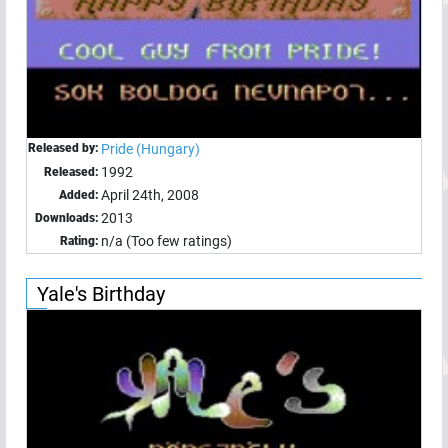
Released by:
Pride (Hungary)
1992
Released:
April 24th, 2008
Added:
2013
Downloads:
n/a (Too few ratings)
Rating:
Yale's Birthday