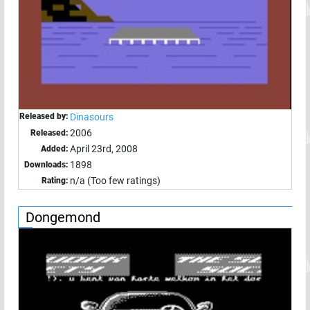
Released by:
Dinasours
2006
Released:
April 23rd, 2008
Added:
1898
Downloads:
n/a (Too few ratings)
Rating:
Dongemond