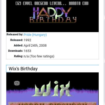
Released by:
Pride (Hungary)
1992
Released:
April 24th, 2008
Added:
1653
Downloads:
n/a (Too few ratings)
Rating:
Wix's Birthday