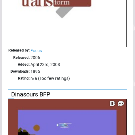
Released by:
Focus
2006
Released:
April 23rd, 2008
Added:
1895
Downloads:
n/a (Too few ratings)
Rating:
Dinasours BFP