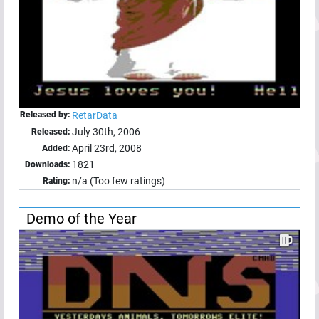
Released by:
RetarData
July 30th, 2006
Released:
April 23rd, 2008
Added:
1821
Downloads:
n/a (Too few ratings)
Rating:
Demo of the Year