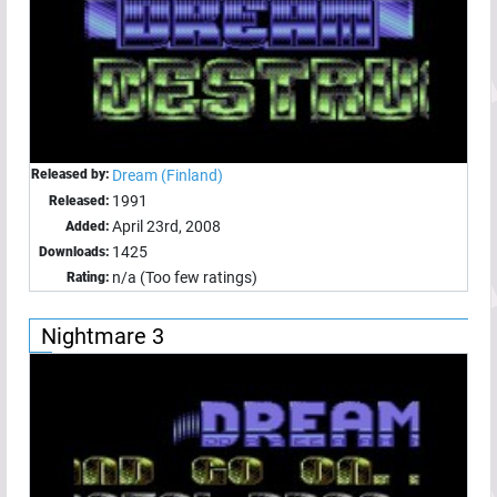
Released by:
Dream (Finland)
1991
Released:
April 23rd, 2008
Added:
1425
Downloads:
n/a (Too few ratings)
Rating:
Nightmare 3