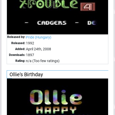
Released by:
Pride (Hungary)
1992
Released:
April 24th, 2008
Added:
1897
Downloads:
n/a (Too few ratings)
Rating:
Ollie's Birthday