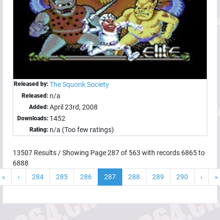
Released by:
The Squonk Society
n/a
Released:
April 23rd, 2008
Added:
1452
Downloads:
n/a (Too few ratings)
Rating:
13507
Results / Showing Page
287
of
563
with records
6865
to
6888
«
‹
284
285
286
287
288
289
290
›
»