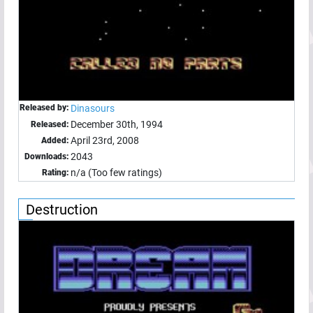
Released by:
Dinasours
December 30th, 1994
Released:
April 23rd, 2008
Added:
2043
Downloads:
n/a (Too few ratings)
Rating:
Destruction