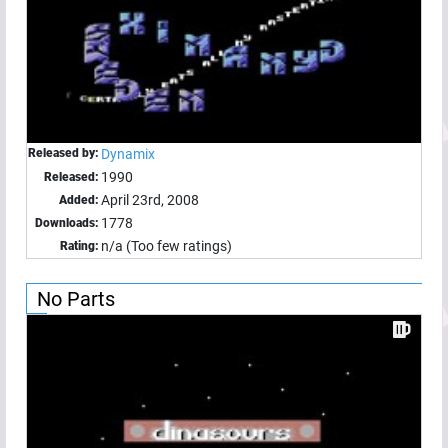
Released by:
Dynamix
1990
Released:
April 23rd, 2008
Added:
1778
Downloads:
n/a (Too few ratings)
Rating:
No Parts