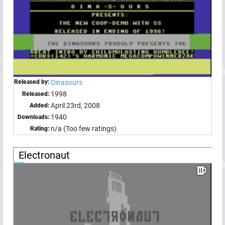
Released by:
Dinasours
1998
Released:
April 23rd, 2008
Added:
1940
Downloads:
n/a (Too few ratings)
Rating:
Electronaut