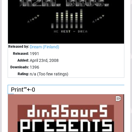
Released by:
Dream (Finland)
1991
Released:
April 23rd, 2008
Added:
1396
Downloads:
n/a (Too few ratings)
Rating:
Print""+-0