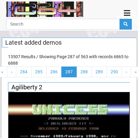
Home
Demos
Latest added demos
Parties
Links
13507
Results / Showing Page
287
of
563
with records
6865
to
6888
Programming
«
‹
284
285
286
287
288
289
290
›
»
Guestbook
Add
Agiliberty 2
User
Help