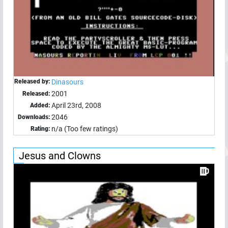
Released by:
Dinasours
2001
Released:
April 23rd, 2008
Added:
2046
Downloads:
n/a (Too few ratings)
Rating:
Jesus and Clowns