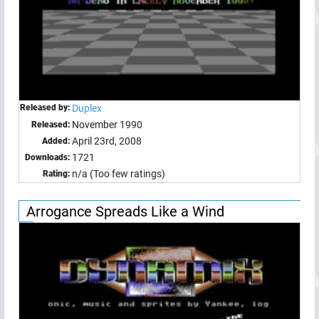
Released by:
Duplex
November 1990
Released:
April 23rd, 2008
Added:
1721
Downloads:
n/a (Too few ratings)
Rating:
Arrogance Spreads Like a Wind