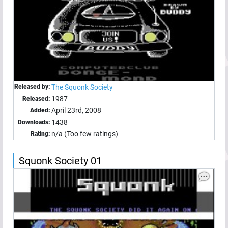
Released by:
The Squonk Society
1987
Released:
April 23rd, 2008
Added:
1438
Downloads:
n/a (Too few ratings)
Rating:
Squonk Society 01