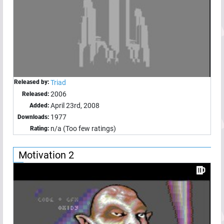
Released by:
Triad
2006
Released:
April 23rd, 2008
Added:
1977
Downloads:
n/a (Too few ratings)
Rating:
Motivation 2