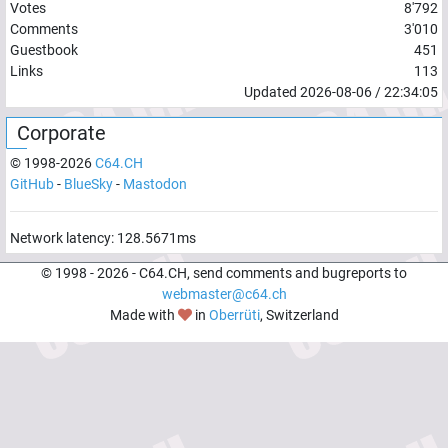
Votes
8'792
Comments
3'010
Guestbook
451
Links
113
Updated
2026-08-06
/
22:34:05
Corporate
© 1998-
2026
C64.CH
GitHub
-
BlueSky
-
Mastodon
Network latency:
134.408
ms
© 1998 -
2026
- C64.CH, send comments and bugreports to
webmaster@c64.ch
Made with
in
Oberrüti
, Switzerland