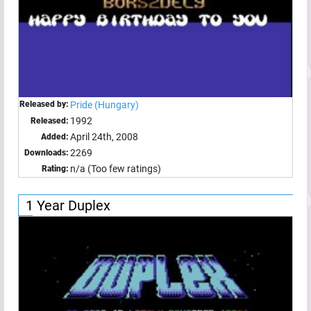
Released by:
Pride (Hungary)
1992
Released:
April 24th, 2008
Added:
2269
Downloads:
n/a (Too few ratings)
Rating:
1 Year Duplex