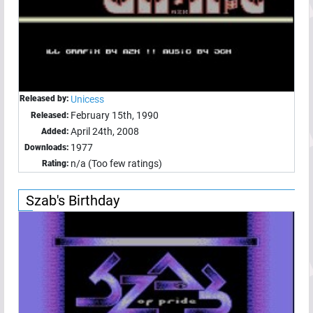
Released by:
Unicess
February 15th, 1990
Released:
April 24th, 2008
Added:
1977
Downloads:
n/a (Too few ratings)
Rating:
Szab's Birthday