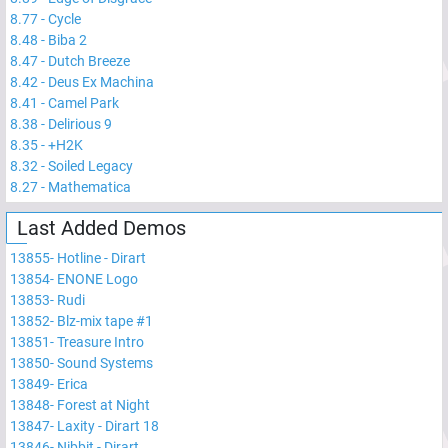
8.77
-
Cycle
8.48
-
Biba 2
8.47
-
Dutch Breeze
8.42
-
Deus Ex Machina
8.41
-
Camel Park
8.38
-
Delirious 9
8.35
-
+H2K
8.32
-
Soiled Legacy
8.27
-
Mathematica
Last Added Demos
13855
-
Hotline - Dirart
13854
-
ENONE Logo
13853
-
Rudi
13852
-
Blz-mix tape #1
13851
-
Treasure Intro
13850
-
Sound Systems
13849
-
Erica
13848
-
Forest at Night
13847
-
Laxity - Dirart 18
13846
-
Nibbit - Dirart