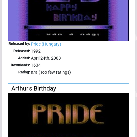
Released by:
Pride (Hungary)
1992
Released:
April 24th, 2008
Added:
1634
Downloads:
n/a (Too few ratings)
Rating:
Arthur's Birthday