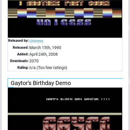
Released by:
Unicess
March 15th, 1990
Released:
April 24th, 2008
Added:
2070
Downloads:
n/a (Too few ratings)
Rating:
Gaytor's Birthday Demo