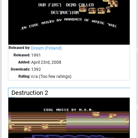
Released by:
Dream (Finland)
1991
Released:
April 23rd, 2008
Added:
1392
Downloads:
n/a (Too few ratings)
Rating:
Destruction 2