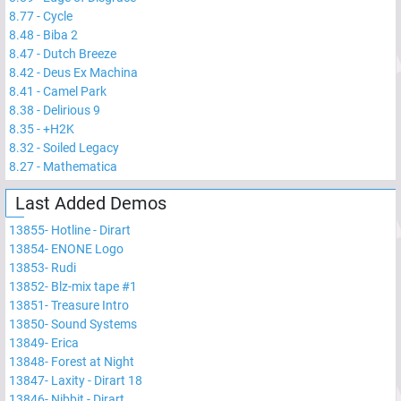
8.77
-
Cycle
8.48
-
Biba 2
8.47
-
Dutch Breeze
8.42
-
Deus Ex Machina
8.41
-
Camel Park
8.38
-
Delirious 9
8.35
-
+H2K
8.32
-
Soiled Legacy
8.27
-
Mathematica
Last Added Demos
13855
-
Hotline - Dirart
13854
-
ENONE Logo
13853
-
Rudi
13852
-
Blz-mix tape #1
13851
-
Treasure Intro
13850
-
Sound Systems
13849
-
Erica
13848
-
Forest at Night
13847
-
Laxity - Dirart 18
13846
-
Nibbit - Dirart