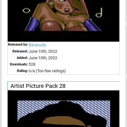
Released by:
Baracuda
June 10th, 2022
Released:
June 10th, 2022
Added:
528
Downloads:
n/a (Too few ratings)
Rating:
Artist Picture Pack 28