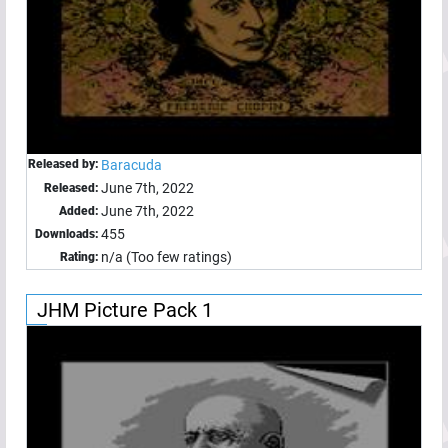
Released by:
Baracuda
June 7th, 2022
Released:
June 7th, 2022
Added:
455
Downloads:
n/a (Too few ratings)
Rating:
JHM Picture Pack 1