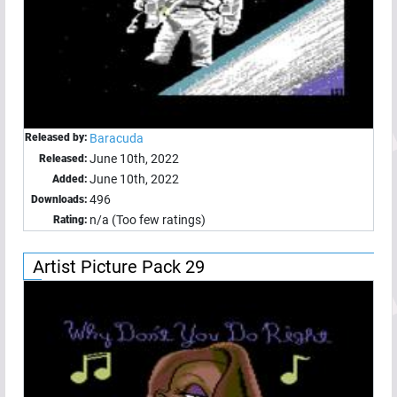
Released by:
Baracuda
June 10th, 2022
Released:
June 10th, 2022
Added:
496
Downloads:
n/a (Too few ratings)
Rating:
Artist Picture Pack 29