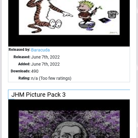
Released by:
Baracuda
June 7th, 2022
Released:
June 7th, 2022
Added:
490
Downloads:
n/a (Too few ratings)
Rating:
JHM Picture Pack 3