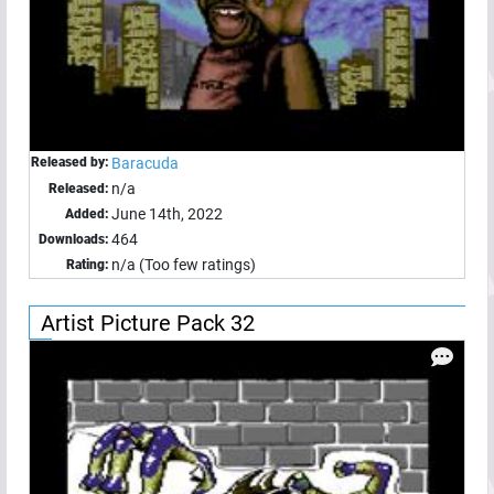
Released by:
Baracuda
n/a
Released:
June 14th, 2022
Added:
464
Downloads:
n/a (Too few ratings)
Rating:
Artist Picture Pack 32