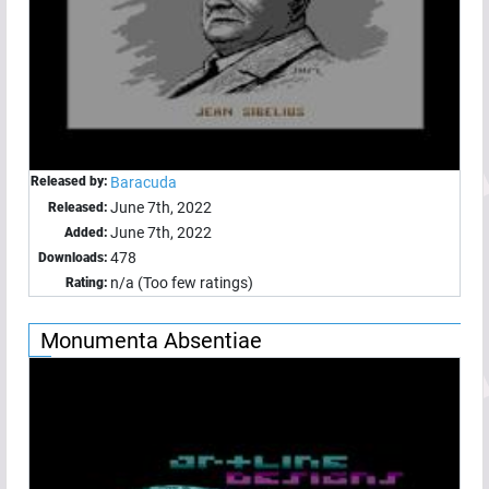
Released by:
Baracuda
June 7th, 2022
Released:
June 7th, 2022
Added:
478
Downloads:
n/a (Too few ratings)
Rating:
Monumenta Absentiae