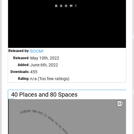
Released by:
BOOM!
May 10th, 2022
Released:
June 6th, 2022
Added:
455
Downloads:
n/a (Too few ratings)
Rating:
40 Places and 80 Spaces