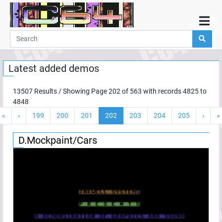
Home
Demos
Latest added demos
Parties
Links
13507
Results / Showing Page
202
of
563
with records
4825
to
4848
Programming
«
‹
199
200
201
202
203
204
205
›
»
Guestbook
Add
D.Mockpaint/Cars
User
Help