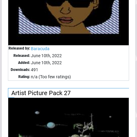
Released by:
Baracuda
June 10th, 2022
Released:
June 10th, 2022
Added:
491
Downloads:
n/a (Too few ratings)
Rating:
Artist Picture Pack 27