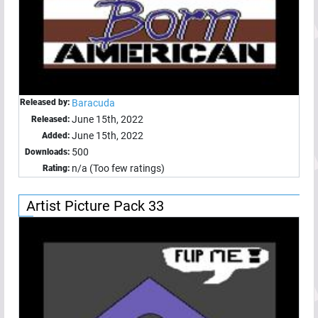
Released by:
Baracuda
June 15th, 2022
Released:
June 15th, 2022
Added:
500
Downloads:
n/a (Too few ratings)
Rating:
Artist Picture Pack 33