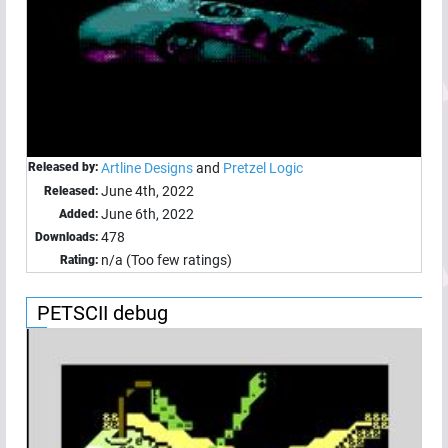
Released by:
Artline Designs
and
Pretzel Logic
June 4th, 2022
Released:
June 6th, 2022
Added:
478
Downloads:
n/a (Too few ratings)
Rating:
PETSCII debug