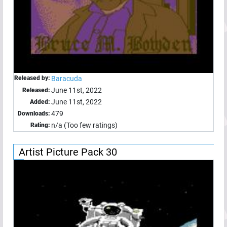
Released by:
Baracuda
June 11st, 2022
Released:
June 11st, 2022
Added:
479
Downloads:
n/a (Too few ratings)
Rating:
Artist Picture Pack 30