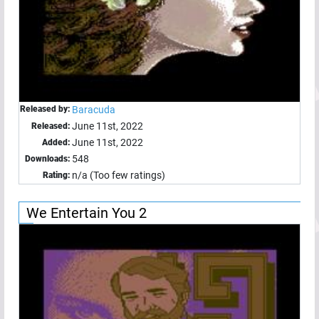
Released by:
Baracuda
June 11st, 2022
Released:
June 11st, 2022
Added:
548
Downloads:
n/a (Too few ratings)
Rating:
We Entertain You 2