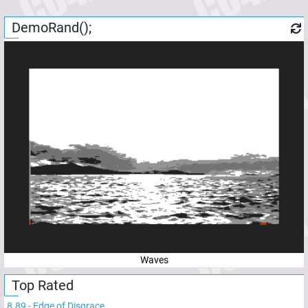
DemoRand();
Waves
Top Rated
8.89
-
Edge of Disgrace