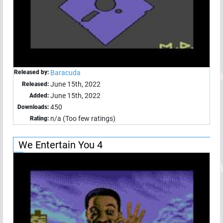
Released by:
Baracuda
June 15th, 2022
Released:
June 15th, 2022
Added:
450
Downloads:
n/a (Too few ratings)
Rating:
We Entertain You 4