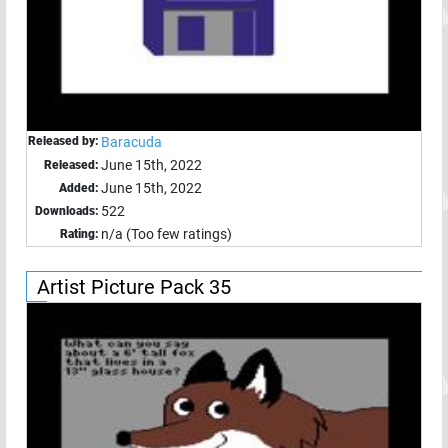
Released by:
Baracuda
June 15th, 2022
Released:
June 15th, 2022
Added:
522
Downloads:
n/a (Too few ratings)
Rating:
Artist Picture Pack 35