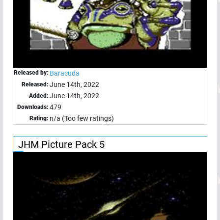
Released by:
Baracuda
June 14th, 2022
Released:
June 14th, 2022
Added:
479
Downloads:
n/a (Too few ratings)
Rating:
JHM Picture Pack 5