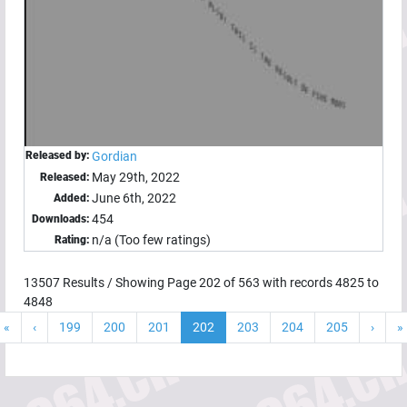
Released by:
Gordian
May 29th, 2022
Released:
June 6th, 2022
Added:
454
Downloads:
n/a (Too few ratings)
Rating:
13507
Results / Showing Page
202
of
563
with records
4825
to
4848
«
‹
199
200
201
202
203
204
205
›
»