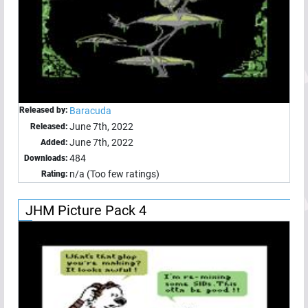
Released by:
Baracuda
June 7th, 2022
Released:
June 7th, 2022
Added:
484
Downloads:
n/a (Too few ratings)
Rating:
JHM Picture Pack 4