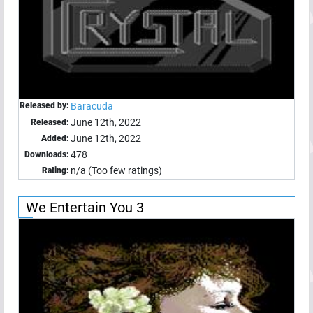
Released by:
Baracuda
June 12th, 2022
Released:
June 12th, 2022
Added:
478
Downloads:
n/a (Too few ratings)
Rating:
We Entertain You 3