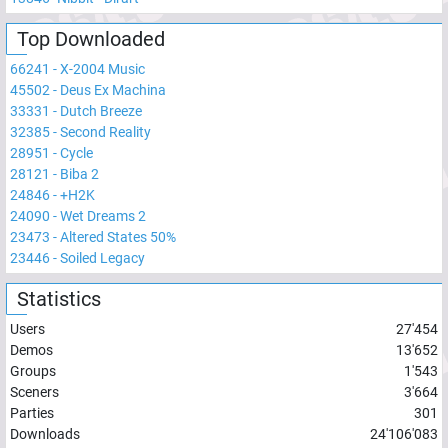
Top Downloaded
66241
-
X-2004 Music
45502
-
Deus Ex Machina
33331
-
Dutch Breeze
32385
-
Second Reality
28951
-
Cycle
28121
-
Biba 2
24846
-
+H2K
24090
-
Wet Dreams 2
23473
-
Altered States 50%
23446
-
Soiled Legacy
Statistics
Users
27'454
Demos
13'652
Groups
1'543
Sceners
3'664
Parties
301
Downloads
24'106'083