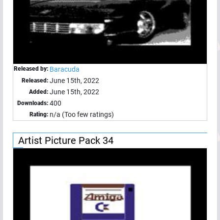
Released by:
Baracuda
June 15th, 2022
Released:
June 15th, 2022
Added:
400
Downloads:
n/a (Too few ratings)
Rating:
Artist Picture Pack 34