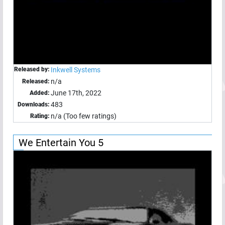
Released by:
Inkwell Systems
n/a
Released:
June 17th, 2022
Added:
483
Downloads:
n/a (Too few ratings)
Rating:
We Entertain You 5