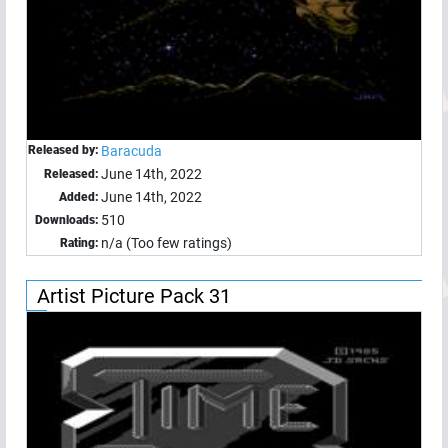
Released by:
Baracuda
June 14th, 2022
Released:
June 14th, 2022
Added:
510
Downloads:
n/a (Too few ratings)
Rating:
Artist Picture Pack 31