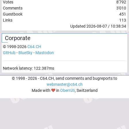
Votes
8'792
Comments
3'010
Guestbook
451
Links
113
Updated
2026-08-07
/
10:38:34
Corporate
© 1998-
2026
C64.CH
GitHub
-
BlueSky
-
Mastodon
Network latency:
122.387
ms
© 1998 -
2026
- C64.CH, send comments and bugreports to
webmaster@c64.ch
Made with
in
Oberrüti
, Switzerland