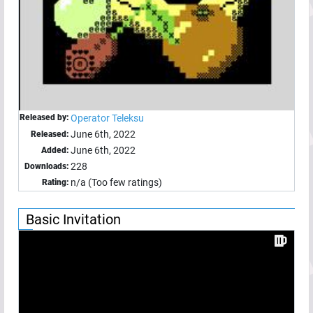
Released by:
Operator Teleksu
June 6th, 2022
Released:
June 6th, 2022
Added:
228
Downloads:
n/a (Too few ratings)
Rating:
Basic Invitation