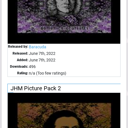
Released by:
Baracuda
June 7th, 2022
Released:
June 7th, 2022
Added:
496
Downloads:
n/a (Too few ratings)
Rating:
JHM Picture Pack 2