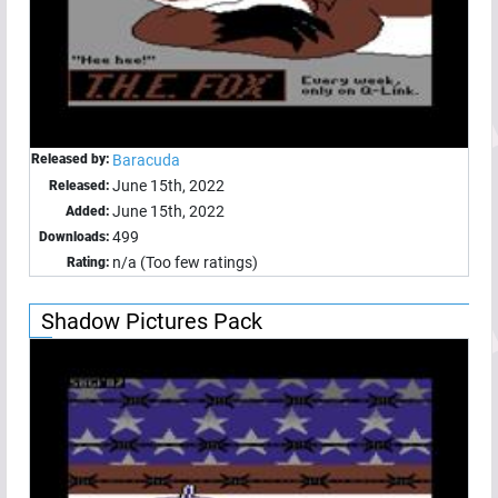
Released by:
Baracuda
June 15th, 2022
Released:
June 15th, 2022
Added:
499
Downloads:
n/a (Too few ratings)
Rating:
Shadow Pictures Pack