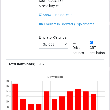
Downloads:
482
Size:
3
kBytes
Show File-Contents
Emulate in Browser (Experimental)
Emulator-Settings:
Drive
CRT
sounds
emulation
Total Downloads:
482