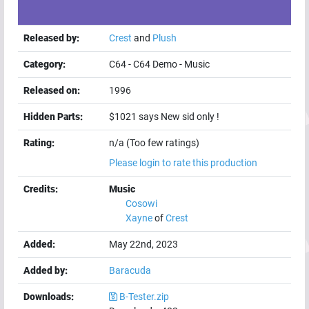
Released by:
Crest
and
Plush
Category:
C64
-
C64 Demo
-
Music
Released on:
1996
Hidden Parts:
$1021 says New sid only !
Rating:
n/a (Too few ratings)
Please login to rate this production
Credits:
Music
Cosowi
Xayne
of
Crest
Added:
May 22nd, 2023
Added by:
Baracuda
Downloads:
B-Tester.zip