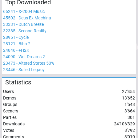
Top Downloaded
66241
-
X-2004 Music
45502
-
Deus Ex Machina
33331
-
Dutch Breeze
32385
-
Second Reality
28951
-
Cycle
28121
-
Biba 2
24846
-
+H2K
24090
-
Wet Dreams 2
23473
-
Altered States 50%
23446
-
Soiled Legacy
Statistics
Users
27'454
Demos
13'652
Groups
1'543
Sceners
3'664
Parties
301
Downloads
24'106'329
Votes
8'792
Comments
3'010