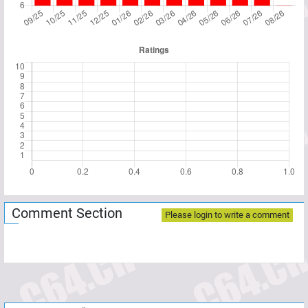
Comment Section
Please login to write a comment