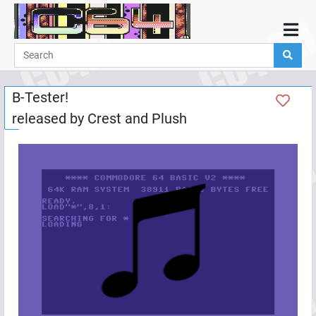
Home
Demos
B-Tester!
Parties
released by
Crest
and
Plush
Links
Programming
Guestbook
Add
User
Help