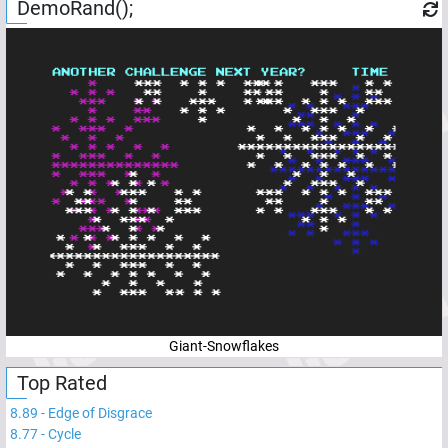
DemoRand();
Giant-Snowflakes
Top Rated
8.89
-
Edge of Disgrace
8.77
-
Cycle