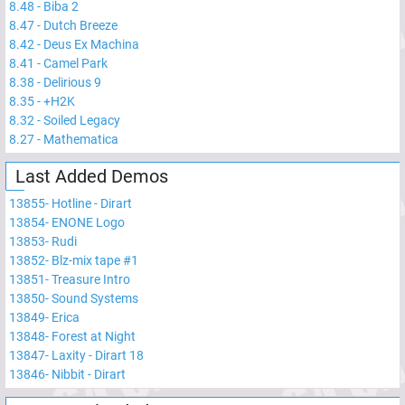
8.48
-
Biba 2
8.47
-
Dutch Breeze
8.42
-
Deus Ex Machina
8.41
-
Camel Park
8.38
-
Delirious 9
8.35
-
+H2K
8.32
-
Soiled Legacy
8.27
-
Mathematica
Last Added Demos
13855
-
Hotline - Dirart
13854
-
ENONE Logo
13853
-
Rudi
13852
-
Blz-mix tape #1
13851
-
Treasure Intro
13850
-
Sound Systems
13849
-
Erica
13848
-
Forest at Night
13847
-
Laxity - Dirart 18
13846
-
Nibbit - Dirart