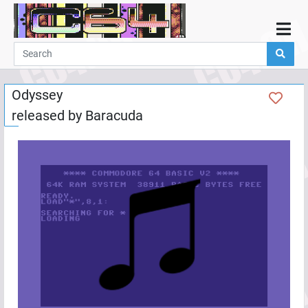
Home
Demos
Odyssey
Parties
released by
Baracuda
Links
Programming
Guestbook
Add
User
Help