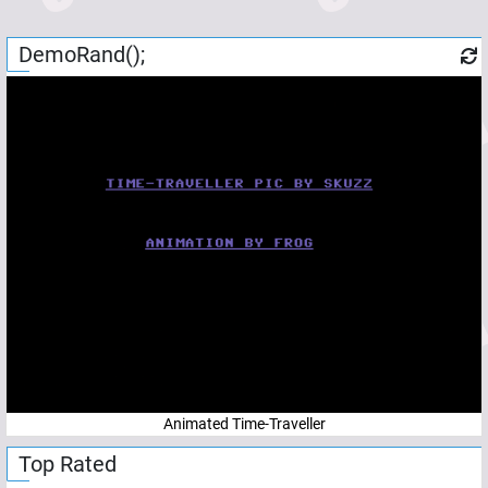
DemoRand();
Animated Time-Traveller
Top Rated