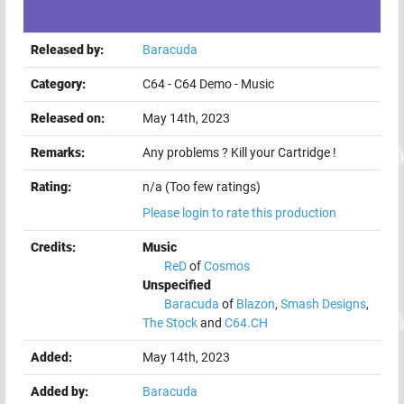
Released by:
Baracuda
Category:
C64
-
C64 Demo
-
Music
Released on:
May 14th, 2023
Remarks:
Any problems ? Kill your Cartridge !
Rating:
n/a (Too few ratings)
Please login to rate this production
Credits:
Music
ReD
of
Cosmos
Unspecified
Baracuda
of
Blazon
,
Smash Designs
,
The Stock
and
C64.CH
Added:
May 14th, 2023
Added by:
Baracuda