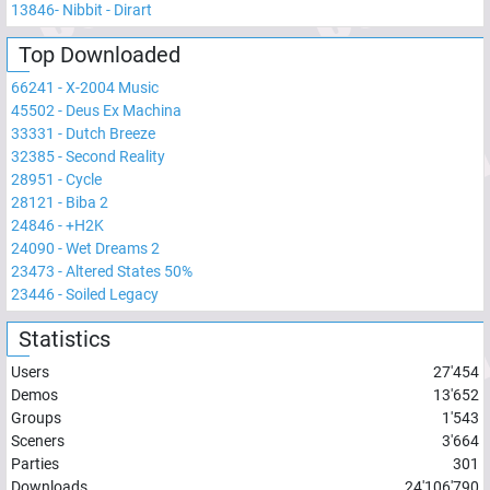
13846
-
Nibbit - Dirart
Top Downloaded
66241
-
X-2004 Music
45502
-
Deus Ex Machina
33331
-
Dutch Breeze
32385
-
Second Reality
28951
-
Cycle
28121
-
Biba 2
24846
-
+H2K
24090
-
Wet Dreams 2
23473
-
Altered States 50%
23446
-
Soiled Legacy
Statistics
Users
27'454
Demos
13'652
Groups
1'543
Sceners
3'664
Parties
301
Downloads
24'106'790