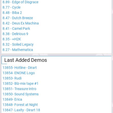
8.89
-
Edge of Disgrace
8.77
-
Cycle
8.48
-
Biba 2
8.47
-
Dutch Breeze
8.42
-
Deus Ex Machina
8.41
-
Camel Park
8.38
-
Delirious 9
8.35
-
+H2K
8.32
-
Soiled Legacy
8.27
-
Mathematica
Last Added Demos
13855
-
Hotline - Dirart
13854
-
ENONE Logo
13853
-
Rudi
13852
-
Blz-mix tape #1
13851
-
Treasure Intro
13850
-
Sound Systems
13849
-
Erica
13848
-
Forest at Night
13847
-
Laxity - Dirart 18