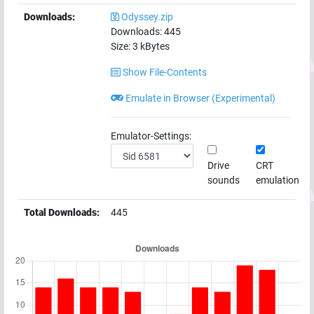
Downloads:
Odyssey.zip
Downloads:
445
Size:
3
kBytes
Show File-Contents
Emulate in Browser (Experimental)
Emulator-Settings:
Drive
CRT
sounds
emulation
Total Downloads:
445