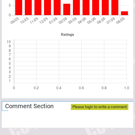
Comment Section
Please login to write a comment