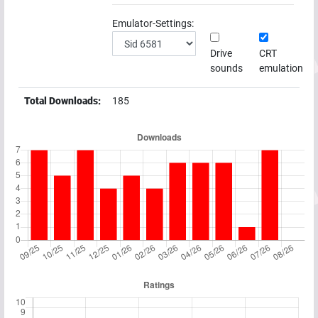
Emulator-Settings:
Drive
CRT
sounds
emulation
Total Downloads:
185