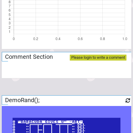
Comment Section
Please login to write a comment
DemoRand();