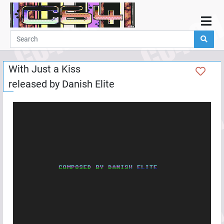
Home
Demos
With Just a Kiss
Parties
released by
Danish Elite
Links
Programming
Guestbook
Add
User
Help