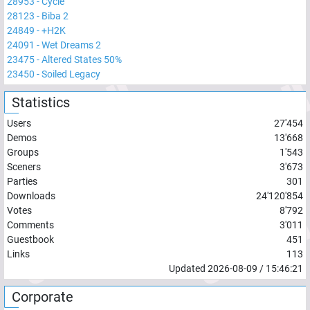
28953
-
Cycle
28123
-
Biba 2
24849
-
+H2K
24091
-
Wet Dreams 2
23475
-
Altered States 50%
23450
-
Soiled Legacy
Statistics
Users
27'454
Demos
13'668
Groups
1'543
Sceners
3'673
Parties
301
Downloads
24'120'854
Votes
8'792
Comments
3'011
Guestbook
451
Links
113
Updated
2026-08-09
/
15:46:21
Corporate