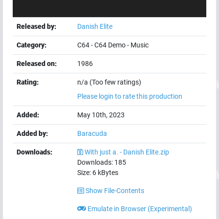
Released by:
Danish Elite
Category:
C64
-
C64 Demo
-
Music
Released on:
1986
Rating:
n/a (Too few ratings)
Please login to rate this production
Added:
May 10th, 2023
Added by:
Baracuda
Downloads:
With just a. - Danish Elite.zip
Downloads:
185
Size:
6
kBytes
Show File-Contents
Emulate in Browser (Experimental)