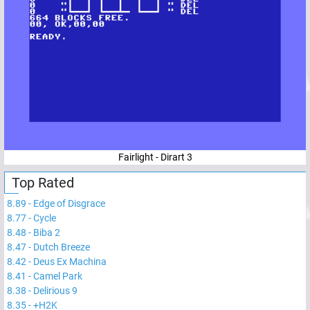
Fairlight - Dirart 3
Top Rated
8.89
-
Edge of Disgrace
8.77
-
Cycle
8.48
-
Biba 2
8.47
-
Dutch Breeze
8.42
-
Deus Ex Machina
8.41
-
Camel Park
8.38
-
Delirious 9
8.35
-
+H2K