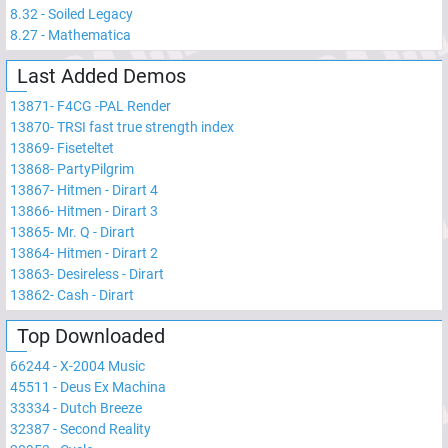
8.32
-
Soiled Legacy
8.27
-
Mathematica
Last Added Demos
13871
-
F4CG -PAL Render
13870
-
TRSI fast true strength index
13869
-
Fiseteltet
13868
-
PartyPilgrim
13867
-
Hitmen - Dirart 4
13866
-
Hitmen - Dirart 3
13865
-
Mr. Q - Dirart
13864
-
Hitmen - Dirart 2
13863
-
Desireless - Dirart
13862
-
Cash - Dirart
Top Downloaded
66244
-
X-2004 Music
45511
-
Deus Ex Machina
33334
-
Dutch Breeze
32387
-
Second Reality