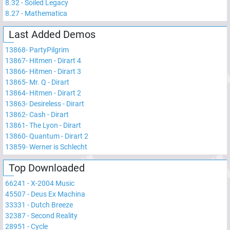
8.32
-
Soiled Legacy
8.27
-
Mathematica
Last Added Demos
13868
-
PartyPilgrim
13867
-
Hitmen - Dirart 4
13866
-
Hitmen - Dirart 3
13865
-
Mr. Q - Dirart
13864
-
Hitmen - Dirart 2
13863
-
Desireless - Dirart
13862
-
Cash - Dirart
13861
-
The Lyon - Dirart
13860
-
Quantum - Dirart 2
13859
-
Werner is Schlecht
Top Downloaded
66241
-
X-2004 Music
45507
-
Deus Ex Machina
33331
-
Dutch Breeze
32387
-
Second Reality
28951
-
Cycle