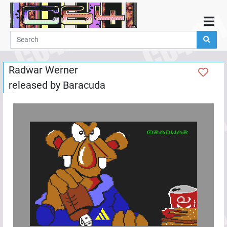
Home
Demos
Radwar Werner
Parties
released by
Baracuda
Links
Programming
Guestbook
Add
User
Help