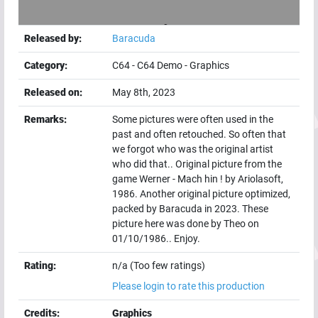
Released by:
Baracuda
Category:
C64
-
C64 Demo
-
Graphics
Released on:
May 8th, 2023
Remarks:
Some pictures were often used in the
past and often retouched. So often that
we forgot who was the original artist
who did that.. Original picture from the
game Werner - Mach hin ! by Ariolasoft,
1986. Another original picture optimized,
packed by Baracuda in 2023. These
picture here was done by Theo on
01/10/1986.. Enjoy.
Rating:
n/a (Too few ratings)
Please login to rate this production
Credits:
Graphics