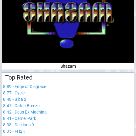
Shazam
Top Rated
8.89
-
Edge of Disgrace
8.77
-
Cycle
8.48
-
Biba 2
8.47
-
Dutch Breeze
8.42
-
Deus Ex Machina
8.41
-
Camel Park
8.38
-
Delirious 9
8.35
-
+H2K