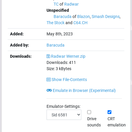
TC
of
Radwar
Unspecified
Baracuda
of
Blazon
,
Smash Designs
,
The Stock
and
C64.CH
Added:
May 8th, 2023
Added by:
Baracuda
Downloads:
Radwar Werner.zip
Downloads:
411
Size:
3
kBytes
Show File-Contents
Emulate in Browser (Experimental)
Emulator-Settings:
Drive
CRT
sounds
emulation