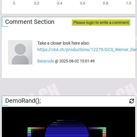
Comment Section
Please login to write a comment
Take a closer look here also:
https://c64.ch/productions/12279/GCS_Werner_De
Baracuda
@
2025-08-02 15:01:49
DemoRand();