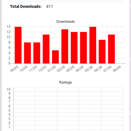
Total Downloads:
411