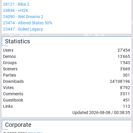
28121
-
Biba 2
24846
-
+H2K
24090
-
Wet Dreams 2
23474
-
Altered States 50%
23447
-
Soiled Legacy
Statistics
Users
27'454
Demos
13'665
Groups
1'543
Sceners
3'669
Parties
301
Downloads
24'108'196
Votes
8'792
Comments
3'011
Guestbook
451
Links
113
Updated
2026-08-08
/
00:38:35
Corporate