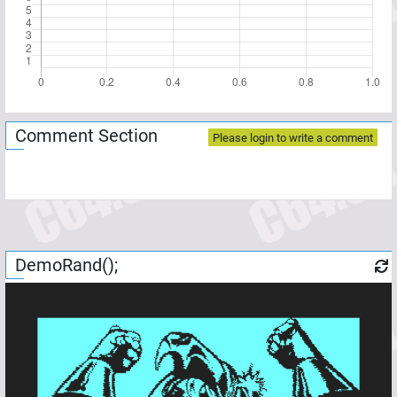
Comment Section
Please login to write a comment
DemoRand();