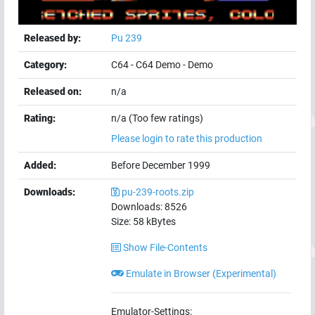
Released by:
Pu 239
Category:
C64
-
C64 Demo
-
Demo
Released on:
n/a
Rating:
n/a (Too few ratings)
Please login to rate this production
Added:
Before December 1999
Downloads:
pu-239-roots.zip
Downloads:
8526
Size:
58
kBytes
Show File-Contents
Emulate in Browser (Experimental)
Emulator-Settings: