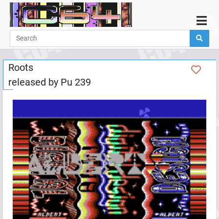
Home
Demos
Roots
Parties
released by
Pu 239
Links
Programming
Guestbook
Add
User
Help