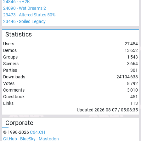
24846
-
+H2K
24090
-
Wet Dreams 2
23473
-
Altered States 50%
23446
-
Soiled Legacy
Statistics
Users
27'454
Demos
13'652
Groups
1'543
Sceners
3'664
Parties
301
Downloads
24'104'638
Votes
8'792
Comments
3'010
Guestbook
451
Links
113
Updated
2026-08-07
/
05:08:35
Corporate
© 1998-
2026
C64.CH
GitHub
-
BlueSky
-
Mastodon