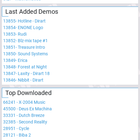
Last Added Demos
13855
-
Hotline - Dirart
13854
-
ENONE Logo
13853
-
Rudi
13852
-
Blz-mix tape #1
13851
-
Treasure Intro
13850
-
Sound Systems
13849
-
Erica
13848
-
Forest at Night
13847
-
Laxity - Dirart 18
13846
-
Nibbit - Dirart
Top Downloaded
66241
-
X-2004 Music
45500
-
Deus Ex Machina
33331
-
Dutch Breeze
32385
-
Second Reality
28951
-
Cycle
28121
-
Biba 2