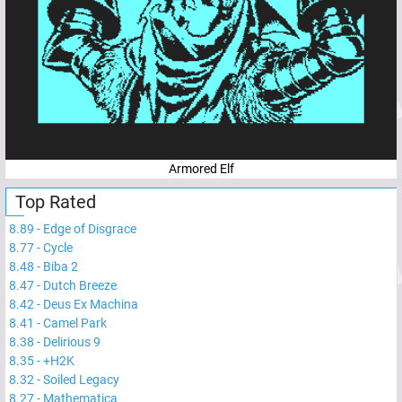
Armored Elf
Top Rated
8.89
-
Edge of Disgrace
8.77
-
Cycle
8.48
-
Biba 2
8.47
-
Dutch Breeze
8.42
-
Deus Ex Machina
8.41
-
Camel Park
8.38
-
Delirious 9
8.35
-
+H2K
8.32
-
Soiled Legacy
8.27
-
Mathematica