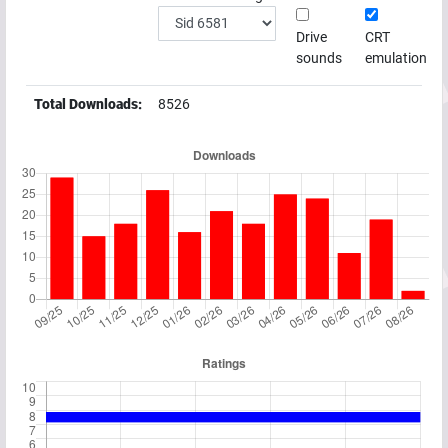
Drive
CRT
sounds
emulation
Total Downloads:
8526