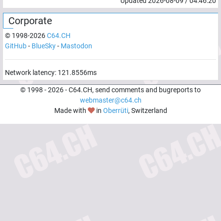
Updated
2026-08-09
/
04:46:20
Corporate
© 1998-
2026
C64.CH
GitHub
-
BlueSky
-
Mastodon
Network latency:
121.8556
ms
© 1998 -
2026
- C64.CH, send comments and bugreports to
webmaster@c64.ch
Made with
in
Oberrüti
, Switzerland