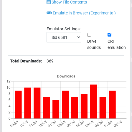
Show File-Contents
Emulate in Browser (Experimental)
Emulator-Settings:
Drive
CRT
sounds
emulation
Total Downloads:
369