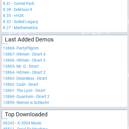
8.41
-
Camel Park
8.38
-
Delirious 9
8.35
-
+H2K
8.32
-
Soiled Legacy
8.27
-
Mathematica
Last Added Demos
13868
-
PartyPilgrim
13867
-
Hitmen - Dirart 4
13866
-
Hitmen - Dirart 3
13865
-
Mr. Q - Dirart
13864
-
Hitmen - Dirart 2
13863
-
Desireless - Dirart
13862
-
Cash - Dirart
13861
-
The Lyon - Dirart
13860
-
Quantum - Dirart 2
13859
-
Werner is Schlecht
Top Downloaded
66243
-
X-2004 Music
45511
-
Deus Ex Machina