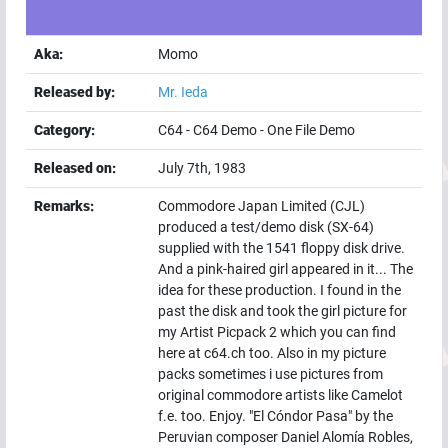
Aka:
Momo
Released by:
Mr. Ieda
Category:
C64
-
C64 Demo
-
One File Demo
Released on:
July 7th, 1983
Remarks:
Commodore Japan Limited (CJL)
produced a test/demo disk (SX-64)
supplied with the 1541 floppy disk drive.
And a pink-haired girl appeared in it... The
idea for these production. I found in the
past the disk and took the girl picture for
my Artist Picpack 2 which you can find
here at c64.ch too. Also in my picture
packs sometimes i use pictures from
original commodore artists like Camelot
f.e. too. Enjoy. "El Cóndor Pasa" by the
Peruvian composer Daniel Alomía Robles,