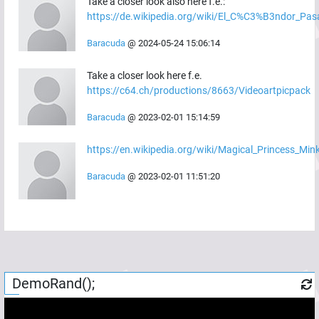
Take a closer look also here f.e.:
https://de.wikipedia.org/wiki/El_C%C3%B3ndor_Pas
Baracuda
@
2024-05-24 15:06:14
Take a closer look here f.e.
https://c64.ch/productions/8663/Videoartpicpack
Baracuda
@
2023-02-01 15:14:59
https://en.wikipedia.org/wiki/Magical_Princess_M
Baracuda
@
2023-02-01 11:51:20
DemoRand();