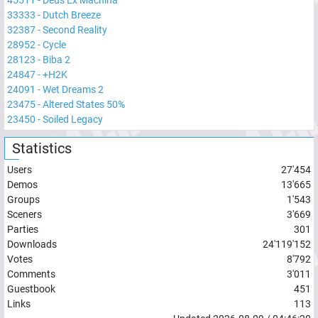
33333
-
Dutch Breeze
32387
-
Second Reality
28952
-
Cycle
28123
-
Biba 2
24847
-
+H2K
24091
-
Wet Dreams 2
23475
-
Altered States 50%
23450
-
Soiled Legacy
Statistics
Users
27'454
Demos
13'665
Groups
1'543
Sceners
3'669
Parties
301
Downloads
24'119'152
Votes
8'792
Comments
3'011
Guestbook
451
Links
113