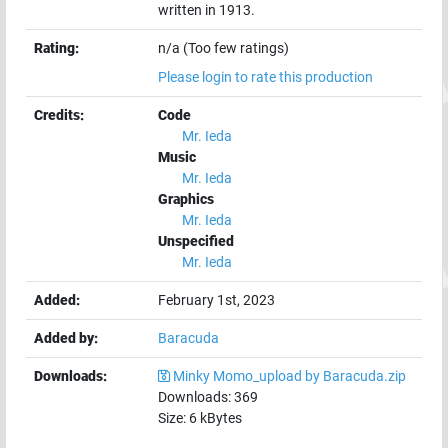
written in 1913.
Rating:
n/a (Too few ratings)
Please login to rate this production
Credits:
Code
Mr. Ieda
Music
Mr. Ieda
Graphics
Mr. Ieda
Unspecified
Mr. Ieda
Added:
February 1st, 2023
Added by:
Baracuda
Downloads:
Minky Momo_upload by Baracuda.zip
Downloads:
369
Size:
6
kBytes