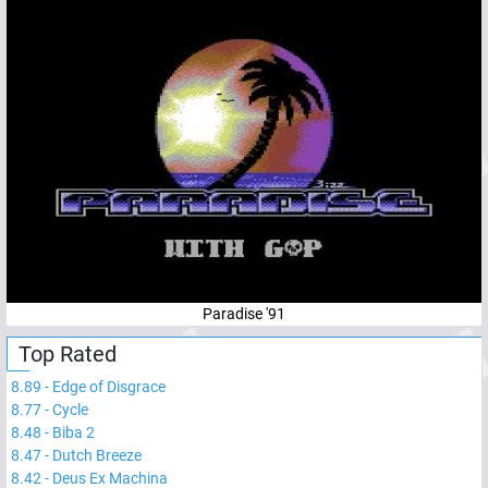
Paradise '91
Top Rated
8.89
-
Edge of Disgrace
8.77
-
Cycle
8.48
-
Biba 2
8.47
-
Dutch Breeze
8.42
-
Deus Ex Machina