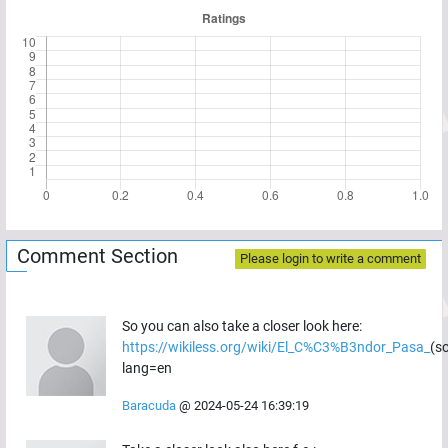
Comment Section
Please login to write a comment
So you can also take a closer look here:
https://wikiless.org/wiki/El_C%C3%B3ndor_Pasa_
(s
lang=en
Baracuda
@
2024-05-24 16:39:19