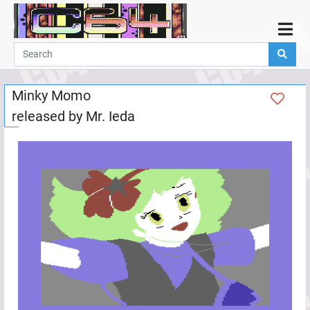
Home
Demos
Minky Momo
Parties
released by
Mr. Ieda
Links
Programming
Guestbook
Add
User
Help