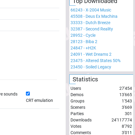
Top Downloaded
66243
-
X-2004 Music
45508
-
Deus Ex Machina
33333
-
Dutch Breeze
32387
-
Second Reality
28952
-
Cycle
28123
-
Biba 2
24847
-
+H2K
24091
-
Wet Dreams 2
23475
-
Altered States 50%
23450
-
Soiled Legacy
Statistics
Users
27'454
ve sounds
Demos
13'665
CRT emulation
Groups
1'543
Sceners
3'669
Parties
301
Downloads
24'117'774
Votes
8'792
Comments
3'011