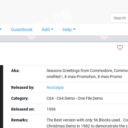
Guestbook
Add
Help
Aka:
Seasons Greetings from Commodore, Commod
onefiled !, X-mas-Promotion, X-mas-Promo
Released by:
Nostalgia
Category:
C64
-
C64 Demo
-
One File Demo
Released on:
1996
t
Remarks:
The Best version with only 56 Blocks used..
Christmas Demo in 1982 to demonstrate the cap