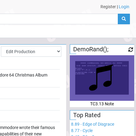
Register
|
Login
DemoRand();
ore 64 Christmas Album
TC3.13 Note
Top Rated
8.89
-
Edge of Disgrace
 Commodore wrote their famous
8.77
-
Cycle
abilities of their new