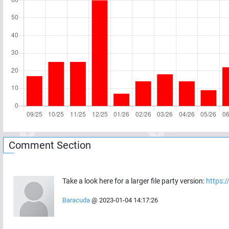
Comment Section
Take a look here for a larger file party version:
https:
Baracuda
@
2023-01-04 14:17:26