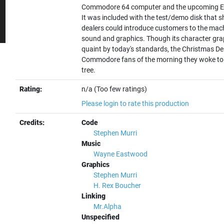
Commodore 64 computer and the upcoming Exe
It was included with the test/demo disk that 
dealers could introduce customers to the mach
sound and graphics. Though its character gr
quaint by today's standards, the Christmas 
Commodore fans of the morning they woke to 
tree.
Rating:
n/a (Too few ratings)
Please login to rate this production
Credits:
Code
Stephen Murri
Music
Wayne Eastwood
Graphics
Stephen Murri
H. Rex Boucher
Linking
Mr.Alpha
Unspecified