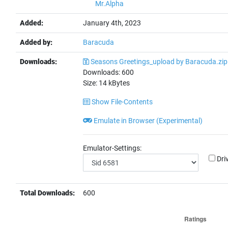
Mr.Alpha
Added:
January 4th, 2023
Added by:
Baracuda
Downloads:
Seasons Greetings_upload by Baracuda.zip
Downloads:
600
Size:
14
kBytes
Show File-Contents
Emulate in Browser (Experimental)
Emulator-Settings:
Dri
Total Downloads:
600