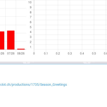
//c64.ch/productions/1735/Season_Greetings