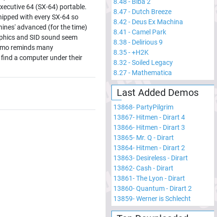
8.48
-
Biba 2
cutive 64 (SX-64) portable.
8.47
-
Dutch Breeze
shipped with every SX-64 so
8.42
-
Deus Ex Machina
ines' advanced (for the time)
8.41
-
Camel Park
aphics and SID sound seem
8.38
-
Delirious 9
Demo reminds many
8.35
-
+H2K
find a computer under their
8.32
-
Soiled Legacy
8.27
-
Mathematica
Last Added Demos
13868
-
PartyPilgrim
13867
-
Hitmen - Dirart 4
13866
-
Hitmen - Dirart 3
13865
-
Mr. Q - Dirart
13864
-
Hitmen - Dirart 2
13863
-
Desireless - Dirart
13862
-
Cash - Dirart
13861
-
The Lyon - Dirart
13860
-
Quantum - Dirart 2
13859
-
Werner is Schlecht