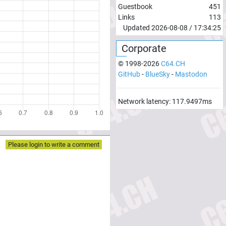
Guestbook
451
Links
113
Updated
2026-08-08
/
17:34:25
Corporate
© 1998-
2026
C64.CH
GitHub
-
BlueSky
-
Mastodon
Network latency:
117.9497
ms
Please login to write a comment