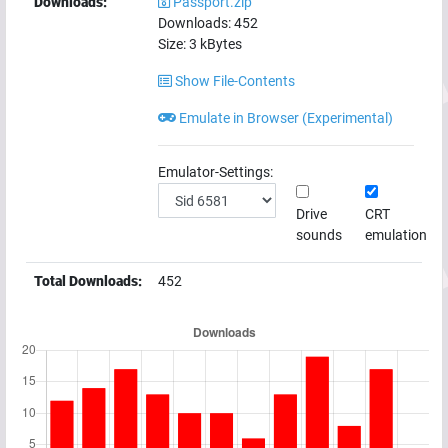
Downloads:
Passport.zip
Downloads:
452
Size:
3
kBytes
Show File-Contents
Emulate in Browser (Experimental)
Emulator-Settings:
Drive
CRT
sounds
emulation
Total Downloads:
452