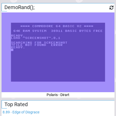
DemoRand();
Polaris - Dirart
Top Rated
8.89
-
Edge of Disgrace