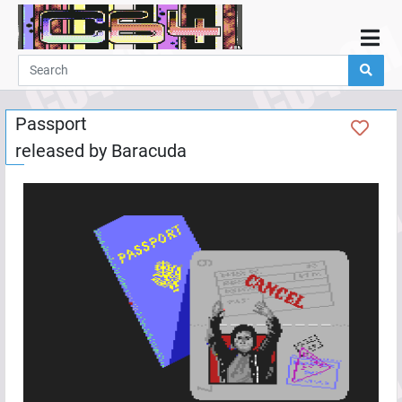
Home
Demos
Passport
Parties
released by
Baracuda
Links
Programming
Guestbook
Add
User
Help