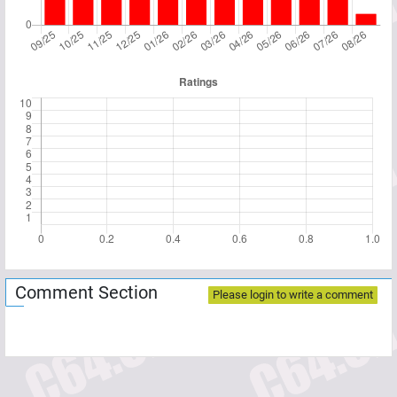
Comment Section
Please login to write a comment