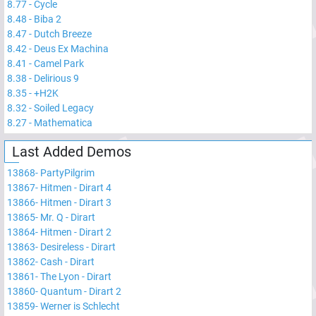
8.77
-
Cycle
8.48
-
Biba 2
8.47
-
Dutch Breeze
8.42
-
Deus Ex Machina
8.41
-
Camel Park
8.38
-
Delirious 9
8.35
-
+H2K
8.32
-
Soiled Legacy
8.27
-
Mathematica
Last Added Demos
13868
-
PartyPilgrim
13867
-
Hitmen - Dirart 4
13866
-
Hitmen - Dirart 3
13865
-
Mr. Q - Dirart
13864
-
Hitmen - Dirart 2
13863
-
Desireless - Dirart
13862
-
Cash - Dirart
13861
-
The Lyon - Dirart
13860
-
Quantum - Dirart 2
13859
-
Werner is Schlecht