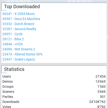
Top Downloaded
66241
-
X-2004 Music
45507
-
Deus Ex Machina
33332
-
Dutch Breeze
32387
-
Second Reality
28951
-
Cycle
28121
-
Biba 2
24846
-
+H2K
24090
-
Wet Dreams 2
23474
-
Altered States 50%
23447
-
Soiled Legacy
Statistics
Users
27'454
Demos
13'665
Groups
1'543
Sceners
3'669
Parties
301
Downloads
24'108'762
Votes
8'792