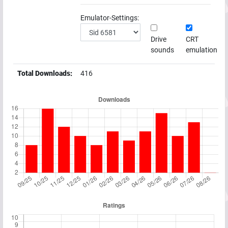
Emulator-Settings:
Drive
CRT
sounds
emulation
Total Downloads:
416