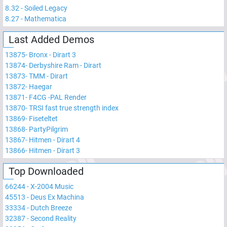
8.32
-
Soiled Legacy
8.27
-
Mathematica
Last Added Demos
13875
-
Bronx - Dirart 3
13874
-
Derbyshire Ram - Dirart
13873
-
TMM - Dirart
13872
-
Haegar
13871
-
F4CG -PAL Render
13870
-
TRSI fast true strength index
13869
-
Fiseteltet
13868
-
PartyPilgrim
13867
-
Hitmen - Dirart 4
13866
-
Hitmen - Dirart 3
Top Downloaded
66244
-
X-2004 Music
45513
-
Deus Ex Machina
33334
-
Dutch Breeze
32387
-
Second Reality