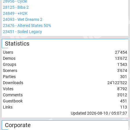
28956
-
Cycle
28125
-
Biba 2
24849
-
+H2K
24093
-
Wet Dreams 2
23476
-
Altered States 50%
23451
-
Soiled Legacy
Statistics
Users
27'454
Demos
13'672
Groups
1'543
Sceners
3'674
Parties
301
Downloads
24'122'522
Votes
8'792
Comments
3'012
Guestbook
451
Links
113
Updated
2026-08-10
/
05:07:37
Corporate