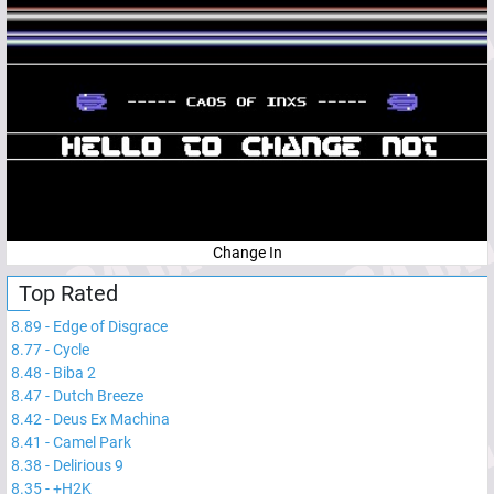
Change In
Top Rated
8.89
-
Edge of Disgrace
8.77
-
Cycle
8.48
-
Biba 2
8.47
-
Dutch Breeze
8.42
-
Deus Ex Machina
8.41
-
Camel Park
8.38
-
Delirious 9
8.35
-
+H2K