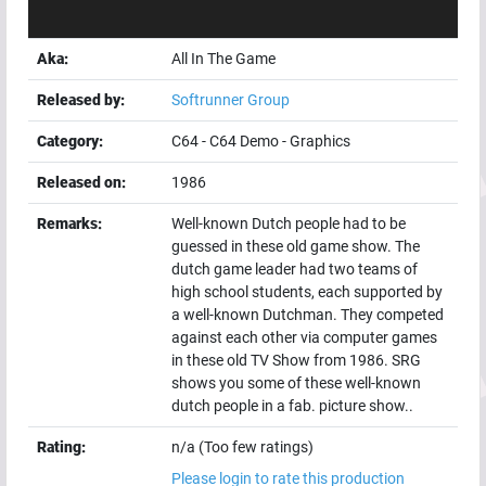
Aka:
All In The Game
Released by:
Softrunner Group
Category:
C64
-
C64 Demo
-
Graphics
Released on:
1986
Remarks:
Well-known Dutch people had to be
guessed in these old game show. The
dutch game leader had two teams of
high school students, each supported by
a well-known Dutchman. They competed
against each other via computer games
in these old TV Show from 1986. SRG
shows you some of these well-known
dutch people in a fab. picture show..
Rating:
n/a (Too few ratings)
Please login to rate this production