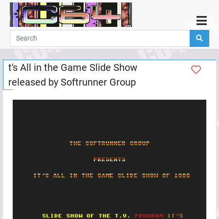
Home
Demos
t's All in the Game Slide Show
Parties
released by
Softrunner Group
Links
Programming
Guestbook
Add
User
Help