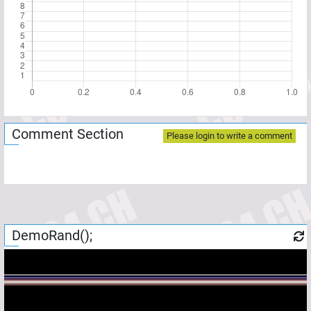
Comment Section
Please login to write a comment
DemoRand();