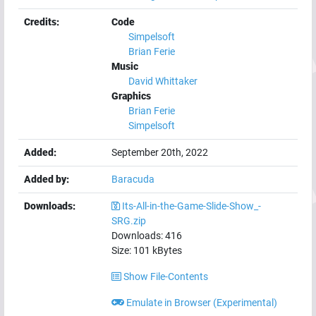
Credits:
Code
Simpelsoft
Brian Ferie
Music
David Whittaker
Graphics
Brian Ferie
Simpelsoft
Added:
September 20th, 2022
Added by:
Baracuda
Downloads:
Its-All-in-the-Game-Slide-Show_-
SRG.zip
Downloads:
416
Size:
101
kBytes
Show File-Contents
Emulate in Browser (Experimental)