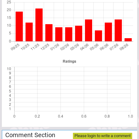
Comment Section
Please login to write a comment