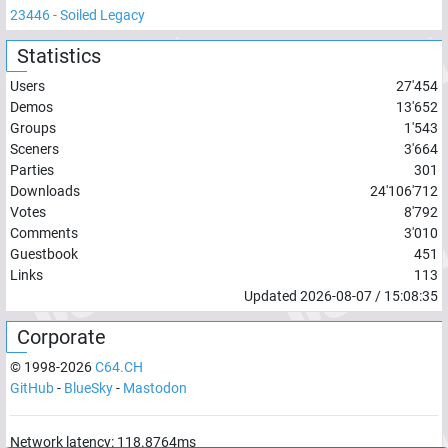
23446
-
Soiled Legacy
Statistics
Users
27'454
Demos
13'652
Groups
1'543
Sceners
3'664
Parties
301
Downloads
24'106'712
Votes
8'792
Comments
3'010
Guestbook
451
Links
113
Updated
2026-08-07
/
15:08:35
Corporate
© 1998-
2026
C64.CH
GitHub
-
BlueSky
-
Mastodon
Network latency:
118.8764
ms