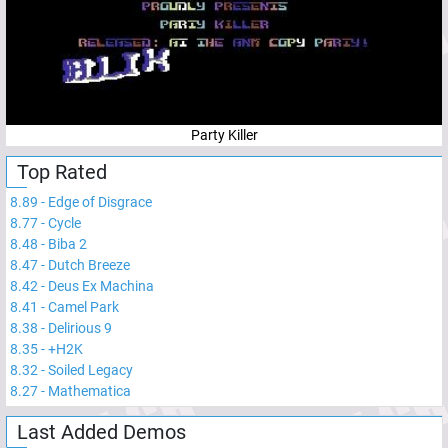
Party Killer
Top Rated
8.89
-
Edge of Disgrace
8.77
-
Cycle
8.48
-
Biba 2
8.47
-
Dutch Breeze
8.42
-
Deus Ex Machina
8.41
-
Camel Park
8.38
-
Delirious 9
8.35
-
+H2K
8.32
-
Soiled Legacy
8.27
-
Mathematica
Last Added Demos