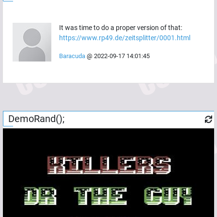
It was time to do a proper version of that:
https://www.rp49.de/zeitsplitter/0001.html
Baracuda
@
2022-09-17 14:01:45
DemoRand();