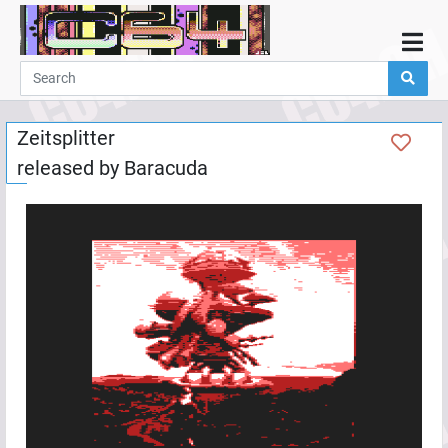
Home
Demos
Zeitsplitter
Parties
released by
Baracuda
Links
Programming
Guestbook
Add
User
Help