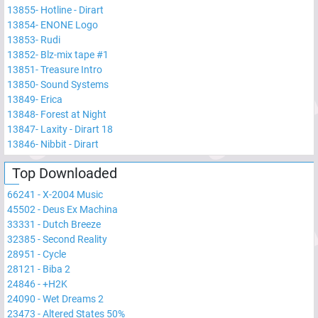
13855
-
Hotline - Dirart
13854
-
ENONE Logo
13853
-
Rudi
13852
-
Blz-mix tape #1
13851
-
Treasure Intro
13850
-
Sound Systems
13849
-
Erica
13848
-
Forest at Night
13847
-
Laxity - Dirart 18
13846
-
Nibbit - Dirart
Top Downloaded
66241
-
X-2004 Music
45502
-
Deus Ex Machina
33331
-
Dutch Breeze
32385
-
Second Reality
28951
-
Cycle
28121
-
Biba 2
24846
-
+H2K
24090
-
Wet Dreams 2
23473
-
Altered States 50%