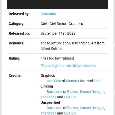
Released by:
Baracuda
Category:
C64
-
C64 Demo
-
Graphics
Released on:
September 11st, 2022
Remarks:
These picture show use original Art from
Alfred Kelsner.
Rating:
n/a (Too few ratings)
Please login to rate this production
Credits:
Graphics
Han Solo
of
Monster Inc.
and
Triad
Linking
Baracuda
of
Blazon
,
Smash Designs
,
The Stock
and
C64.CH
Unspecified
Baracuda
of
Blazon
,
Smash Designs
,
The Stock
and
C64.CH