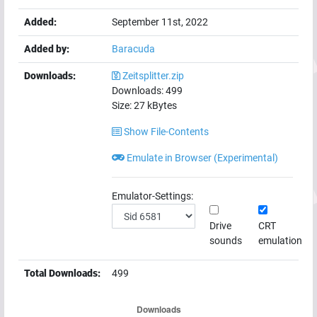
Added:
September 11st, 2022
Added by:
Baracuda
Downloads:
Zeitsplitter.zip
Downloads:
499
Size:
27
kBytes
Show File-Contents
Emulate in Browser (Experimental)
Emulator-Settings:
Drive
CRT
sounds
emulation
Total Downloads:
499