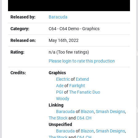
Released by:
Baracuda
Category:
C64
-
C64 Demo
-
Graphics
Released on:
May 16th, 2022
Rating:
n/a (Too few ratings)
Please login to rate this production
Credits:
Graphics
Electric
of
Extend
Ade
of
Fairlight
PGI
of
The Fanatic Duo
Woody
Linking
Baracuda
of
Blazon
,
Smash Designs
,
The Stock
and
C64.CH
Unspecified
Baracuda
of
Blazon
,
Smash Designs
,
The Stock
and
C64.CH