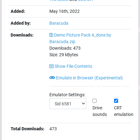
Added:
May 16th, 2022
Added by:
Baracuda
Downloads:
Demo Picture Pack 4_done by
Baracuda.zip
Downloads:
473
Size:
29
kBytes
Show File-Contents
Emulate in Browser (Experimental)
Emulator-Settings:
Drive
CRT
sounds
emulation
Total Downloads:
473