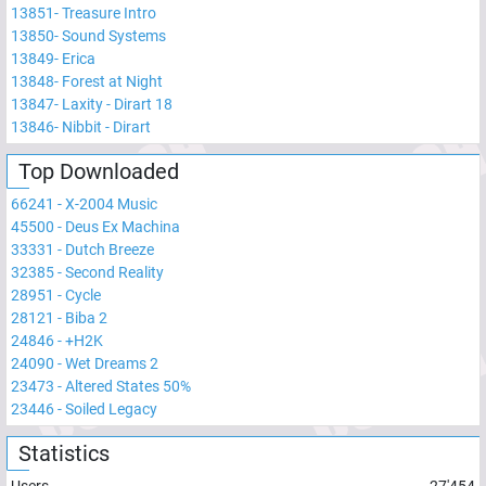
13851
-
Treasure Intro
13850
-
Sound Systems
13849
-
Erica
13848
-
Forest at Night
13847
-
Laxity - Dirart 18
13846
-
Nibbit - Dirart
Top Downloaded
66241
-
X-2004 Music
45500
-
Deus Ex Machina
33331
-
Dutch Breeze
32385
-
Second Reality
28951
-
Cycle
28121
-
Biba 2
24846
-
+H2K
24090
-
Wet Dreams 2
23473
-
Altered States 50%
23446
-
Soiled Legacy
Statistics
Users
27'454