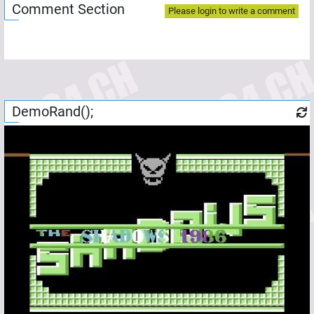
Comment Section
Please login to write a comment
DemoRand();