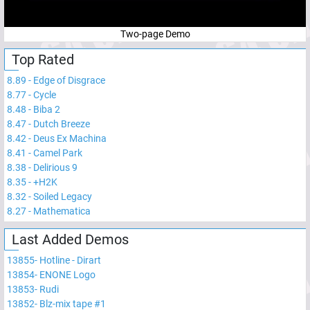
Two-page Demo
Top Rated
8.89
-
Edge of Disgrace
8.77
-
Cycle
8.48
-
Biba 2
8.47
-
Dutch Breeze
8.42
-
Deus Ex Machina
8.41
-
Camel Park
8.38
-
Delirious 9
8.35
-
+H2K
8.32
-
Soiled Legacy
8.27
-
Mathematica
Last Added Demos
13855
-
Hotline - Dirart
13854
-
ENONE Logo
13853
-
Rudi
13852
-
Blz-mix tape #1