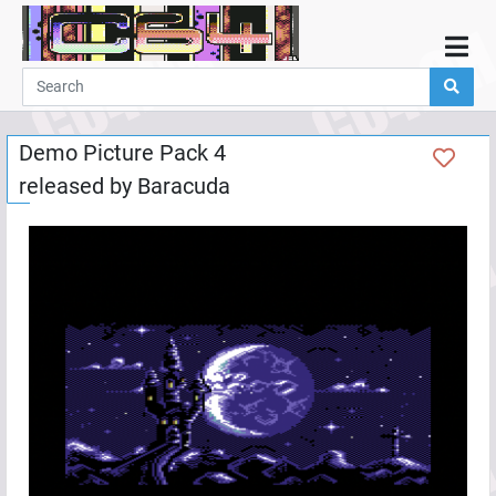
Home
Demos
Demo Picture Pack 4
Parties
released by
Baracuda
Links
Programming
Guestbook
Add
User
Help