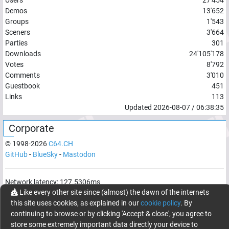
Demos
13'652
Groups
1'543
Sceners
3'664
Parties
301
Downloads
24'105'178
Votes
8'792
Comments
3'010
Guestbook
451
Links
113
Updated
2026-08-07
/
06:38:35
Corporate
© 1998-
2026
C64.CH
GitHub
-
BlueSky
-
Mastodon
Network latency:
127.5306
ms
Like every other site since (almost) the dawn of the internets
© 1998 -
2026
- C64.CH, send comments and bugreports to
this site uses cookies, as explained in our
cookie policy
. By
webmaster@c64.ch
continuing to browse or by clicking 'Accept & close', you agree to
Made with
in
Oberrüti
, Switzerland
store some extremely important data directly your device to