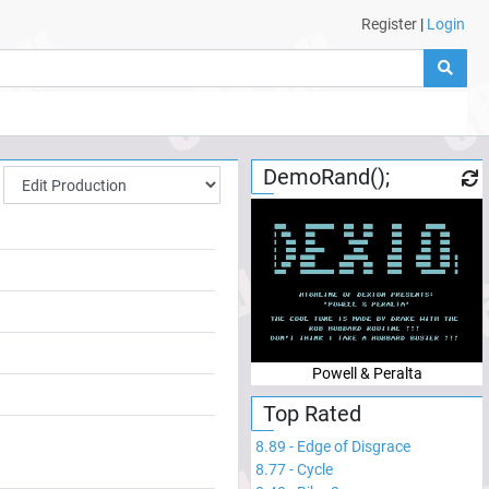
Register
|
Login
DemoRand();
Powell & Peralta
Top Rated
8.89
-
Edge of Disgrace
8.77
-
Cycle