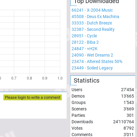
Top Downloaded
66241
-
X-2004 Music
45508
-
Deus Ex Machina
33333
-
Dutch Breeze
32387
-
Second Reality
28951
-
Cycle
28122
-
Biba 2
24847
-
+H2K
24090
-
Wet Dreams 2
23474
-
Altered States 50%
23449
-
Soiled Legacy
Statistics
Users
27'454
Demos
13'665
Please login to write a comment
Groups
1'543
Sceners
3'669
Parties
301
Downloads
24'110'764
Votes
8'792
Comments
3'011