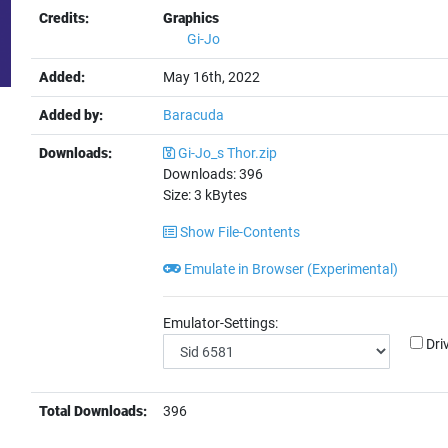
Credits:
Graphics
Gi-Jo
Added:
May 16th, 2022
Added by:
Baracuda
Downloads:
Gi-Jo_s Thor.zip
Downloads:
396
Size:
3
kBytes
Show File-Contents
Emulate in Browser (Experimental)
Emulator-Settings:
Dri
Total Downloads:
396