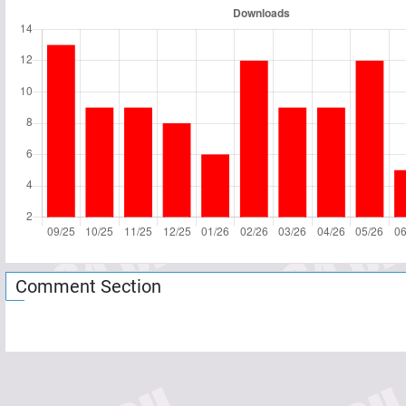
Comment Section