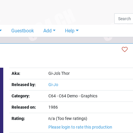
Guestbook
Add
Help
Aka:
Gi-Jo's Thor
Released by:
Gi-Jo
Category:
C64
-
C64 Demo
-
Graphics
Released on:
1986
Rating:
n/a (Too few ratings)
Please login to rate this production