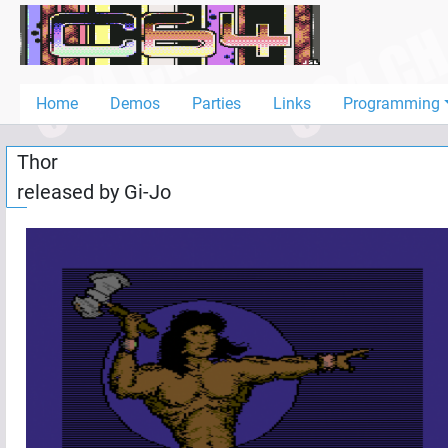
Home
Demos
Home
Demos
Parties
Links
Programming
Parties
Thor
Links
released by
Gi-Jo
Programming
Guestbook
Add
User
Help