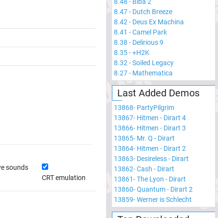
8.48
-
Biba 2
8.47
-
Dutch Breeze
8.42
-
Deus Ex Machina
8.41
-
Camel Park
8.38
-
Delirious 9
8.35
-
+H2K
8.32
-
Soiled Legacy
8.27
-
Mathematica
Last Added Demos
13868
-
PartyPilgrim
13867
-
Hitmen - Dirart 4
13866
-
Hitmen - Dirart 3
13865
-
Mr. Q - Dirart
13864
-
Hitmen - Dirart 2
13863
-
Desireless - Dirart
ve sounds
13862
-
Cash - Dirart
CRT emulation
13861
-
The Lyon - Dirart
13860
-
Quantum - Dirart 2
13859
-
Werner is Schlecht