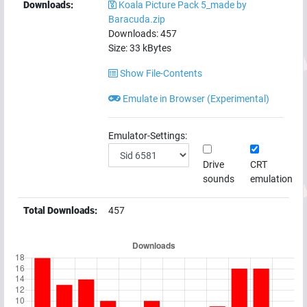
Downloads:
Koala Picture Pack 5_made by
Baracuda.zip
Downloads:
457
Size:
33
kBytes
Show File-Contents
Emulate in Browser (Experimental)
Emulator-Settings:
Drive
CRT
sounds
emulation
Total Downloads:
457