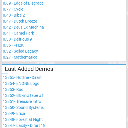
8.89
-
Edge of Disgrace
8.77
-
Cycle
8.48
-
Biba 2
8.47
-
Dutch Breeze
8.42
-
Deus Ex Machina
8.41
-
Camel Park
8.38
-
Delirious 9
8.35
-
+H2K
8.32
-
Soiled Legacy
8.27
-
Mathematica
Last Added Demos
13855
-
Hotline - Dirart
13854
-
ENONE Logo
13853
-
Rudi
13852
-
Blz-mix tape #1
13851
-
Treasure Intro
13850
-
Sound Systems
13849
-
Erica
13848
-
Forest at Night
13847
-
Laxity - Dirart 18