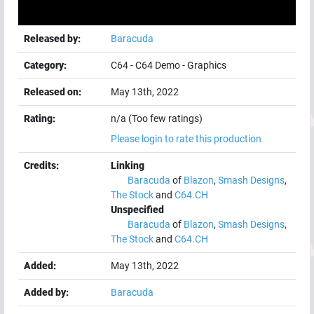
Released by:
Baracuda
Category:
C64
-
C64 Demo
-
Graphics
Released on:
May 13th, 2022
Rating:
n/a (Too few ratings)
Please login to rate this production
Credits:
Linking
Baracuda
of
Blazon
,
Smash Designs
,
The Stock
and
C64.CH
Unspecified
Baracuda
of
Blazon
,
Smash Designs
,
The Stock
and
C64.CH
Added:
May 13th, 2022
Added by:
Baracuda