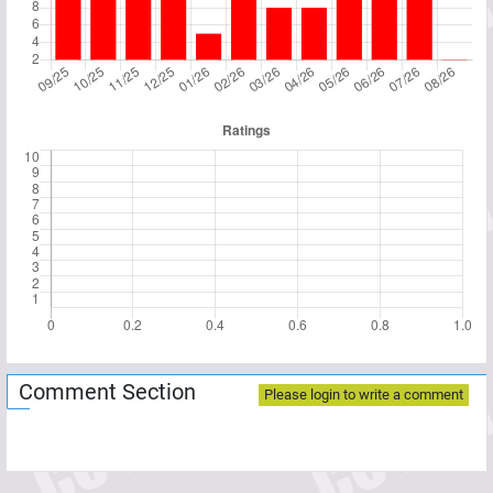
Comment Section
Please login to write a comment