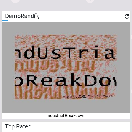
DemoRand();
Industrial Breakdown
Top Rated