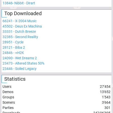
13846
-
Nibbit - Dirart
Top Downloaded
66241
-
X-2004 Music
45502
-
Deus Ex Machina
33331
-
Dutch Breeze
32385
-
Second Reality
28951
-
Cycle
28121
-
Biba 2
24846
-
+H2K
24090
-
Wet Dreams 2
23473
-
Altered States 50%
23446
-
Soiled Legacy
Statistics
Users
27'454
Demos
13'652
Groups
1'543
Sceners
3'664
Parties
301
Downloads
24'106'395