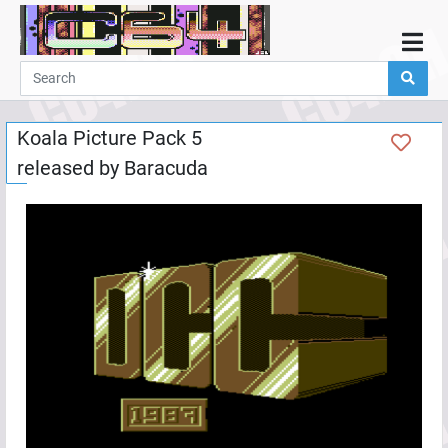
Home
Demos
Koala Picture Pack 5
Parties
released by
Baracuda
Links
Programming
Guestbook
Add
User
Help