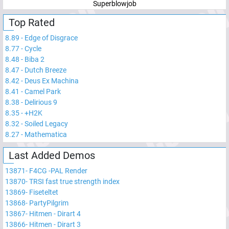
Superblowjob
Top Rated
8.89
-
Edge of Disgrace
8.77
-
Cycle
8.48
-
Biba 2
8.47
-
Dutch Breeze
8.42
-
Deus Ex Machina
8.41
-
Camel Park
8.38
-
Delirious 9
8.35
-
+H2K
8.32
-
Soiled Legacy
8.27
-
Mathematica
Last Added Demos
13871
-
F4CG -PAL Render
13870
-
TRSI fast true strength index
13869
-
Fiseteltet
13868
-
PartyPilgrim
13867
-
Hitmen - Dirart 4
13866
-
Hitmen - Dirart 3