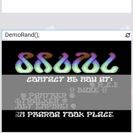
DemoRand();