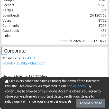
Sceners
3'673
Parties
301
Downloads
24'120'769
Votes
8'792
Comments
3'011
Guestbook
451
Links
113
Updated
2026-08-09
/
15:16:21
Corporate
© 1998-
2026
C64.CH
GitHub
-
BlueSky
-
Mastodon
Network latency:
125.1174
ms
Like every other site since (almost) the dawn of the internets
© 1998 -
2026
- C64.CH, send comments and bugreports to
this site uses cookies, as explained in our
cookie policy
. By
webmaster@c64.ch
continuing to browse or by clicking 'Accept & close', you agree to
Made with
in
Oberrüti
, Switzerland
store some extremely important data directly your device to
ridiculously enhance your site experience.
Accept & Close