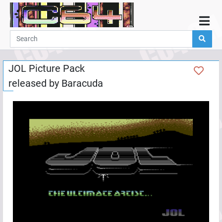
Home
Demos
JOL Picture Pack
Parties
released by
Baracuda
Links
Programming
Guestbook
Add
User
Help