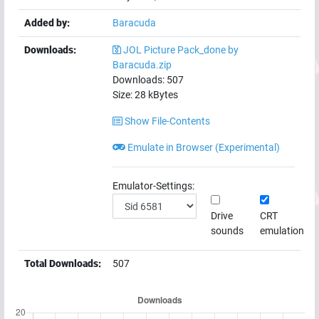
Added by:
Baracuda
Downloads:
JOL Picture Pack_done by
Baracuda.zip
Downloads:
507
Size:
28
kBytes
Show File-Contents
Emulate in Browser (Experimental)
Emulator-Settings:
Drive
CRT
sounds
emulation
Total Downloads:
507