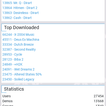
13865
-
Mr. Q - Dirart
13864
-
Hitmen - Dirart 2
13863
-
Desireless - Dirart
13862
-
Cash - Dirart
Top Downloaded
66244
-
X-2004 Music
45511
-
Deus Ex Machina
33334
-
Dutch Breeze
32387
-
Second Reality
28953
-
Cycle
28123
-
Biba 2
24849
-
+H2K
24091
-
Wet Dreams 2
23475
-
Altered States 50%
23450
-
Soiled Legacy
Statistics
Users
27'454
Demos
13'668
Groups
1'543