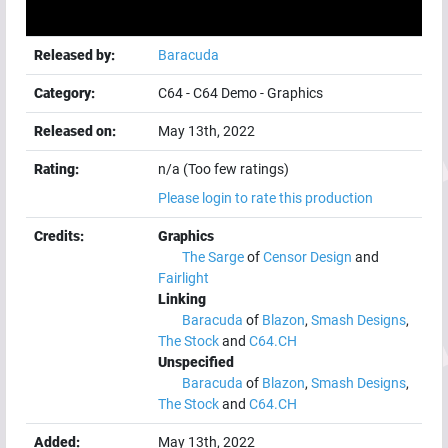
Released by:
Baracuda
Category:
C64
-
C64 Demo
-
Graphics
Released on:
May 13th, 2022
Rating:
n/a (Too few ratings)
Please login to rate this production
Credits:
Graphics
The Sarge
of
Censor Design
and
Fairlight
Linking
Baracuda
of
Blazon
,
Smash Designs
,
The Stock
and
C64.CH
Unspecified
Baracuda
of
Blazon
,
Smash Designs
,
The Stock
and
C64.CH
Added:
May 13th, 2022