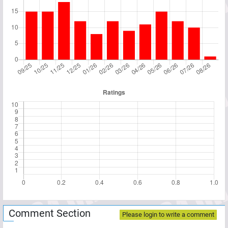
Comment Section
Please login to write a comment