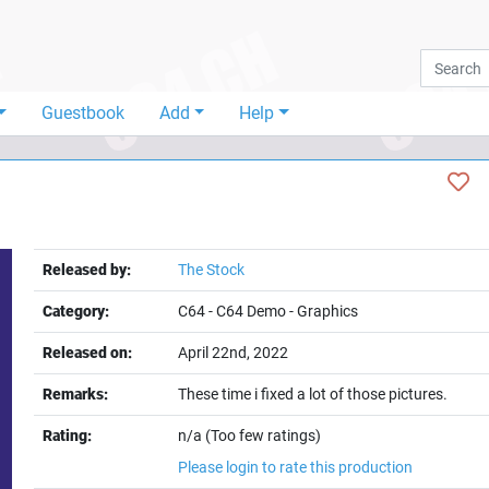
Guestbook
Add
Help
Released by:
The Stock
Category:
C64
-
C64 Demo
-
Graphics
Released on:
April 22nd, 2022
Remarks:
These time i fixed a lot of those pictures.
Rating:
n/a (Too few ratings)
Please login to rate this production