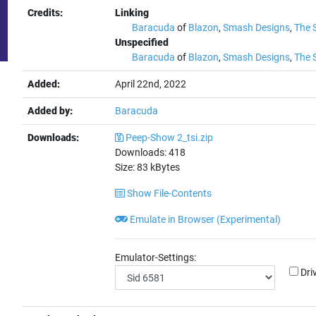
Credits:
Linking
Baracuda
of
Blazon
,
Smash Designs
,
The 
Unspecified
Baracuda
of
Blazon
,
Smash Designs
,
The 
Added:
April 22nd, 2022
Added by:
Baracuda
Downloads:
Peep-Show 2_tsi.zip
Downloads:
418
Size:
83
kBytes
Show File-Contents
Emulate in Browser (Experimental)
Emulator-Settings:
Dri