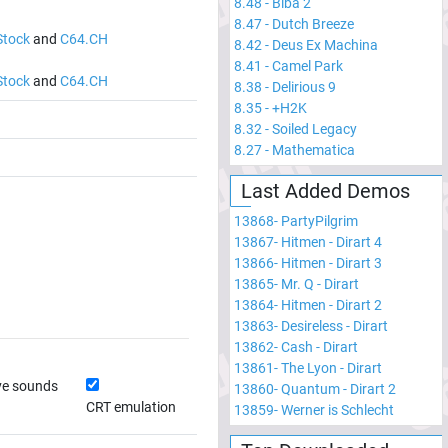
8.48
-
Biba 2
8.47
-
Dutch Breeze
Stock
and
C64.CH
8.42
-
Deus Ex Machina
8.41
-
Camel Park
Stock
and
C64.CH
8.38
-
Delirious 9
8.35
-
+H2K
8.32
-
Soiled Legacy
8.27
-
Mathematica
Last Added Demos
13868
-
PartyPilgrim
13867
-
Hitmen - Dirart 4
13866
-
Hitmen - Dirart 3
13865
-
Mr. Q - Dirart
13864
-
Hitmen - Dirart 2
13863
-
Desireless - Dirart
13862
-
Cash - Dirart
13861
-
The Lyon - Dirart
ve sounds
13860
-
Quantum - Dirart 2
CRT emulation
13859
-
Werner is Schlecht