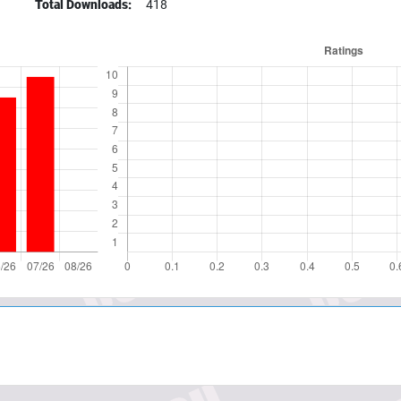
Total Downloads:
418