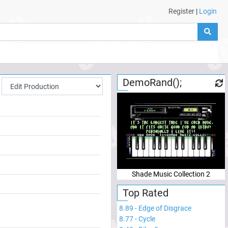
Register
|
Login
DemoRand();
Shade Music Collection 2
Top Rated
8.89
-
Edge of Disgrace
8.77
-
Cycle