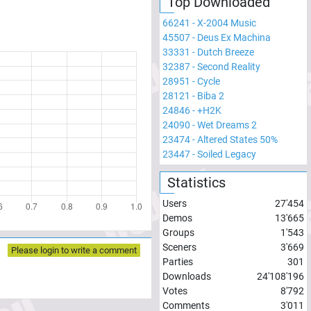
Top Downloaded
66241
-
X-2004 Music
45507
-
Deus Ex Machina
33331
-
Dutch Breeze
32387
-
Second Reality
28951
-
Cycle
28121
-
Biba 2
24846
-
+H2K
24090
-
Wet Dreams 2
23474
-
Altered States 50%
23447
-
Soiled Legacy
Statistics
Users
27'454
Demos
13'665
Groups
1'543
Sceners
3'669
Please login to write a comment
Parties
301
Downloads
24'108'196
Votes
8'792
Comments
3'011