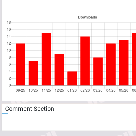
Comment Section