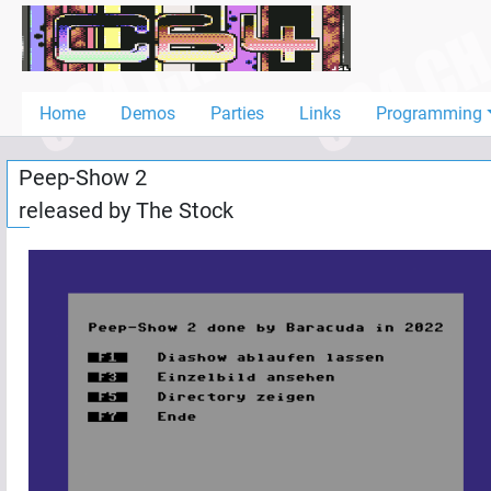
Home
Demos
Home
Demos
Parties
Links
Programming
Parties
Peep-Show 2
Links
released by
The Stock
Programming
Guestbook
Add
User
Help