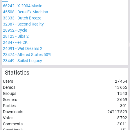
66242
-
X-2004 Music
45508
-
Deus Ex Machina
33333
-
Dutch Breeze
32387
-
Second Reality
28952
-
Cycle
28123
-
Biba 2
24847
-
+H2K
24091
-
Wet Dreams 2
23474
-
Altered States 50%
23449
-
Soiled Legacy
Statistics
Users
27'454
Demos
13'665
Groups
1'543
Sceners
3'669
Parties
301
Downloads
24'117'529
Votes
8'792
Comments
3'011
Guestbook
451