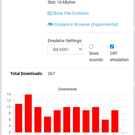
Size:
16
kBytes
Show File-Contents
Emulate in Browser (Experimental)
Emulator-Settings:
Drive
CRT
sounds
emulation
Total Downloads:
267