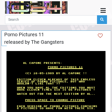
Home
Demos
Porno Pictures 11
Parties
released by
The Gangsters
Links
Programming
Guestbook
Add
User
Help