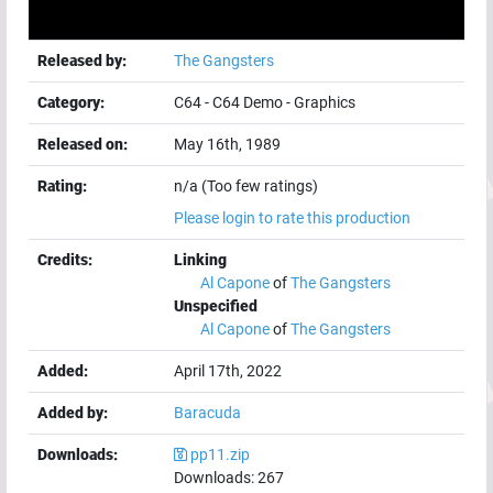
Released by:
The Gangsters
Category:
C64
-
C64 Demo
-
Graphics
Released on:
May 16th, 1989
Rating:
n/a (Too few ratings)
Please login to rate this production
Credits:
Linking
Al Capone
of
The Gangsters
Unspecified
Al Capone
of
The Gangsters
Added:
April 17th, 2022
Added by:
Baracuda
Downloads:
pp11.zip
Downloads:
267