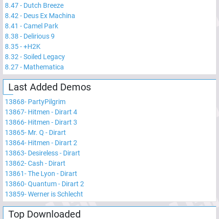
8.47
-
Dutch Breeze
8.42
-
Deus Ex Machina
8.41
-
Camel Park
8.38
-
Delirious 9
8.35
-
+H2K
8.32
-
Soiled Legacy
8.27
-
Mathematica
Last Added Demos
13868
-
PartyPilgrim
13867
-
Hitmen - Dirart 4
13866
-
Hitmen - Dirart 3
13865
-
Mr. Q - Dirart
13864
-
Hitmen - Dirart 2
13863
-
Desireless - Dirart
13862
-
Cash - Dirart
13861
-
The Lyon - Dirart
13860
-
Quantum - Dirart 2
13859
-
Werner is Schlecht
Top Downloaded