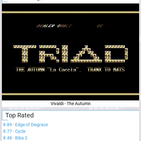
Vivaldi - The Autumn
Top Rated
8.89
-
Edge of Disgrace
8.77
-
Cycle
8.48
-
Biba 2