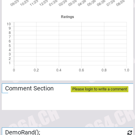
Comment Section
Please login to write a comment
DemoRand();