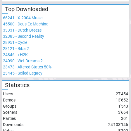
Top Downloaded
66241
-
X-2004 Music
45500
-
Deus Ex Machina
33331
-
Dutch Breeze
32385
-
Second Reality
28951
-
Cycle
28121
-
Biba 2
24846
-
+H2K
24090
-
Wet Dreams 2
23473
-
Altered States 50%
23445
-
Soiled Legacy
Statistics
Users
27'454
Demos
13'652
Groups
1'543
Sceners
3'664
Parties
301
Downloads
24'103'146
Votes
8'792