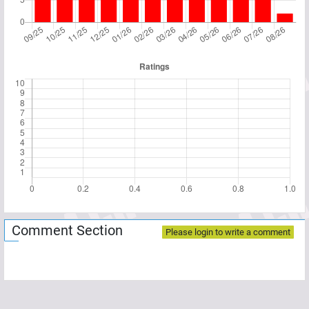
Comment Section
Please login to write a comment