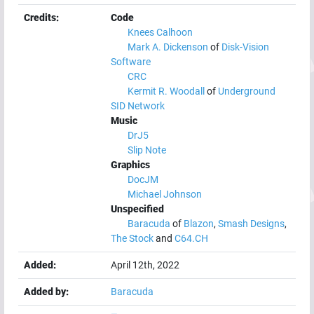
Credits:
Code
Knees Calhoon
Mark A. Dickenson
of
Disk-Vision
Software
CRC
Kermit R. Woodall
of
Underground
SID Network
Music
DrJ5
Slip Note
Graphics
DocJM
Michael Johnson
Unspecified
Baracuda
of
Blazon
,
Smash Designs
,
The Stock
and
C64.CH
Added:
April 12th, 2022
Added by:
Baracuda