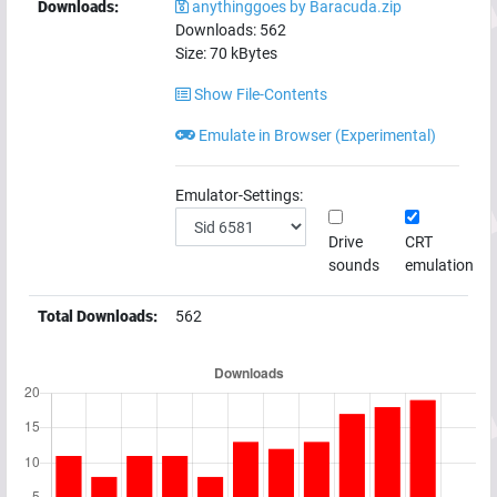
Downloads:
anythinggoes by Baracuda.zip
Downloads:
562
Size:
70
kBytes
Show File-Contents
Emulate in Browser (Experimental)
Emulator-Settings:
Drive
CRT
sounds
emulation
Total Downloads:
562