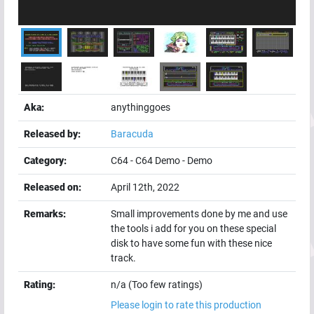
Aka:
anythinggoes
Released by:
Baracuda
Category:
C64
-
C64 Demo
-
Demo
Released on:
April 12th, 2022
Remarks:
Small improvements done by me and use
the tools i add for you on these special
disk to have some fun with these nice
track.
Rating:
n/a (Too few ratings)
Please login to rate this production