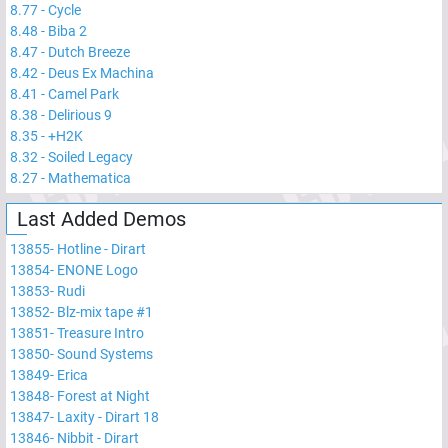
8.77
-
Cycle
8.48
-
Biba 2
8.47
-
Dutch Breeze
8.42
-
Deus Ex Machina
8.41
-
Camel Park
8.38
-
Delirious 9
8.35
-
+H2K
8.32
-
Soiled Legacy
8.27
-
Mathematica
Last Added Demos
13855
-
Hotline - Dirart
13854
-
ENONE Logo
13853
-
Rudi
13852
-
Blz-mix tape #1
13851
-
Treasure Intro
13850
-
Sound Systems
13849
-
Erica
13848
-
Forest at Night
13847
-
Laxity - Dirart 18
13846
-
Nibbit - Dirart