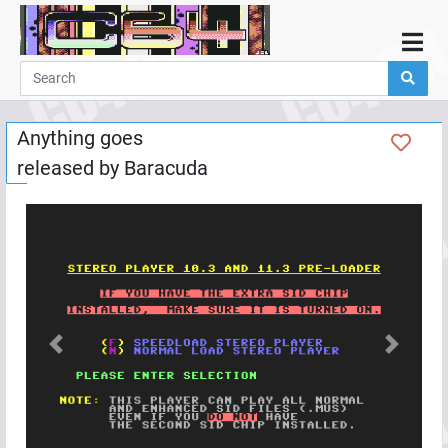
Home
Demos
Anything goes
Parties
released by
Baracuda
Links
Programming
Guestbook
Add
User
Help
Previous
Next