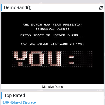
DemoRand();
Massive Demo
Top Rated
8.89
-
Edge of Disgrace