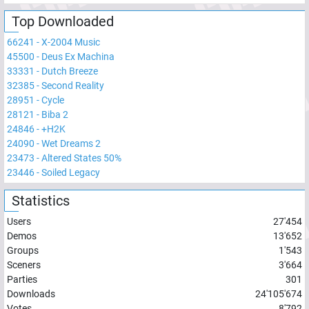
Top Downloaded
66241
-
X-2004 Music
45500
-
Deus Ex Machina
33331
-
Dutch Breeze
32385
-
Second Reality
28951
-
Cycle
28121
-
Biba 2
24846
-
+H2K
24090
-
Wet Dreams 2
23473
-
Altered States 50%
23446
-
Soiled Legacy
Statistics
Users
27'454
Demos
13'652
Groups
1'543
Sceners
3'664
Parties
301
Downloads
24'105'674
Votes
8'792