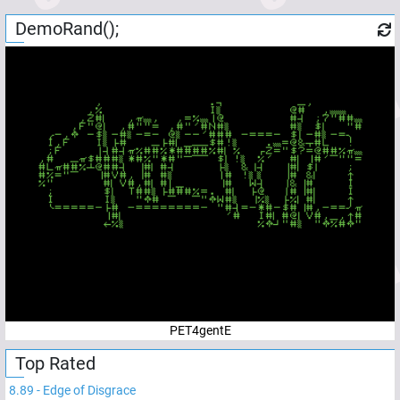
DemoRand();
PET4gentE
Top Rated
8.89
-
Edge of Disgrace