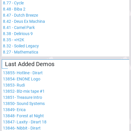
8.77
-
Cycle
8.48
-
Biba 2
8.47
-
Dutch Breeze
8.42
-
Deus Ex Machina
8.41
-
Camel Park
8.38
-
Delirious 9
8.35
-
+H2K
8.32
-
Soiled Legacy
8.27
-
Mathematica
Last Added Demos
13855
-
Hotline - Dirart
13854
-
ENONE Logo
13853
-
Rudi
13852
-
Blz-mix tape #1
13851
-
Treasure Intro
13850
-
Sound Systems
13849
-
Erica
13848
-
Forest at Night
13847
-
Laxity - Dirart 18
13846
-
Nibbit - Dirart