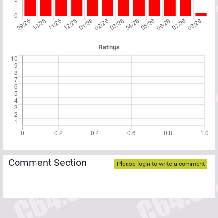
Comment Section
Please login to write a comment