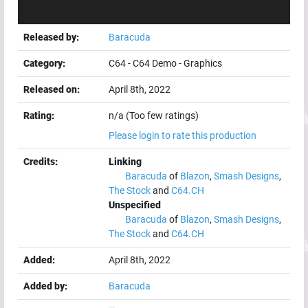
Released by:
Baracuda
Category:
C64
-
C64 Demo
-
Graphics
Released on:
April 8th, 2022
Rating:
n/a (Too few ratings)
Please login to rate this production
Credits:
Linking
Baracuda
of
Blazon
,
Smash Designs
,
The Stock
and
C64.CH
Unspecified
Baracuda
of
Blazon
,
Smash Designs
,
The Stock
and
C64.CH
Added:
April 8th, 2022
Added by:
Baracuda