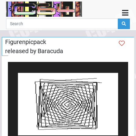
Home
Demos
Figurenpicpack
Parties
released by
Baracuda
Links
Programming
Guestbook
Add
User
Help