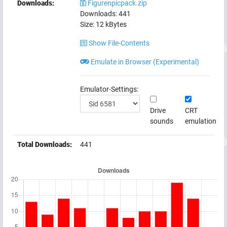
Downloads:
Figurenpicpack.zip
Downloads:
441
Size:
12
kBytes
Show File-Contents
Emulate in Browser (Experimental)
Emulator-Settings:
Drive
CRT
sounds
emulation
Total Downloads:
441