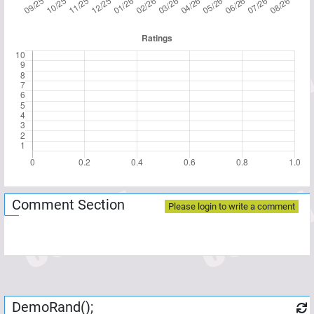
Comment Section
Please login to write a comment
DemoRand();