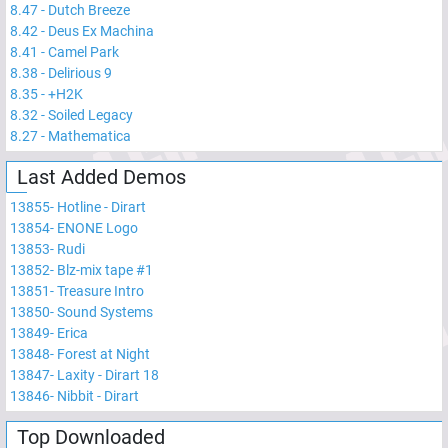
8.47
-
Dutch Breeze
8.42
-
Deus Ex Machina
8.41
-
Camel Park
8.38
-
Delirious 9
8.35
-
+H2K
8.32
-
Soiled Legacy
8.27
-
Mathematica
Last Added Demos
13855
-
Hotline - Dirart
13854
-
ENONE Logo
13853
-
Rudi
13852
-
Blz-mix tape #1
13851
-
Treasure Intro
13850
-
Sound Systems
13849
-
Erica
13848
-
Forest at Night
13847
-
Laxity - Dirart 18
13846
-
Nibbit - Dirart
Top Downloaded