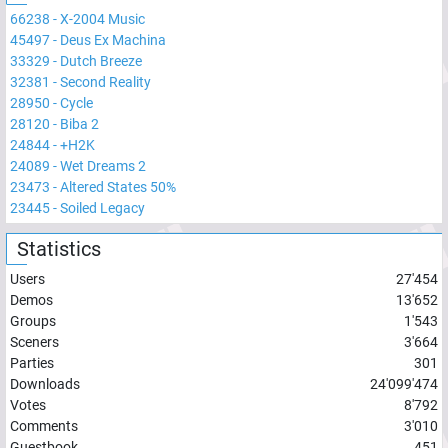
66238
-
X-2004 Music
45497
-
Deus Ex Machina
33329
-
Dutch Breeze
32381
-
Second Reality
28950
-
Cycle
28120
-
Biba 2
24844
-
+H2K
24089
-
Wet Dreams 2
23473
-
Altered States 50%
23445
-
Soiled Legacy
Statistics
Users
27'454
Demos
13'652
Groups
1'543
Sceners
3'664
Parties
301
Downloads
24'099'474
Votes
8'792
Comments
3'010
Guestbook
451