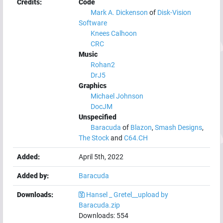
Credits:
Code
Mark A. Dickenson
of
Disk-Vision
Software
Knees Calhoon
CRC
Music
Rohan2
DrJ5
Graphics
Michael Johnson
DocJM
Unspecified
Baracuda
of
Blazon
,
Smash Designs
,
The Stock
and
C64.CH
Added:
April 5th, 2022
Added by:
Baracuda
Downloads:
Hansel _ Gretel__upload by
Baracuda.zip
Downloads:
554