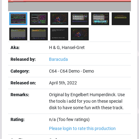
Aka:
H & G, Hansel-Gret
Released by:
Baracuda
Category:
C64
-
C64 Demo
-
Demo
Released on:
April 5th, 2022
Remarks:
Original by Engelbert Humperdinck. Use
the tools i add for you on these special
disk to have some fun with these track.
Rating:
n/a (Too few ratings)
Please login to rate this production