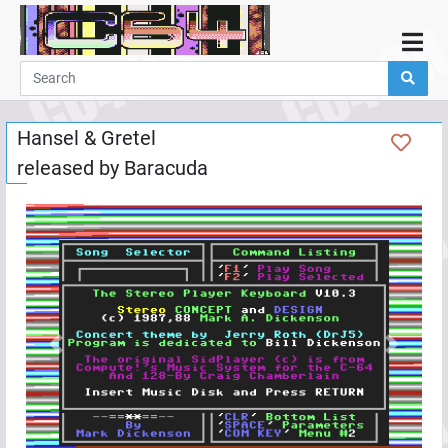
Home
Demos
Hansel & Gretel
Parties
released by
Baracuda
Links
Programming
Guestbook
Add
User
Help
Previous
Next