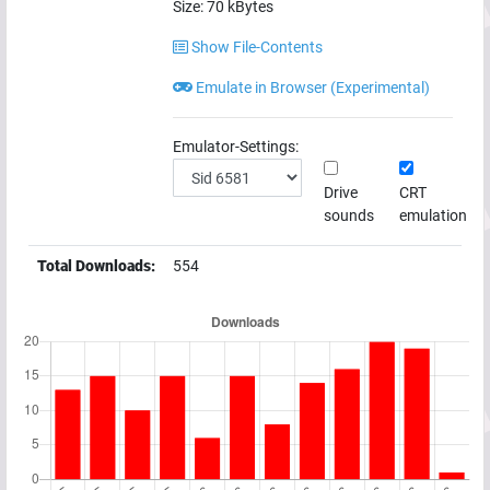
Size:
70
kBytes
Show File-Contents
Emulate in Browser (Experimental)
Emulator-Settings:
Drive
CRT
sounds
emulation
Total Downloads:
554