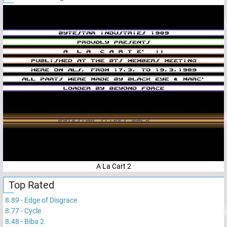
A La Cart 2
Top Rated
8.89
-
Edge of Disgrace
8.77
-
Cycle
8.48
-
Biba 2