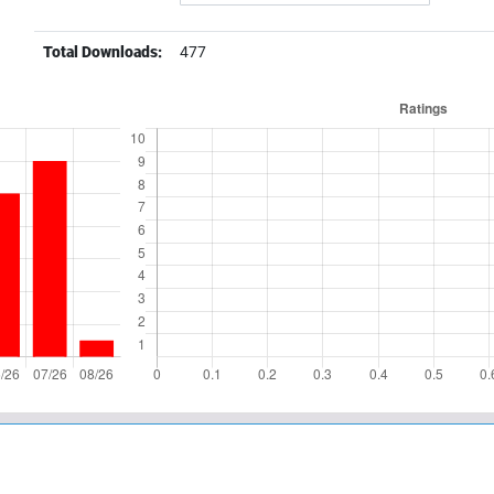
Total Downloads:
477