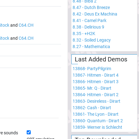
8.48
-
Biba 2
8.47
-
Dutch Breeze
8.42
-
Deus Ex Machina
8.41
-
Camel Park
Stock
and
C64.CH
8.38
-
Delirious 9
8.35
-
+H2K
Stock
and
C64.CH
8.32
-
Soiled Legacy
8.27
-
Mathematica
Last Added Demos
13868
-
PartyPilgrim
13867
-
Hitmen - Dirart 4
13866
-
Hitmen - Dirart 3
13865
-
Mr. Q - Dirart
13864
-
Hitmen - Dirart 2
13863
-
Desireless - Dirart
13862
-
Cash - Dirart
13861
-
The Lyon - Dirart
13860
-
Quantum - Dirart 2
13859
-
Werner is Schlecht
ve sounds