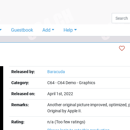
Guestbook
Add
Help
Released by:
Baracuda
Category:
C64
-
C64 Demo
-
Graphics
Released on:
April 1st, 2022
Remarks:
Another original picture improved, optimized,
Original by Apple II.
Rating:
n/a (Too few ratings)