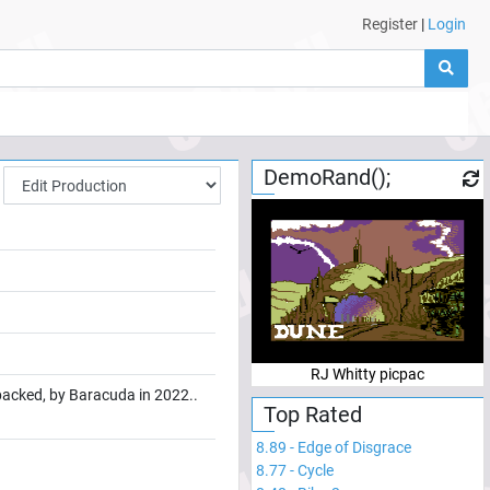
Register
|
Login
DemoRand();
RJ Whitty picpac
 packed, by Baracuda in 2022..
Top Rated
8.89
-
Edge of Disgrace
8.77
-
Cycle