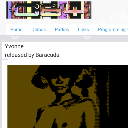
Home
Demos
Home
Demos
Parties
Links
Programming
Parties
Yvonne
Links
released by
Baracuda
Programming
Guestbook
Add
User
Help