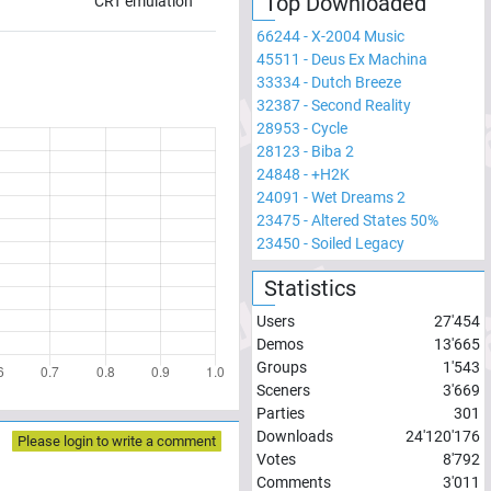
Top Downloaded
CRT emulation
66244
-
X-2004 Music
45511
-
Deus Ex Machina
33334
-
Dutch Breeze
32387
-
Second Reality
28953
-
Cycle
28123
-
Biba 2
24848
-
+H2K
24091
-
Wet Dreams 2
23475
-
Altered States 50%
23450
-
Soiled Legacy
Statistics
Users
27'454
Demos
13'665
Groups
1'543
Sceners
3'669
Parties
301
Downloads
24'120'176
Please login to write a comment
Votes
8'792
Comments
3'011