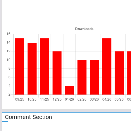
Comment Section