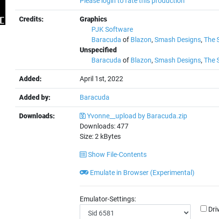
Please login to rate this production
Credits:
Graphics
PJK Software
Baracuda
of
Blazon
,
Smash Designs
,
The 
Unspecified
Baracuda
of
Blazon
,
Smash Designs
,
The 
Added:
April 1st, 2022
Added by:
Baracuda
Downloads:
Yvonne__upload by Baracuda.zip
Downloads:
477
Size:
2
kBytes
Show File-Contents
Emulate in Browser (Experimental)
Emulator-Settings:
Dri