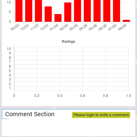
Comment Section
Please login to write a comment