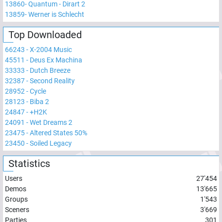
13860
-
Quantum - Dirart 2
13859
-
Werner is Schlecht
Top Downloaded
66243
-
X-2004 Music
45511
-
Deus Ex Machina
33333
-
Dutch Breeze
32387
-
Second Reality
28952
-
Cycle
28123
-
Biba 2
24847
-
+H2K
24091
-
Wet Dreams 2
23475
-
Altered States 50%
23450
-
Soiled Legacy
Statistics
Users
27'454
Demos
13'665
Groups
1'543
Sceners
3'669
Parties
301