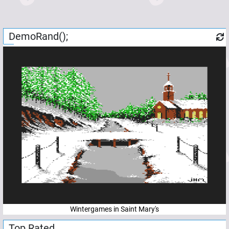
DemoRand();
Wintergames in Saint Mary's
Top Rated