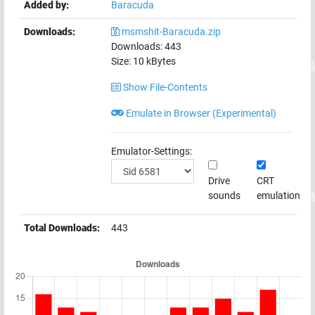
Added by:
Baracuda
Downloads:
msmshit-Baracuda.zip
Downloads:
443
Size:
10
kBytes
Show File-Contents
Emulate in Browser (Experimental)
Emulator-Settings:
Drive
CRT
sounds
emulation
Total Downloads:
443