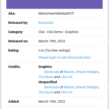
Aka:
MainstreamMediaSHIT!
Released by:
Baracuda
Category:
C64
-
C64 Demo
-
Graphics
Released on:
March 19th, 2022
Rating:
n/a (Too few ratings)
Please login to rate this production
Credits:
Graphics
Baracuda
of
Blazon
,
Smash Designs
,
The Stock
and
C64.CH
Unspecified
Baracuda
of
Blazon
,
Smash Designs
,
The Stock
and
C64.CH
Added:
March 19th, 2022