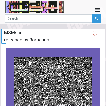
Home
Demos
MSMshit
Parties
released by
Baracuda
Links
Programming
Guestbook
Add
User
Help