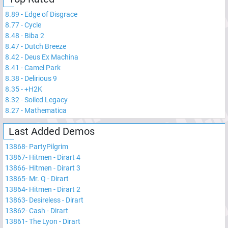
8.89
-
Edge of Disgrace
8.77
-
Cycle
8.48
-
Biba 2
8.47
-
Dutch Breeze
8.42
-
Deus Ex Machina
8.41
-
Camel Park
8.38
-
Delirious 9
8.35
-
+H2K
8.32
-
Soiled Legacy
8.27
-
Mathematica
Last Added Demos
13868
-
PartyPilgrim
13867
-
Hitmen - Dirart 4
13866
-
Hitmen - Dirart 3
13865
-
Mr. Q - Dirart
13864
-
Hitmen - Dirart 2
13863
-
Desireless - Dirart
13862
-
Cash - Dirart
13861
-
The Lyon - Dirart