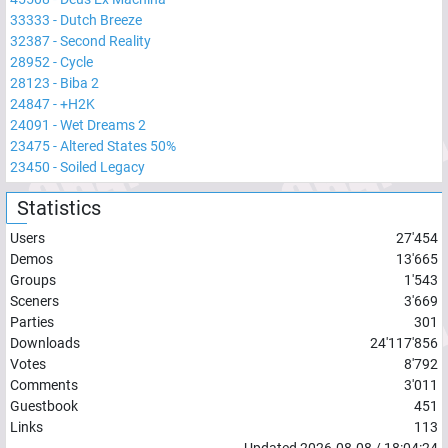
33333
-
Dutch Breeze
32387
-
Second Reality
28952
-
Cycle
28123
-
Biba 2
24847
-
+H2K
24091
-
Wet Dreams 2
23475
-
Altered States 50%
23450
-
Soiled Legacy
Statistics
Users
27'454
Demos
13'665
Groups
1'543
Sceners
3'669
Parties
301
Downloads
24'117'856
Votes
8'792
Comments
3'011
Guestbook
451
Links
113
Updated
2026-08-08
/
18:04:24