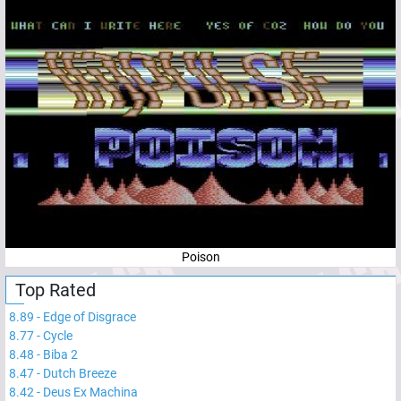
Poison
Top Rated
8.89
-
Edge of Disgrace
8.77
-
Cycle
8.48
-
Biba 2
8.47
-
Dutch Breeze
8.42
-
Deus Ex Machina