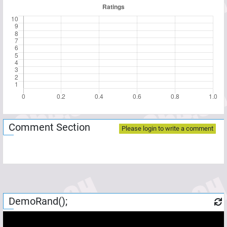
Comment Section
Please login to write a comment
DemoRand();