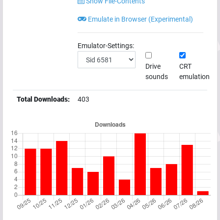
Show File-Contents
Emulate in Browser (Experimental)
Emulator-Settings:
Drive
CRT
sounds
emulation
Total Downloads:
403