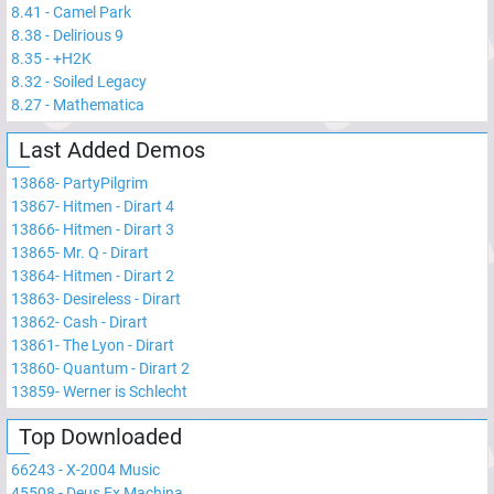
8.41
-
Camel Park
8.38
-
Delirious 9
8.35
-
+H2K
8.32
-
Soiled Legacy
8.27
-
Mathematica
Last Added Demos
13868
-
PartyPilgrim
13867
-
Hitmen - Dirart 4
13866
-
Hitmen - Dirart 3
13865
-
Mr. Q - Dirart
13864
-
Hitmen - Dirart 2
13863
-
Desireless - Dirart
13862
-
Cash - Dirart
13861
-
The Lyon - Dirart
13860
-
Quantum - Dirart 2
13859
-
Werner is Schlecht
Top Downloaded
66243
-
X-2004 Music
45508
-
Deus Ex Machina