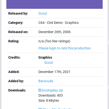
Released by:
Scout
Category:
C64
-
C64 Demo
-
Graphics
Released on:
December 26th, 2006
Rating:
n/a (Too few ratings)
Please login to rate this production
Credits:
Graphics
Scout
Added:
December 17th, 2021
Added by:
Baracuda
Downloads:
boxingday.zip
Downloads:
403
Size:
8
kBytes