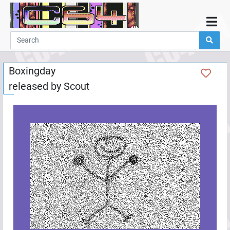
Home
Demos
Boxingday
Parties
released by
Scout
Links
Programming
Guestbook
Add
User
Help