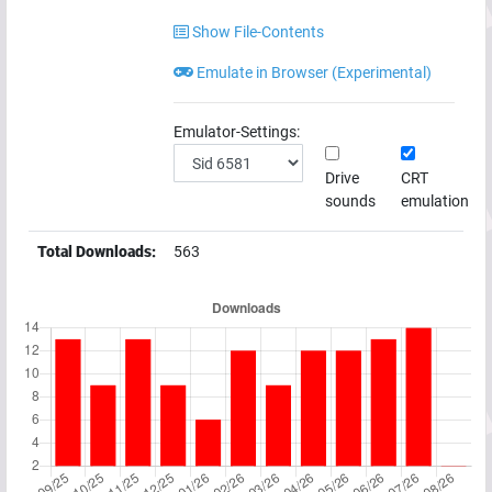
Show File-Contents
Emulate in Browser (Experimental)
Emulator-Settings:
Drive
CRT
sounds
emulation
Total Downloads:
563