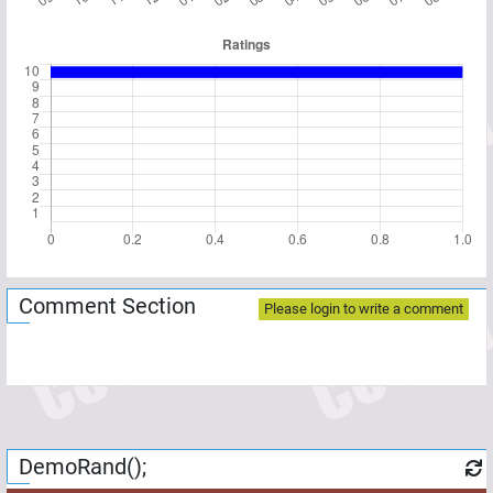
Comment Section
Please login to write a comment
DemoRand();