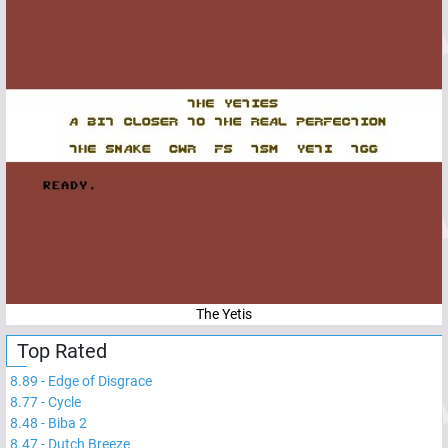
The Yetis
Top Rated
8.89
-
Edge of Disgrace
8.77
-
Cycle
8.48
-
Biba 2
8.47
-
Dutch Breeze