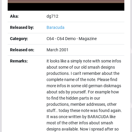
Aka:
dg712
Released by:
Baracuda
Category:
C64
-
C64 Demo
-
Magazine
Released on:
March 2001
Remarks:
it looks like a simply note with some infos
about some of our old smash designs
productions. I can't remember about the
complete name of the note. Please find
more infos in some old german diskmags
about sds by yourself. For example how
to find the hidden parts in our
productions, member addresses, other
stuff.. today these note was found again.
It was once written by BARACUDA like
most of the other infos about smash
designs available. Now i spread after so