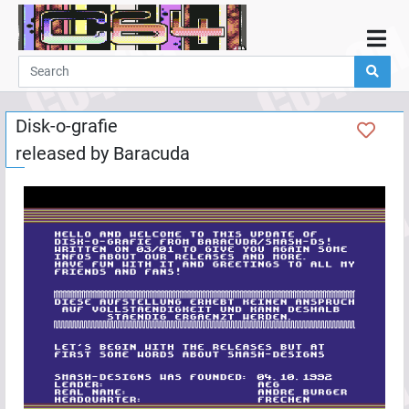
Home
Demos
Disk-o-grafie
Parties
released by
Baracuda
Links
Programming
Guestbook
Add
User
Help