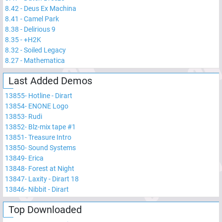
8.42
-
Deus Ex Machina
8.41
-
Camel Park
8.38
-
Delirious 9
8.35
-
+H2K
8.32
-
Soiled Legacy
8.27
-
Mathematica
Last Added Demos
13855
-
Hotline - Dirart
13854
-
ENONE Logo
13853
-
Rudi
13852
-
Blz-mix tape #1
13851
-
Treasure Intro
13850
-
Sound Systems
13849
-
Erica
13848
-
Forest at Night
13847
-
Laxity - Dirart 18
13846
-
Nibbit - Dirart
Top Downloaded