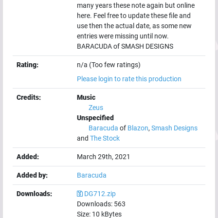
many years these note again but online
here. Feel free to update these file and
use then the actual date, as some new
entries were missing until now.
BARACUDA of SMASH DESIGNS
Rating:
n/a (Too few ratings)
Please login to rate this production
Credits:
Music
Zeus
Unspecified
Baracuda
of
Blazon
,
Smash Designs
and
The Stock
Added:
March 29th, 2021
Added by:
Baracuda
Downloads:
DG712.zip
Downloads:
563
Size:
10
kBytes