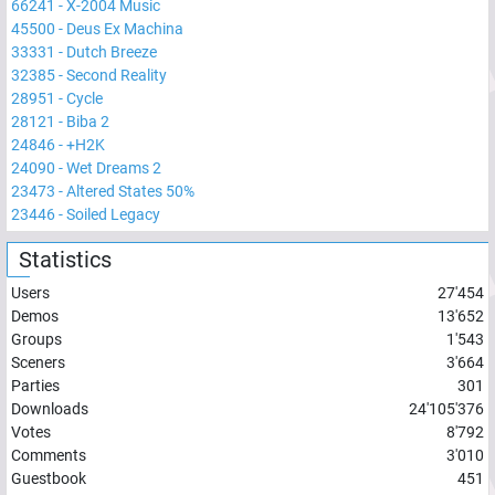
66241
-
X-2004 Music
45500
-
Deus Ex Machina
33331
-
Dutch Breeze
32385
-
Second Reality
28951
-
Cycle
28121
-
Biba 2
24846
-
+H2K
24090
-
Wet Dreams 2
23473
-
Altered States 50%
23446
-
Soiled Legacy
Statistics
Users
27'454
Demos
13'652
Groups
1'543
Sceners
3'664
Parties
301
Downloads
24'105'376
Votes
8'792
Comments
3'010
Guestbook
451