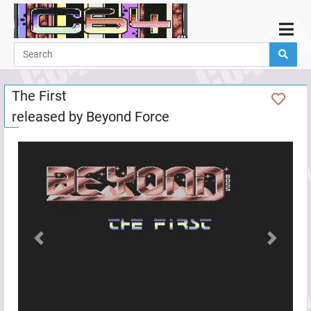
Home
Demos
The First
Parties
released by
Beyond Force
Links
Programming
Guestbook
Add
User
Help
Previous
Next