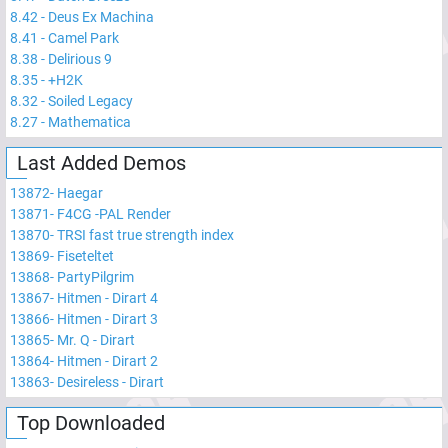
8.42
-
Deus Ex Machina
8.41
-
Camel Park
8.38
-
Delirious 9
8.35
-
+H2K
8.32
-
Soiled Legacy
8.27
-
Mathematica
Last Added Demos
13872
-
Haegar
13871
-
F4CG -PAL Render
13870
-
TRSI fast true strength index
13869
-
Fiseteltet
13868
-
PartyPilgrim
13867
-
Hitmen - Dirart 4
13866
-
Hitmen - Dirart 3
13865
-
Mr. Q - Dirart
13864
-
Hitmen - Dirart 2
13863
-
Desireless - Dirart
Top Downloaded