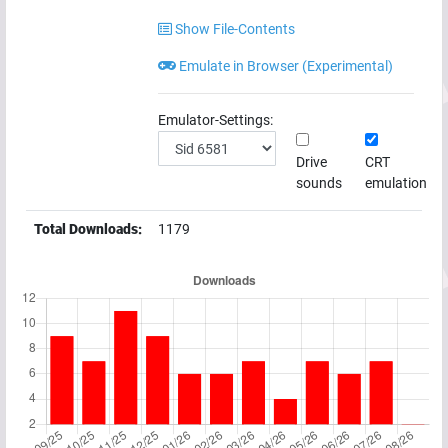
Show File-Contents
Emulate in Browser (Experimental)
Emulator-Settings:
Drive
CRT
sounds
emulation
Total Downloads:
1179