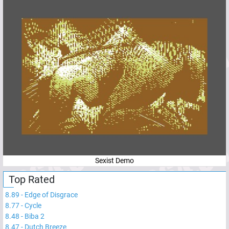
Sexist Demo
Top Rated
8.89
-
Edge of Disgrace
8.77
-
Cycle
8.48
-
Biba 2
8.47
-
Dutch Breeze