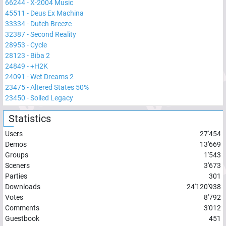
66244
-
X-2004 Music
45511
-
Deus Ex Machina
33334
-
Dutch Breeze
32387
-
Second Reality
28953
-
Cycle
28123
-
Biba 2
24849
-
+H2K
24091
-
Wet Dreams 2
23475
-
Altered States 50%
23450
-
Soiled Legacy
Statistics
Users
27'454
Demos
13'669
Groups
1'543
Sceners
3'673
Parties
301
Downloads
24'120'938
Votes
8'792
Comments
3'012
Guestbook
451