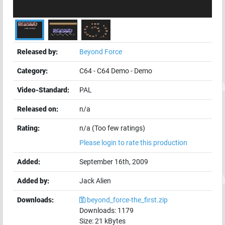
Released by:
Beyond Force
Category:
C64
-
C64 Demo
-
Demo
Video-Standard:
PAL
Released on:
n/a
Rating:
n/a (Too few ratings)
Please login to rate this production
Added:
September 16th, 2009
Added by:
Jack Alien
Downloads:
beyond_force-the_first.zip
Downloads:
1179
Size:
21
kBytes