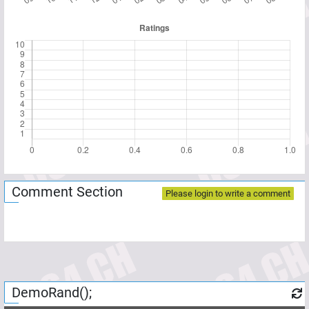
Comment Section
Please login to write a comment
DemoRand();