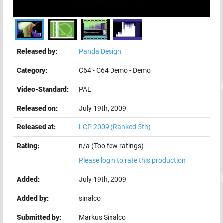
Released by:
Panda Design
Category:
C64
-
C64 Demo
-
Demo
Video-Standard:
PAL
Released on:
July 19th, 2009
Released at:
LCP 2009
(Ranked 5th)
Rating:
n/a (Too few ratings)
Please login to rate this production
Added:
July 19th, 2009
Added by:
sinalco
Submitted by:
Markus Sinalco