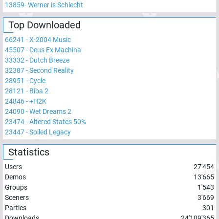
13859
-
Werner is Schlecht
Top Downloaded
66241
-
X-2004 Music
45507
-
Deus Ex Machina
33332
-
Dutch Breeze
32387
-
Second Reality
28951
-
Cycle
28121
-
Biba 2
24846
-
+H2K
24090
-
Wet Dreams 2
23474
-
Altered States 50%
23447
-
Soiled Legacy
Statistics
Users
27'454
Demos
13'665
Groups
1'543
Sceners
3'669
Parties
301
Downloads
24'109'365