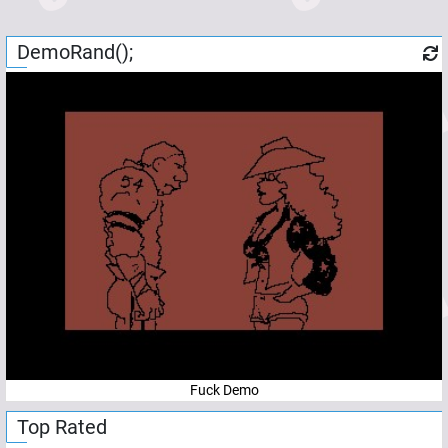
DemoRand();
Fuck Demo
Top Rated