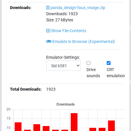
Downloads:
panda_design-faux_visage.zip
Downloads:
1923
Size:
27
kBytes
Show File-Contents
Emulate in Browser (Experimental)
Emulator-Settings:
Drive
CRT
sounds
emulation
Total Downloads:
1923