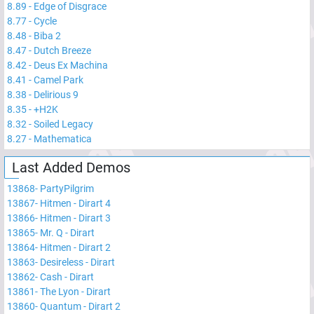
8.89
-
Edge of Disgrace
8.77
-
Cycle
8.48
-
Biba 2
8.47
-
Dutch Breeze
8.42
-
Deus Ex Machina
8.41
-
Camel Park
8.38
-
Delirious 9
8.35
-
+H2K
8.32
-
Soiled Legacy
8.27
-
Mathematica
Last Added Demos
13868
-
PartyPilgrim
13867
-
Hitmen - Dirart 4
13866
-
Hitmen - Dirart 3
13865
-
Mr. Q - Dirart
13864
-
Hitmen - Dirart 2
13863
-
Desireless - Dirart
13862
-
Cash - Dirart
13861
-
The Lyon - Dirart
13860
-
Quantum - Dirart 2