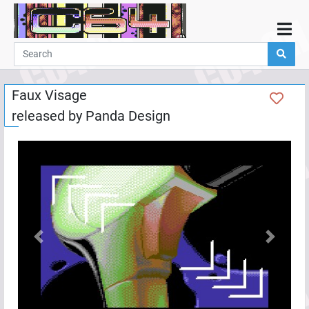
Home
Demos
Faux Visage
Parties
released by
Panda Design
Links
Programming
Guestbook
Add
User
Help
Previous
Next