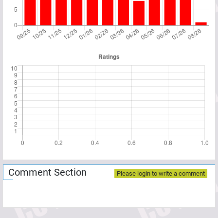
Comment Section
Please login to write a comment