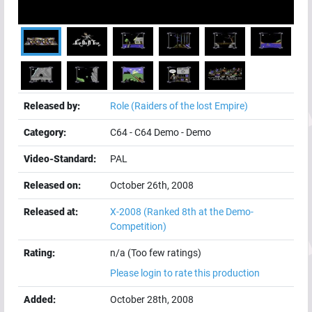
Released by:
Role (Raiders of the lost Empire)
Category:
C64
-
C64 Demo
-
Demo
Video-Standard:
PAL
Released on:
October 26th, 2008
Released at:
X-2008
(Ranked 8th at the Demo-
Competition)
Rating:
n/a (Too few ratings)
Please login to rate this production
Added:
October 28th, 2008