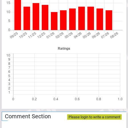
Comment Section
Please login to write a comment