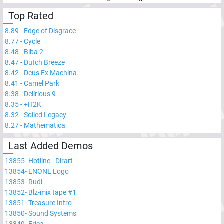
Top Rated
8.89
-
Edge of Disgrace
8.77
-
Cycle
8.48
-
Biba 2
8.47
-
Dutch Breeze
8.42
-
Deus Ex Machina
8.41
-
Camel Park
8.38
-
Delirious 9
8.35
-
+H2K
8.32
-
Soiled Legacy
8.27
-
Mathematica
Last Added Demos
13855
-
Hotline - Dirart
13854
-
ENONE Logo
13853
-
Rudi
13852
-
Blz-mix tape #1
13851
-
Treasure Intro
13850
-
Sound Systems
13849
-
Erica