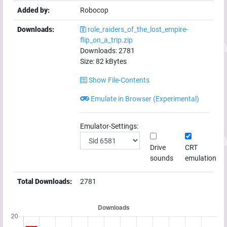
Added by:
Robocop
Downloads:
role_raiders_of_the_lost_empire-
flip_on_a_trip.zip
Downloads:
2781
Size:
82
kBytes
Show File-Contents
Emulate in Browser (Experimental)
Emulator-Settings:
Drive
CRT
sounds
emulation
Total Downloads:
2781