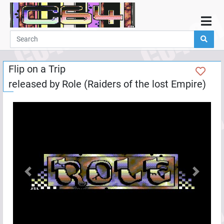
Home
Demos
Flip on a Trip
Parties
released by
Role (Raiders of the lost Empire)
Links
Programming
Guestbook
Add
User
Help
Previous
Next