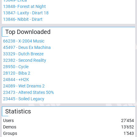
13848
-
Forest at Night
13847
-
Laxity - Dirart 18
13846
-
Nibbit - Dirart
Top Downloaded
66238
-
X-2004 Music
45497
-
Deus Ex Machina
33329
-
Dutch Breeze
32382
-
Second Reality
28950
-
Cycle
28120
-
Biba 2
24844
-
+H2K
24089
-
Wet Dreams 2
23473
-
Altered States 50%
23445
-
Soiled Legacy
Statistics
Users
27'454
Demos
13'652
Groups
1'543