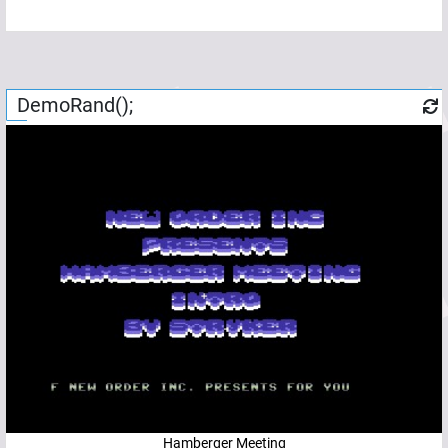
DemoRand();
Hamberger Meeting