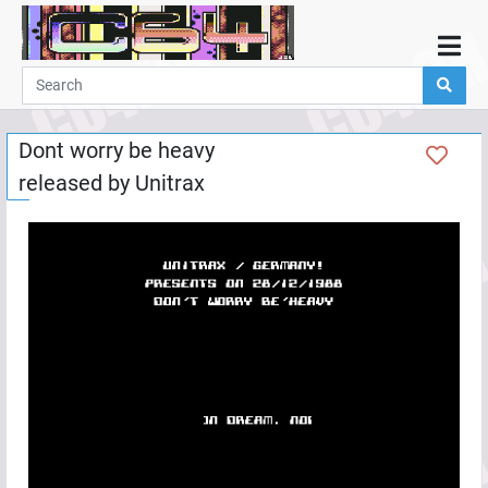
Home
Demos
Dont worry be heavy
Parties
released by
Unitrax
Links
Programming
Guestbook
Add
User
Help