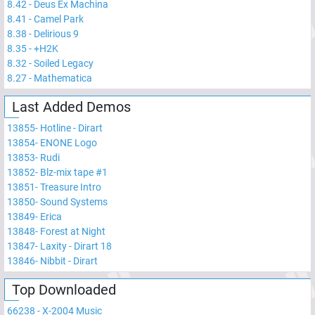
8.42
-
Deus Ex Machina
8.41
-
Camel Park
8.38
-
Delirious 9
8.35
-
+H2K
8.32
-
Soiled Legacy
8.27
-
Mathematica
Last Added Demos
13855
-
Hotline - Dirart
13854
-
ENONE Logo
13853
-
Rudi
13852
-
Blz-mix tape #1
13851
-
Treasure Intro
13850
-
Sound Systems
13849
-
Erica
13848
-
Forest at Night
13847
-
Laxity - Dirart 18
13846
-
Nibbit - Dirart
Top Downloaded
66238
-
X-2004 Music