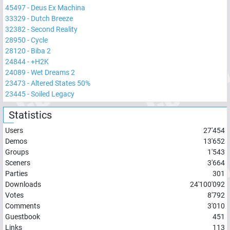
45497
-
Deus Ex Machina
33329
-
Dutch Breeze
32382
-
Second Reality
28950
-
Cycle
28120
-
Biba 2
24844
-
+H2K
24089
-
Wet Dreams 2
23473
-
Altered States 50%
23445
-
Soiled Legacy
Statistics
Users
27'454
Demos
13'652
Groups
1'543
Sceners
3'664
Parties
301
Downloads
24'100'092
Votes
8'792
Comments
3'010
Guestbook
451
Links
113