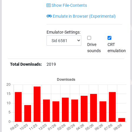
Show File-Contents
Emulate in Browser (Experimental)
Emulator-Settings:
Drive
CRT
sounds
emulation
Total Downloads:
2019