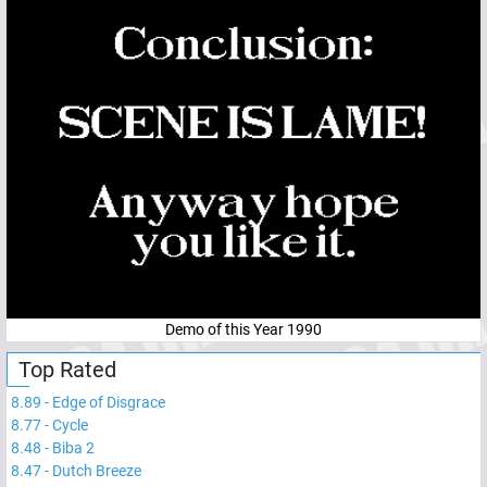
Demo of this Year 1990
Top Rated
8.89
-
Edge of Disgrace
8.77
-
Cycle
8.48
-
Biba 2
8.47
-
Dutch Breeze