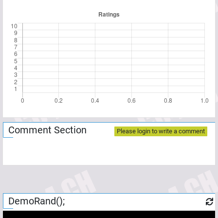
Comment Section
Please login to write a comment
DemoRand();