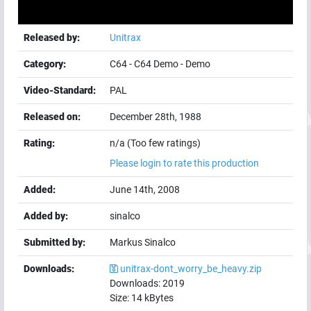
Released by:
Unitrax
Category:
C64
-
C64 Demo
-
Demo
Video-Standard:
PAL
Released on:
December 28th, 1988
Rating:
n/a (Too few ratings)
Please login to rate this production
Added:
June 14th, 2008
Added by:
sinalco
Submitted by:
Markus Sinalco
Downloads:
unitrax-dont_worry_be_heavy.zip
Downloads:
2019
Size:
14
kBytes