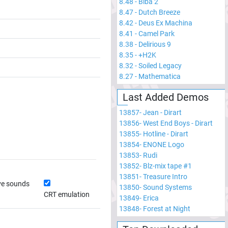
8.48
-
Biba 2
8.47
-
Dutch Breeze
8.42
-
Deus Ex Machina
8.41
-
Camel Park
8.38
-
Delirious 9
8.35
-
+H2K
8.32
-
Soiled Legacy
8.27
-
Mathematica
Last Added Demos
13857
-
Jean - Dirart
13856
-
West End Boys - Dirart
13855
-
Hotline - Dirart
13854
-
ENONE Logo
13853
-
Rudi
13852
-
Blz-mix tape #1
13851
-
Treasure Intro
ve sounds
13850
-
Sound Systems
CRT emulation
13849
-
Erica
13848
-
Forest at Night