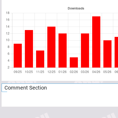
Comment Section