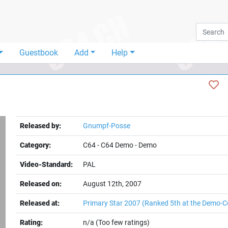
Guestbook
Add
Help
Released by:
Gnumpf-Posse
Category:
C64
-
C64 Demo
-
Demo
Video-Standard:
PAL
Released on:
August 12th, 2007
Released at:
Primary Star 2007
(Ranked 5th at the Demo-C
Rating:
n/a (Too few ratings)