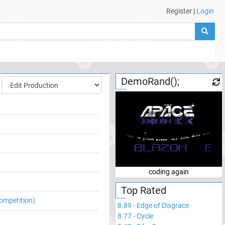
Register
|
Login
DemoRand();
coding again
Top Rated
ompetition)
8.89
-
Edge of Disgrace
8.77
-
Cycle