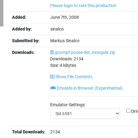
Please login to rate this production
Added:
June 7th, 2008
Added by:
sinalco
Submitted by:
Markus Sinalco
Downloads:
gnumpf-posse-der_mongole.zip
Downloads:
2134
Size:
4
kBytes
Show File-Contents
Emulate in Browser (Experimental)
Emulator-Settings:
Dri
Total Downloads:
2134