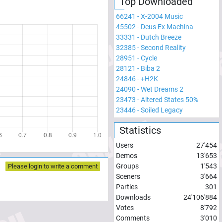
Top Downloaded
66241
-
X-2004 Music
45502
-
Deus Ex Machina
33331
-
Dutch Breeze
32385
-
Second Reality
28951
-
Cycle
28121
-
Biba 2
24846
-
+H2K
24090
-
Wet Dreams 2
23473
-
Altered States 50%
23446
-
Soiled Legacy
Statistics
Users
27'454
Demos
13'653
Groups
1'543
Please login to write a comment
Sceners
3'664
Parties
301
Downloads
24'106'884
Votes
8'792
Comments
3'010