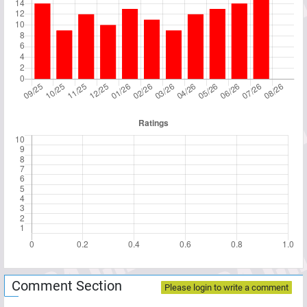
Comment Section
Please login to write a comment