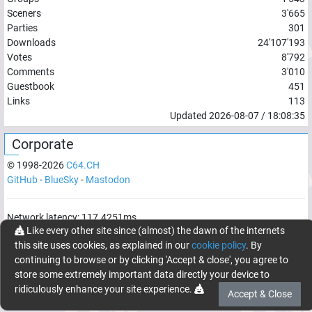
Sceners
3'665
Parties
301
Downloads
24'107'193
Votes
8'792
Comments
3'010
Guestbook
451
Links
113
Updated
2026-08-07
/
18:08:35
Corporate
© 1998-
2026
C64.CH
GitHub
-
BlueSky
-
Mastodon
Network latency:
117.4251
ms
Like every other site since (almost) the dawn of the internets
© 1998 -
2026
- C64.CH, send comments and bugreports to
this site uses cookies, as explained in our
cookie policy
. By
webmaster@c64.ch
continuing to browse or by clicking 'Accept & close', you agree to
Made with
in
Oberrüti
, Switzerland
store some extremely important data directly your device to
ridiculously enhance your site experience.
Accept & Close