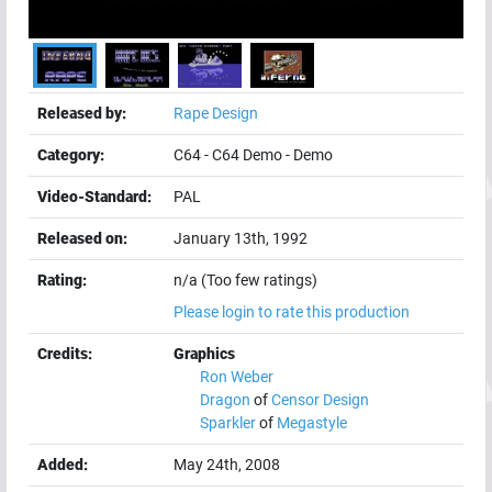
Released by:
Rape Design
Category:
C64
-
C64 Demo
-
Demo
Video-Standard:
PAL
Released on:
January 13th, 1992
Rating:
n/a (Too few ratings)
Please login to rate this production
Credits:
Graphics
Ron Weber
Dragon
of
Censor Design
Sparkler
of
Megastyle
Added:
May 24th, 2008