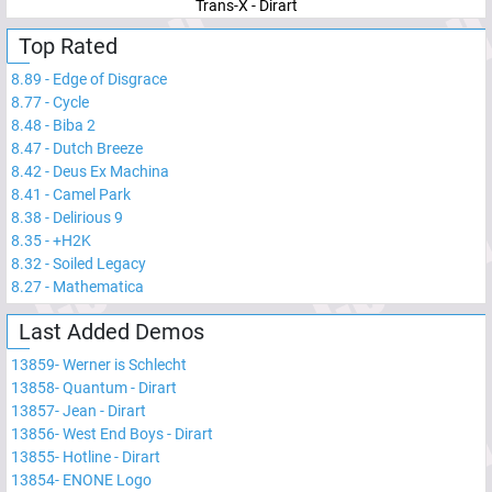
Trans-X - Dirart
Top Rated
8.89
-
Edge of Disgrace
8.77
-
Cycle
8.48
-
Biba 2
8.47
-
Dutch Breeze
8.42
-
Deus Ex Machina
8.41
-
Camel Park
8.38
-
Delirious 9
8.35
-
+H2K
8.32
-
Soiled Legacy
8.27
-
Mathematica
Last Added Demos
13859
-
Werner is Schlecht
13858
-
Quantum - Dirart
13857
-
Jean - Dirart
13856
-
West End Boys - Dirart
13855
-
Hotline - Dirart
13854
-
ENONE Logo