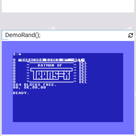
DemoRand();