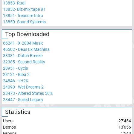
13853
-
Rudi
13852
-
Blz-mix tape #1
13851
-
Treasure Intro
13850
-
Sound Systems
Top Downloaded
66241
-
X-2004 Music
45502
-
Deus Ex Machina
33331
-
Dutch Breeze
32385
-
Second Reality
28951
-
Cycle
28121
-
Biba 2
24846
-
+H2K
24090
-
Wet Dreams 2
23473
-
Altered States 50%
23447
-
Soiled Legacy
Statistics
Users
27'454
Demos
13'656
Groups
1'543