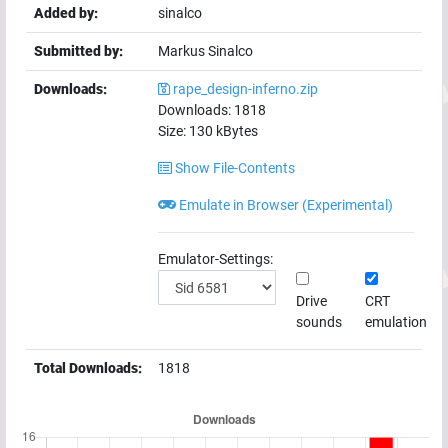
Added by:
sinalco
Submitted by:
Markus Sinalco
Downloads:
rape_design-inferno.zip
Downloads:
1818
Size:
130
kBytes
Show File-Contents
Emulate in Browser (Experimental)
Emulator-Settings:
Drive
CRT
sounds
emulation
Total Downloads:
1818