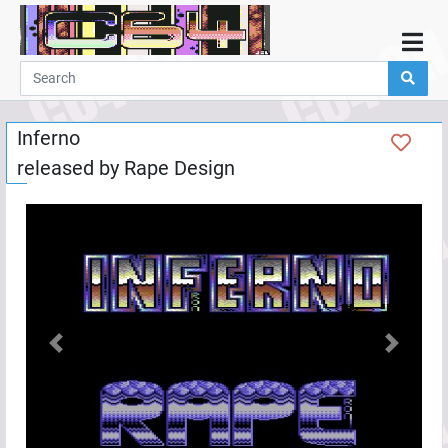
Home
Demos
Inferno
Parties
released by
Rape Design
Links
Programming
Guestbook
Add
User
Help
Previous
Next