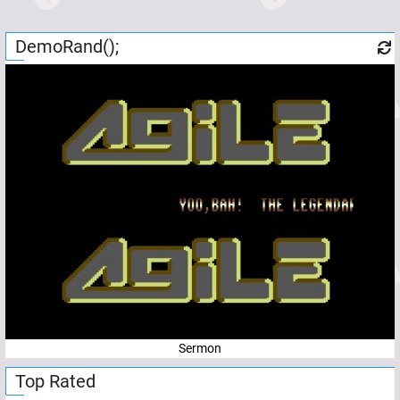
DemoRand();
Sermon
Top Rated