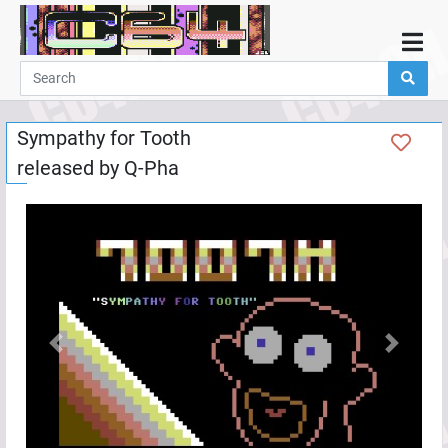
Home
Demos
Sympathy for Tooth
Parties
released by
Q-Pha
Links
Programming
Guestbook
Add
User
Help
Previous
Next