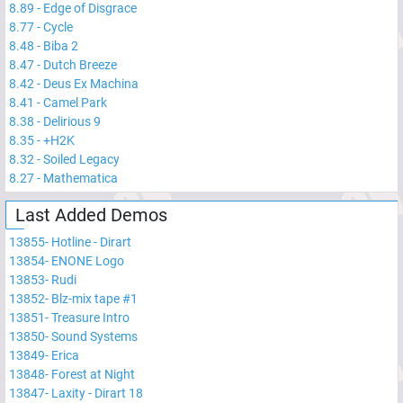
8.89
-
Edge of Disgrace
8.77
-
Cycle
8.48
-
Biba 2
8.47
-
Dutch Breeze
8.42
-
Deus Ex Machina
8.41
-
Camel Park
8.38
-
Delirious 9
8.35
-
+H2K
8.32
-
Soiled Legacy
8.27
-
Mathematica
Last Added Demos
13855
-
Hotline - Dirart
13854
-
ENONE Logo
13853
-
Rudi
13852
-
Blz-mix tape #1
13851
-
Treasure Intro
13850
-
Sound Systems
13849
-
Erica
13848
-
Forest at Night
13847
-
Laxity - Dirart 18