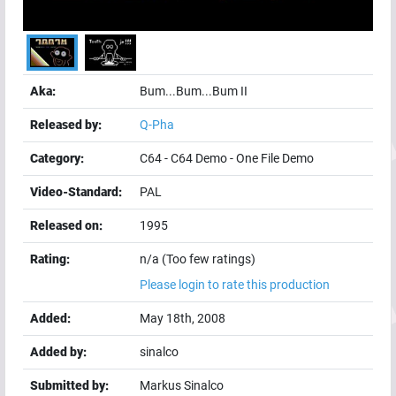
Aka:
Bum...Bum...Bum II
Released by:
Q-Pha
Category:
C64
-
C64 Demo
-
One File Demo
Video-Standard:
PAL
Released on:
1995
Rating:
n/a (Too few ratings)
Please login to rate this production
Added:
May 18th, 2008
Added by:
sinalco
Submitted by:
Markus Sinalco