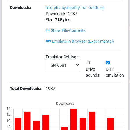
Downloads:
q-pha-sympathy_for_tooth.zip
Downloads:
1987
Size:
7
kBytes
Show File-Contents
Emulate in Browser (Experimental)
Emulator-Settings:
Drive
CRT
sounds
emulation
Total Downloads:
1987