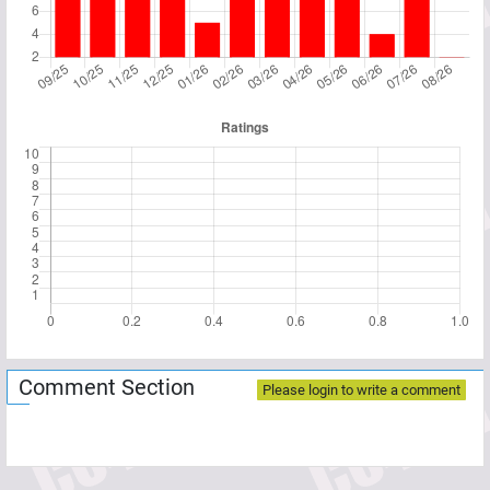
Comment Section
Please login to write a comment