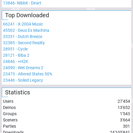
13846
-
Nibbit - Dirart
Top Downloaded
66241
-
X-2004 Music
45502
-
Deus Ex Machina
33331
-
Dutch Breeze
32385
-
Second Reality
28951
-
Cycle
28121
-
Biba 2
24846
-
+H2K
24090
-
Wet Dreams 2
23473
-
Altered States 50%
23446
-
Soiled Legacy
Statistics
Users
27'454
Demos
13'652
Groups
1'543
Sceners
3'664
Parties
301
Downloads
24'105'841