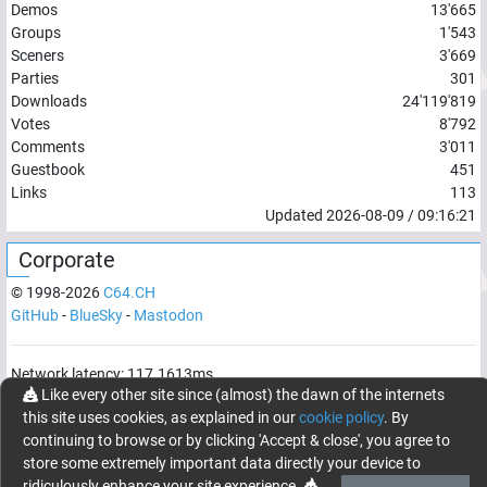
Demos
13'665
Groups
1'543
Sceners
3'669
Parties
301
Downloads
24'119'819
Votes
8'792
Comments
3'011
Guestbook
451
Links
113
Updated
2026-08-09
/
09:16:21
Corporate
© 1998-
2026
C64.CH
GitHub
-
BlueSky
-
Mastodon
Network latency:
117.1613
ms
Like every other site since (almost) the dawn of the internets
© 1998 -
2026
- C64.CH, send comments and bugreports to
this site uses cookies, as explained in our
cookie policy
. By
webmaster@c64.ch
continuing to browse or by clicking 'Accept & close', you agree to
Made with
in
Oberrüti
, Switzerland
store some extremely important data directly your device to
ridiculously enhance your site experience.