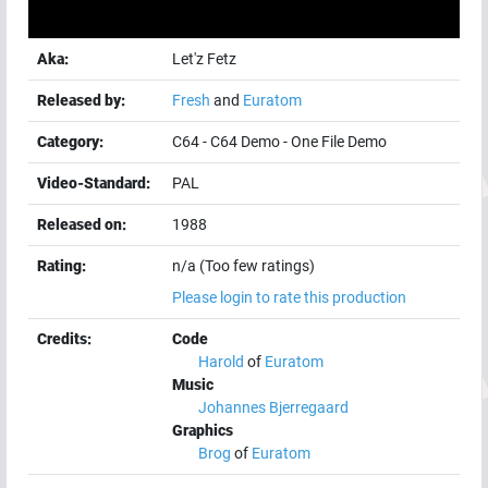
Aka:
Let'z Fetz
Released by:
Fresh
and
Euratom
Category:
C64
-
C64 Demo
-
One File Demo
Video-Standard:
PAL
Released on:
1988
Rating:
n/a (Too few ratings)
Please login to rate this production
Credits:
Code
Harold
of
Euratom
Music
Johannes Bjerregaard
Graphics
Brog
of
Euratom