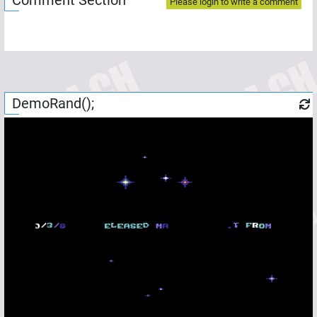
Comment Section
Please login to write a comment
DemoRand();