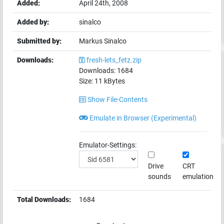
Added:
April 24th, 2008
Added by:
sinalco
Submitted by:
Markus Sinalco
Downloads:
fresh-lets_fetz.zip
Downloads:
1684
Size:
11
kBytes
Show File-Contents
Emulate in Browser (Experimental)
Emulator-Settings:
Drive
CRT
sounds
emulation
Total Downloads:
1684