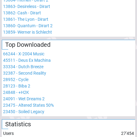
13864
-
Hitmen - Dirart 2
13863
-
Desireless - Dirart
13862
-
Cash - Dirart
13861
-
The Lyon - Dirart
13860
-
Quantum - Dirart 2
13859
-
Werner is Schlecht
Top Downloaded
66244
-
X-2004 Music
45511
-
Deus Ex Machina
33334
-
Dutch Breeze
32387
-
Second Reality
28952
-
Cycle
28123
-
Biba 2
24848
-
+H2K
24091
-
Wet Dreams 2
23475
-
Altered States 50%
23450
-
Soiled Legacy
Statistics
Users
27'454