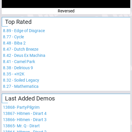
Reversed
Top Rated
8.89
-
Edge of Disgrace
8.77
-
Cycle
8.48
-
Biba 2
8.47
-
Dutch Breeze
8.42
-
Deus Ex Machina
8.41
-
Camel Park
8.38
-
Delirious 9
8.35
-
+H2K
8.32
-
Soiled Legacy
8.27
-
Mathematica
Last Added Demos
13868
-
PartyPilgrim
13867
-
Hitmen - Dirart 4
13866
-
Hitmen - Dirart 3
13865
-
Mr. Q - Dirart