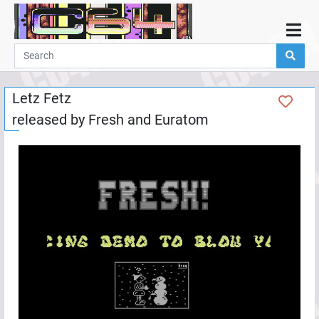
Home
Demos
Letz Fetz
Parties
released by
Fresh
and
Euratom
Links
Programming
Guestbook
Add
User
Help