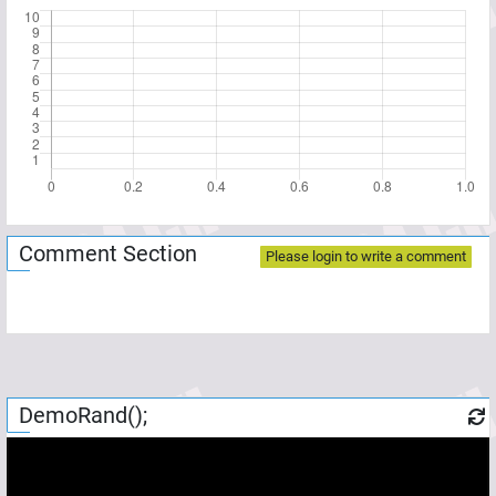
Comment Section
Please login to write a comment
DemoRand();