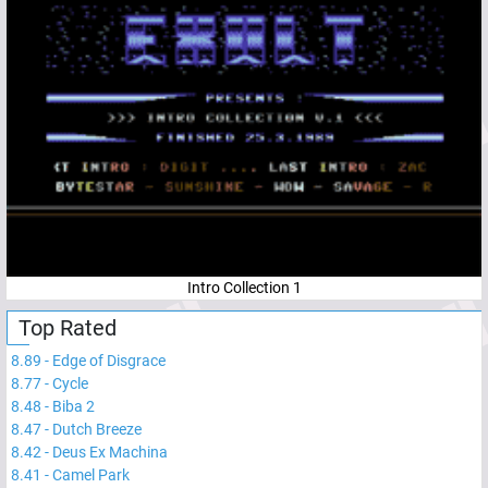
Intro Collection 1
Top Rated
8.89
-
Edge of Disgrace
8.77
-
Cycle
8.48
-
Biba 2
8.47
-
Dutch Breeze
8.42
-
Deus Ex Machina
8.41
-
Camel Park