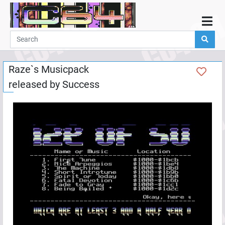
Home
Demos
Raze`s Musicpack
Parties
released by
Success
Links
Programming
Guestbook
Add
User
Help