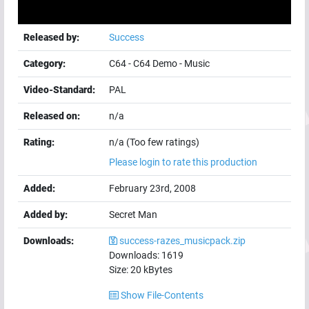
Released by:
Success
Category:
C64
-
C64 Demo
-
Music
Video-Standard:
PAL
Released on:
n/a
Rating:
n/a (Too few ratings)
Please login to rate this production
Added:
February 23rd, 2008
Added by:
Secret Man
Downloads:
success-razes_musicpack.zip
Downloads:
1619
Size:
20
kBytes
Show File-Contents