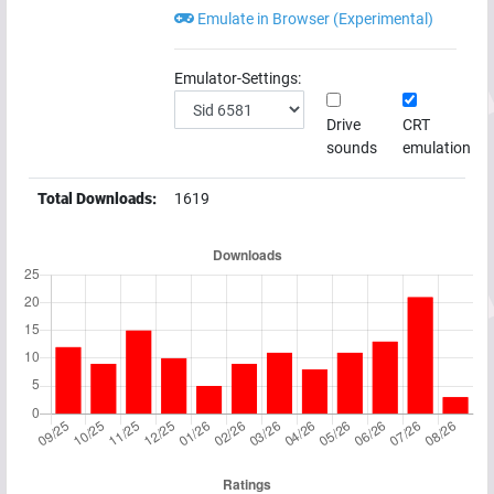
Emulate in Browser (Experimental)
Emulator-Settings:
Drive
CRT
sounds
emulation
Total Downloads:
1619