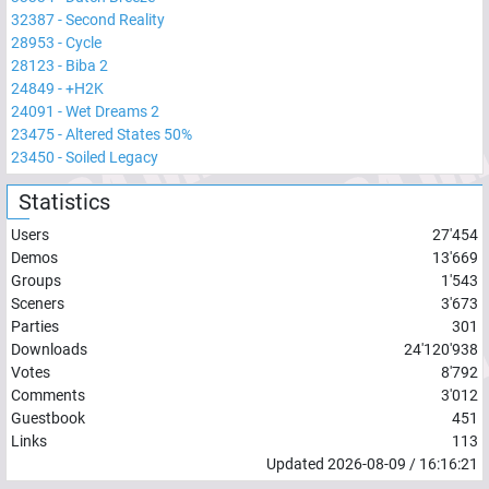
32387
-
Second Reality
28953
-
Cycle
28123
-
Biba 2
24849
-
+H2K
24091
-
Wet Dreams 2
23475
-
Altered States 50%
23450
-
Soiled Legacy
Statistics
Users
27'454
Demos
13'669
Groups
1'543
Sceners
3'673
Parties
301
Downloads
24'120'938
Votes
8'792
Comments
3'012
Guestbook
451
Links
113
Updated
2026-08-09
/
16:16:21