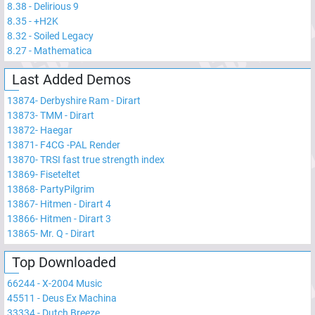
8.38
-
Delirious 9
8.35
-
+H2K
8.32
-
Soiled Legacy
8.27
-
Mathematica
Last Added Demos
13874
-
Derbyshire Ram - Dirart
13873
-
TMM - Dirart
13872
-
Haegar
13871
-
F4CG -PAL Render
13870
-
TRSI fast true strength index
13869
-
Fiseteltet
13868
-
PartyPilgrim
13867
-
Hitmen - Dirart 4
13866
-
Hitmen - Dirart 3
13865
-
Mr. Q - Dirart
Top Downloaded
66244
-
X-2004 Music
45511
-
Deus Ex Machina
33334
-
Dutch Breeze