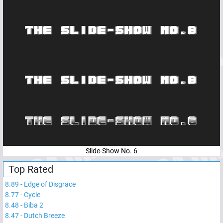
Slide-Show No. 6
Top Rated
8.89
-
Edge of Disgrace
8.77
-
Cycle
8.48
-
Biba 2
8.47
-
Dutch Breeze