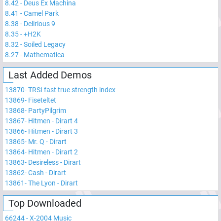
8.42
-
Deus Ex Machina
8.41
-
Camel Park
8.38
-
Delirious 9
8.35
-
+H2K
8.32
-
Soiled Legacy
8.27
-
Mathematica
Last Added Demos
13870
-
TRSI fast true strength index
13869
-
Fiseteltet
13868
-
PartyPilgrim
13867
-
Hitmen - Dirart 4
13866
-
Hitmen - Dirart 3
13865
-
Mr. Q - Dirart
13864
-
Hitmen - Dirart 2
13863
-
Desireless - Dirart
13862
-
Cash - Dirart
13861
-
The Lyon - Dirart
Top Downloaded
66244
-
X-2004 Music