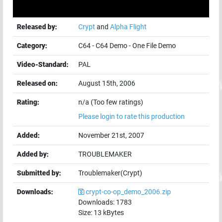
Released by:
Crypt
and
Alpha Flight
Category:
C64
-
C64 Demo
-
One File Demo
Video-Standard:
PAL
Released on:
August 15th, 2006
Rating:
n/a (Too few ratings)
Please login to rate this production
Added:
November 21st, 2007
Added by:
TROUBLEMAKER
Submitted by:
Troublemaker(Crypt)
Downloads:
crypt-co-op_demo_2006.zip
Downloads:
1783
Size:
13
kBytes