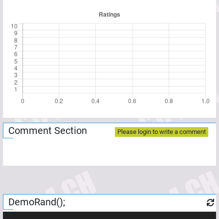
Comment Section
Please login to write a comment
DemoRand();