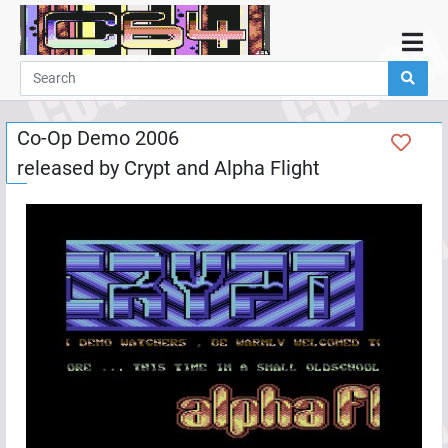
Home
Demos
Co-Op Demo 2006
Parties
released by
Crypt
and
Alpha Flight
Links
Programming
Guestbook
Add
User
Help