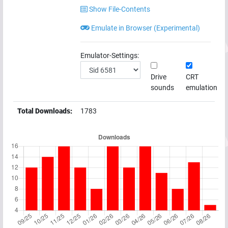
Show File-Contents
Emulate in Browser (Experimental)
Emulator-Settings:
Drive
CRT
sounds
emulation
Total Downloads:
1783