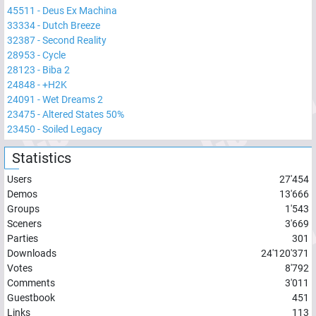
45511
-
Deus Ex Machina
33334
-
Dutch Breeze
32387
-
Second Reality
28953
-
Cycle
28123
-
Biba 2
24848
-
+H2K
24091
-
Wet Dreams 2
23475
-
Altered States 50%
23450
-
Soiled Legacy
Statistics
Users
27'454
Demos
13'666
Groups
1'543
Sceners
3'669
Parties
301
Downloads
24'120'371
Votes
8'792
Comments
3'011
Guestbook
451
Links
113