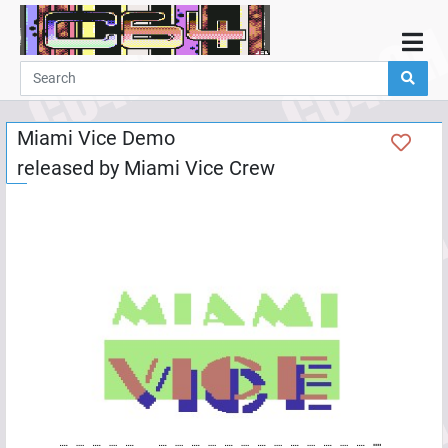
Home
Demos
Miami Vice Demo
Parties
released by
Miami Vice Crew
Links
Programming
Guestbook
Add
User
Help