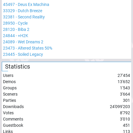
45497
-
Deus Ex Machina
33329
-
Dutch Breeze
32381
-
Second Reality
28950
-
Cycle
28120
-
Biba 2
24844
-
+H2K
24089
-
Wet Dreams 2
23473
-
Altered States 50%
23445
-
Soiled Legacy
Statistics
Users
27'454
Demos
13'652
Groups
1'543
Sceners
3'664
Parties
301
Downloads
24'099'203
Votes
8'792
Comments
3'010
Guestbook
451
Links
113