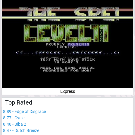
Express
Top Rated
8.89
-
Edge of Disgrace
8.77
-
Cycle
8.48
-
Biba 2
8.47
-
Dutch Breeze