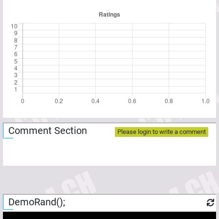
Comment Section
Please login to write a comment
DemoRand();