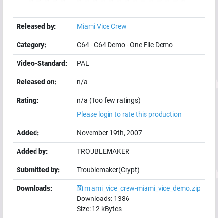
Released by:
Miami Vice Crew
Category:
C64
-
C64 Demo
-
One File Demo
Video-Standard:
PAL
Released on:
n/a
Rating:
n/a (Too few ratings)
Please login to rate this production
Added:
November 19th, 2007
Added by:
TROUBLEMAKER
Submitted by:
Troublemaker(Crypt)
Downloads:
miami_vice_crew-miami_vice_demo.zip
Downloads:
1386
Size:
12
kBytes