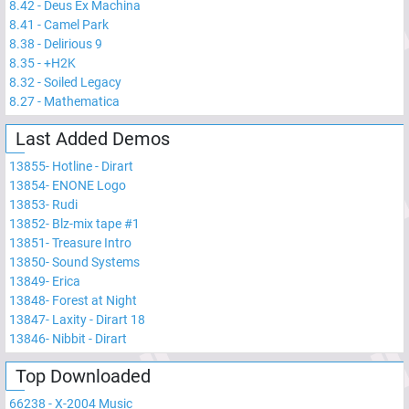
8.42
-
Deus Ex Machina
8.41
-
Camel Park
8.38
-
Delirious 9
8.35
-
+H2K
8.32
-
Soiled Legacy
8.27
-
Mathematica
Last Added Demos
13855
-
Hotline - Dirart
13854
-
ENONE Logo
13853
-
Rudi
13852
-
Blz-mix tape #1
13851
-
Treasure Intro
13850
-
Sound Systems
13849
-
Erica
13848
-
Forest at Night
13847
-
Laxity - Dirart 18
13846
-
Nibbit - Dirart
Top Downloaded
66238
-
X-2004 Music