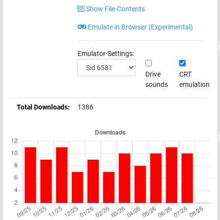
Show File-Contents
Emulate in Browser (Experimental)
Emulator-Settings:
Drive
CRT
sounds
emulation
Total Downloads:
1386