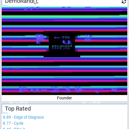
DemoRand();
Founder
Top Rated
8.89
-
Edge of Disgrace
8.77
-
Cycle