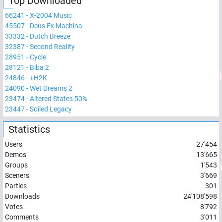
Top Downloaded
66241
-
X-2004 Music
45507
-
Deus Ex Machina
33332
-
Dutch Breeze
32387
-
Second Reality
28951
-
Cycle
28121
-
Biba 2
24846
-
+H2K
24090
-
Wet Dreams 2
23474
-
Altered States 50%
23447
-
Soiled Legacy
Statistics
Users
27'454
Demos
13'665
Groups
1'543
Sceners
3'669
Parties
301
Downloads
24'108'598
Votes
8'792
Comments
3'011