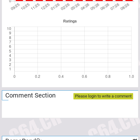
Comment Section
Please login to write a comment