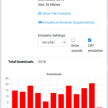
Size:
36
kBytes
Show File-Contents
Emulate in Browser (Experimental)
Emulator-Settings:
Drive
CRT
sounds
emulation
Total Downloads:
2218