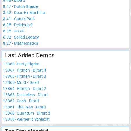
8.48
-
Biba 2
8.47
-
Dutch Breeze
8.42
-
Deus Ex Machina
8.41
-
Camel Park
8.38
-
Delirious 9
8.35
-
+H2K
8.32
-
Soiled Legacy
8.27
-
Mathematica
Last Added Demos
13868
-
PartyPilgrim
13867
-
Hitmen - Dirart 4
13866
-
Hitmen - Dirart 3
13865
-
Mr. Q - Dirart
13864
-
Hitmen - Dirart 2
13863
-
Desireless - Dirart
13862
-
Cash - Dirart
13861
-
The Lyon - Dirart
13860
-
Quantum - Dirart 2
13859
-
Werner is Schlecht