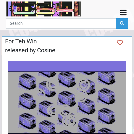
Home
Demos
For Teh Win
Parties
released by
Cosine
Links
Programming
Guestbook
Add
User
Help