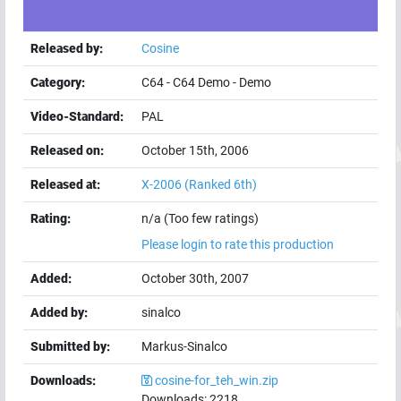
Released by:
Cosine
Category:
C64
-
C64 Demo
-
Demo
Video-Standard:
PAL
Released on:
October 15th, 2006
Released at:
X-2006
(Ranked 6th)
Rating:
n/a (Too few ratings)
Please login to rate this production
Added:
October 30th, 2007
Added by:
sinalco
Submitted by:
Markus-Sinalco
Downloads:
cosine-for_teh_win.zip
Downloads:
2218