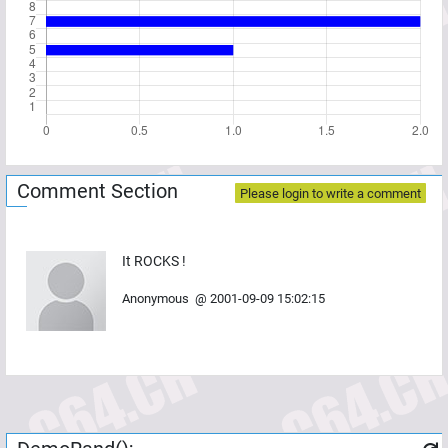
Comment Section
Please login to write a comment
It ROCKS !
Anonymous
@
2001-09-09 15:02:15