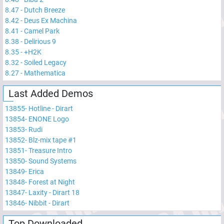
8.47
-
Dutch Breeze
8.42
-
Deus Ex Machina
8.41
-
Camel Park
8.38
-
Delirious 9
8.35
-
+H2K
8.32
-
Soiled Legacy
8.27
-
Mathematica
Last Added Demos
13855
-
Hotline - Dirart
13854
-
ENONE Logo
13853
-
Rudi
13852
-
Blz-mix tape #1
13851
-
Treasure Intro
13850
-
Sound Systems
13849
-
Erica
13848
-
Forest at Night
13847
-
Laxity - Dirart 18
13846
-
Nibbit - Dirart
Top Downloaded