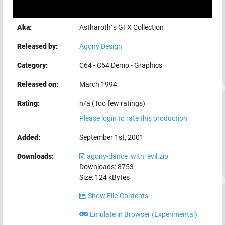
Aka:
Astharoth´s GFX Collection
Released by:
Agony Design
Category:
C64
-
C64 Demo
-
Graphics
Released on:
March 1994
Rating:
n/a (Too few ratings)
Please login to rate this production
Added:
September 1st, 2001
Downloads:
agony-dance_with_evil.zip
Downloads:
8753
Size:
124
kBytes
Show File-Contents
Emulate in Browser (Experimental)