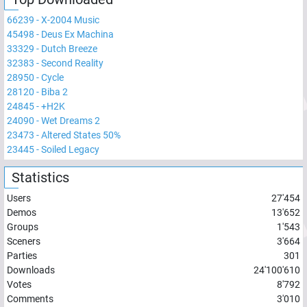
66239
-
X-2004 Music
45498
-
Deus Ex Machina
33329
-
Dutch Breeze
32383
-
Second Reality
28950
-
Cycle
28120
-
Biba 2
24845
-
+H2K
24090
-
Wet Dreams 2
23473
-
Altered States 50%
23445
-
Soiled Legacy
Statistics
Users
27'454
Demos
13'652
Groups
1'543
Sceners
3'664
Parties
301
Downloads
24'100'610
Votes
8'792
Comments
3'010