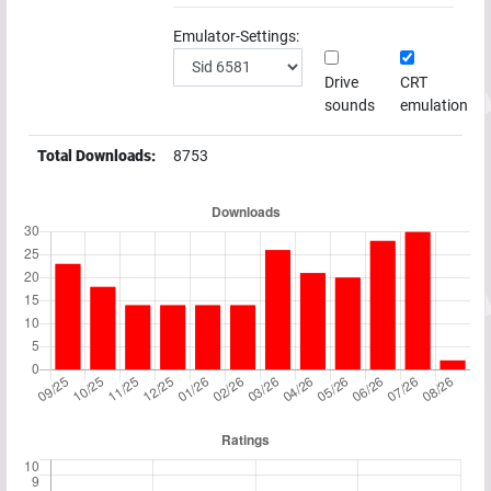
Emulator-Settings:
Drive
CRT
sounds
emulation
Total Downloads:
8753