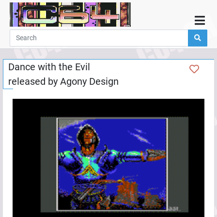
Home
Demos
Dance with the Evil
Parties
released by
Agony Design
Links
Programming
Guestbook
Add
User
Help