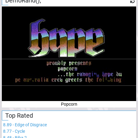
DemoRand();
Popcorn
Top Rated
8.89
-
Edge of Disgrace
8.77
-
Cycle
8.48
-
Biba 2