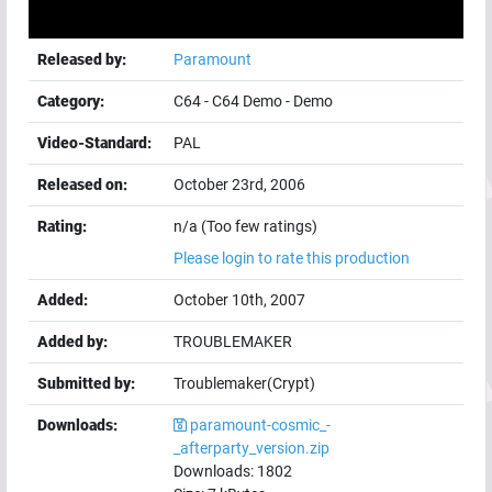
Released by:
Paramount
Category:
C64
-
C64 Demo
-
Demo
Video-Standard:
PAL
Released on:
October 23rd, 2006
Rating:
n/a (Too few ratings)
Please login to rate this production
Added:
October 10th, 2007
Added by:
TROUBLEMAKER
Submitted by:
Troublemaker(Crypt)
Downloads:
paramount-cosmic_-
_afterparty_version.zip
Downloads:
1802