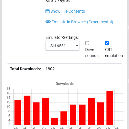
Size:
7
kBytes
Show File-Contents
Emulate in Browser (Experimental)
Emulator-Settings:
Drive
CRT
sounds
emulation
Total Downloads:
1802