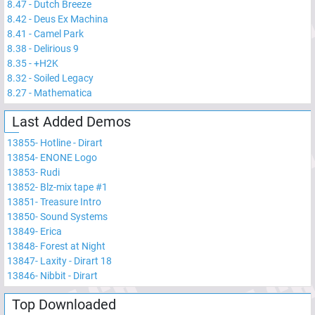
8.47
-
Dutch Breeze
8.42
-
Deus Ex Machina
8.41
-
Camel Park
8.38
-
Delirious 9
8.35
-
+H2K
8.32
-
Soiled Legacy
8.27
-
Mathematica
Last Added Demos
13855
-
Hotline - Dirart
13854
-
ENONE Logo
13853
-
Rudi
13852
-
Blz-mix tape #1
13851
-
Treasure Intro
13850
-
Sound Systems
13849
-
Erica
13848
-
Forest at Night
13847
-
Laxity - Dirart 18
13846
-
Nibbit - Dirart
Top Downloaded