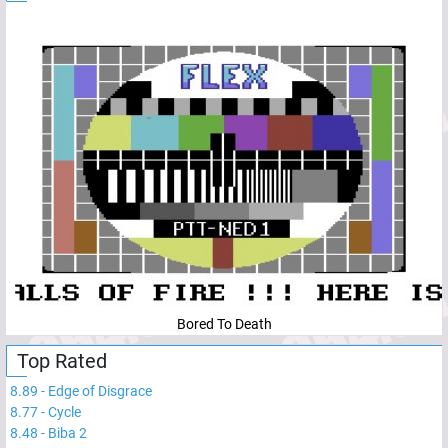
Bored To Death
Top Rated
8.89
-
Edge of Disgrace
8.77
-
Cycle
8.48
-
Biba 2