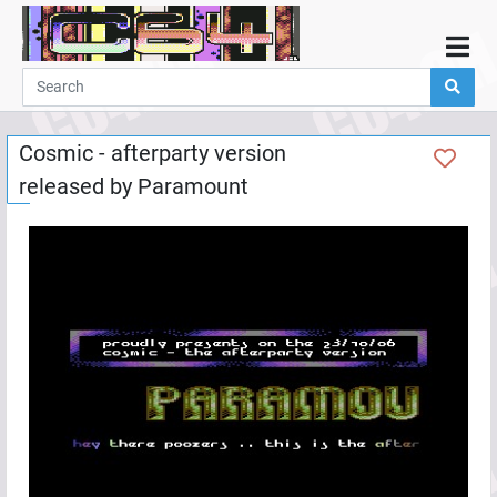
Home
Demos
Cosmic - afterparty version
Parties
released by
Paramount
Links
Programming
Guestbook
Add
User
Help