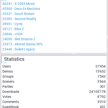
66241
-
X-2004 Music
45500
-
Deus Ex Machina
33331
-
Dutch Breeze
32385
-
Second Reality
28951
-
Cycle
28121
-
Biba 2
24846
-
+H2K
24090
-
Wet Dreams 2
23473
-
Altered States 50%
23446
-
Soiled Legacy
Statistics
Users
27'454
Demos
13'652
Groups
1'543
Sceners
3'664
Parties
301
Downloads
24'105'178
Votes
8'792
Comments
3'010
Guestbook
451