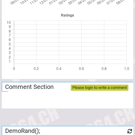
Comment Section
Please login to write a comment
DemoRand();