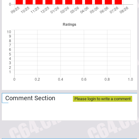
Comment Section
Please login to write a comment