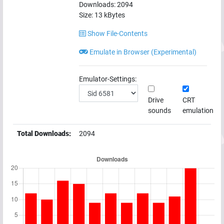
Downloads:
2094
Size:
13
kBytes
Show File-Contents
Emulate in Browser (Experimental)
Emulator-Settings:
Drive
CRT
sounds
emulation
Total Downloads:
2094