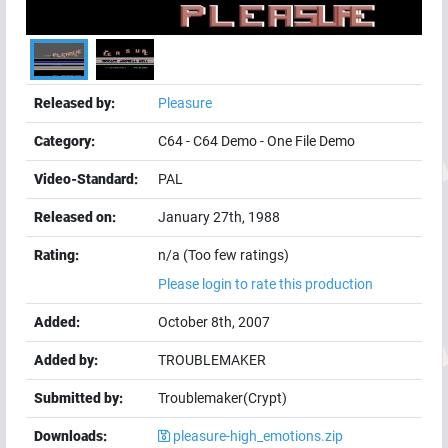
Released by:
Pleasure
Category:
C64
-
C64 Demo
-
One File Demo
Video-Standard:
PAL
Released on:
January 27th, 1988
Rating:
n/a (Too few ratings)
Please login to rate this production
Added:
October 8th, 2007
Added by:
TROUBLEMAKER
Submitted by:
Troublemaker(Crypt)
Downloads:
pleasure-high_emotions.zip