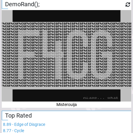
DemoRand();
Misterouija
Top Rated
8.89
-
Edge of Disgrace
8.77
-
Cycle