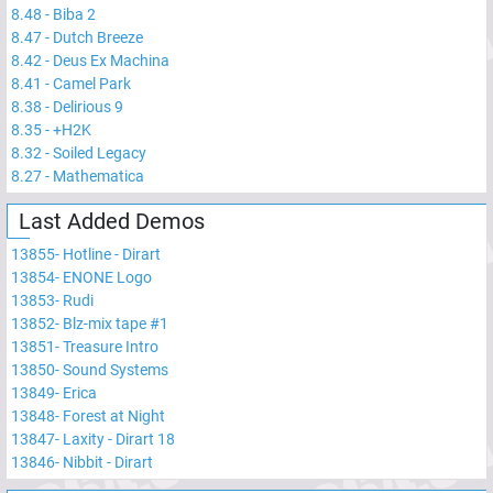
8.48
-
Biba 2
8.47
-
Dutch Breeze
8.42
-
Deus Ex Machina
8.41
-
Camel Park
8.38
-
Delirious 9
8.35
-
+H2K
8.32
-
Soiled Legacy
8.27
-
Mathematica
Last Added Demos
13855
-
Hotline - Dirart
13854
-
ENONE Logo
13853
-
Rudi
13852
-
Blz-mix tape #1
13851
-
Treasure Intro
13850
-
Sound Systems
13849
-
Erica
13848
-
Forest at Night
13847
-
Laxity - Dirart 18
13846
-
Nibbit - Dirart