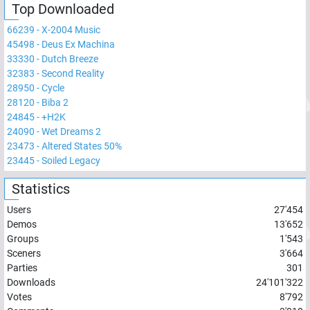
Top Downloaded
66239
-
X-2004 Music
45498
-
Deus Ex Machina
33330
-
Dutch Breeze
32383
-
Second Reality
28950
-
Cycle
28120
-
Biba 2
24845
-
+H2K
24090
-
Wet Dreams 2
23473
-
Altered States 50%
23445
-
Soiled Legacy
Statistics
Users
27'454
Demos
13'652
Groups
1'543
Sceners
3'664
Parties
301
Downloads
24'101'322
Votes
8'792