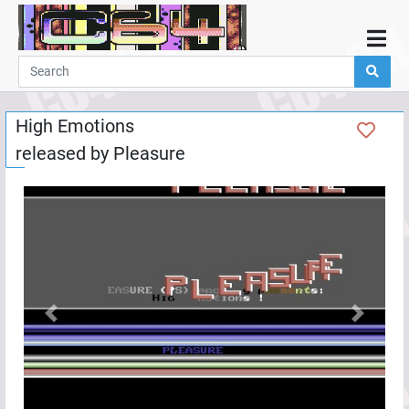
Home
Demos
High Emotions
Parties
released by
Pleasure
Links
Programming
Guestbook
Add
User
Help
Previous
Next