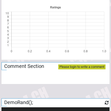
Comment Section
Please login to write a comment
DemoRand();