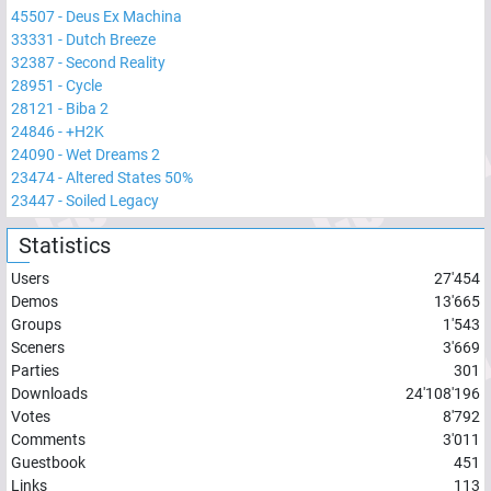
45507
-
Deus Ex Machina
33331
-
Dutch Breeze
32387
-
Second Reality
28951
-
Cycle
28121
-
Biba 2
24846
-
+H2K
24090
-
Wet Dreams 2
23474
-
Altered States 50%
23447
-
Soiled Legacy
Statistics
Users
27'454
Demos
13'665
Groups
1'543
Sceners
3'669
Parties
301
Downloads
24'108'196
Votes
8'792
Comments
3'011
Guestbook
451
Links
113