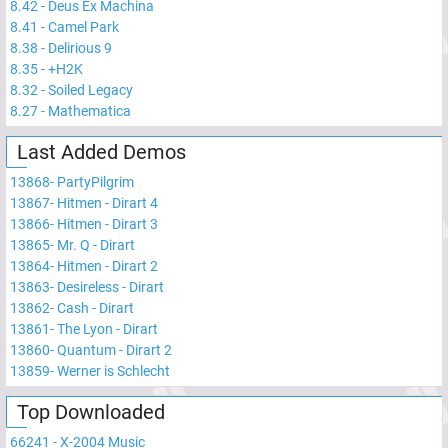
8.42
-
Deus Ex Machina
8.41
-
Camel Park
8.38
-
Delirious 9
8.35
-
+H2K
8.32
-
Soiled Legacy
8.27
-
Mathematica
Last Added Demos
13868
-
PartyPilgrim
13867
-
Hitmen - Dirart 4
13866
-
Hitmen - Dirart 3
13865
-
Mr. Q - Dirart
13864
-
Hitmen - Dirart 2
13863
-
Desireless - Dirart
13862
-
Cash - Dirart
13861
-
The Lyon - Dirart
13860
-
Quantum - Dirart 2
13859
-
Werner is Schlecht
Top Downloaded
66241
-
X-2004 Music