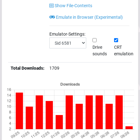
Show File-Contents
Emulate in Browser (Experimental)
Emulator-Settings:
Drive
CRT
sounds
emulation
Total Downloads:
1709