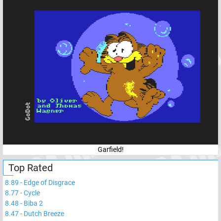
Garfield!
Top Rated
8.89
-
Edge of Disgrace
8.77
-
Cycle
8.48
-
Biba 2
8.47
-
Dutch Breeze