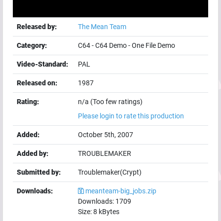
Released by:
The Mean Team
Category:
C64
-
C64 Demo
-
One File Demo
Video-Standard:
PAL
Released on:
1987
Rating:
n/a (Too few ratings)
Please login to rate this production
Added:
October 5th, 2007
Added by:
TROUBLEMAKER
Submitted by:
Troublemaker(Crypt)
Downloads:
meanteam-big_jobs.zip
Downloads:
1709
Size:
8
kBytes