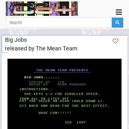
Home
Demos
Big Jobs
Parties
released by
The Mean Team
Links
Programming
Guestbook
Add
User
Help