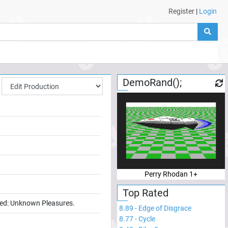
Register
|
Login
DemoRand();
Perry Rhodan 1+
Top Rated
lled: Unknown Pleasures.
8.89
-
Edge of Disgrace
8.77
-
Cycle