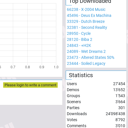
Top Downloaded
66238
-
X-2004 Music
45496
-
Deus Ex Machina
33329
-
Dutch Breeze
32381
-
Second Reality
28950
-
Cycle
28120
-
Biba 2
24843
-
+H2K
24089
-
Wet Dreams 2
23473
-
Altered States 50%
23444
-
Soiled Legacy
Statistics
Users
27'454
Please login to write a comment
Demos
13'652
Groups
1'543
Sceners
3'664
Parties
301
Downloads
24'098'438
Votes
8'792
Comments
3'010