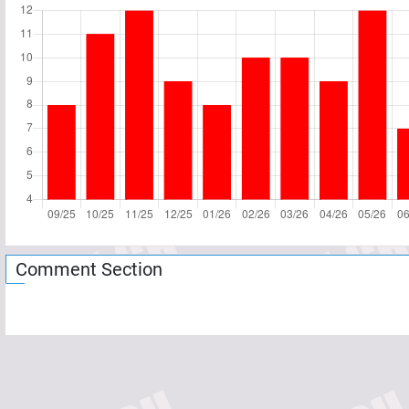
Comment Section