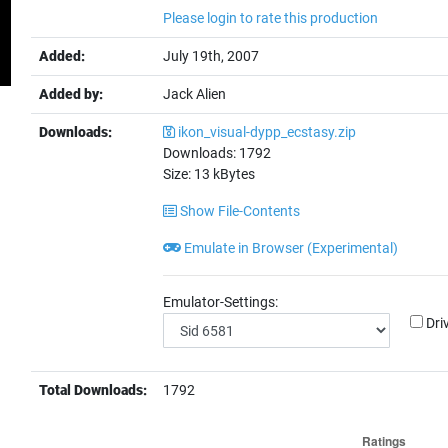
Please login to rate this production
Added:
July 19th, 2007
Added by:
Jack Alien
Downloads:
ikon_visual-dypp_ecstasy.zip
Downloads:
1792
Size:
13
kBytes
Show File-Contents
Emulate in Browser (Experimental)
Emulator-Settings:
Dri
Total Downloads:
1792