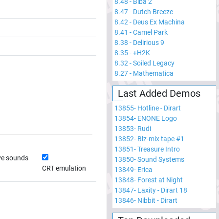
8.48
-
Biba 2
8.47
-
Dutch Breeze
8.42
-
Deus Ex Machina
8.41
-
Camel Park
8.38
-
Delirious 9
8.35
-
+H2K
8.32
-
Soiled Legacy
8.27
-
Mathematica
Last Added Demos
13855
-
Hotline - Dirart
13854
-
ENONE Logo
13853
-
Rudi
13852
-
Blz-mix tape #1
13851
-
Treasure Intro
ve sounds
13850
-
Sound Systems
CRT emulation
13849
-
Erica
13848
-
Forest at Night
13847
-
Laxity - Dirart 18
13846
-
Nibbit - Dirart