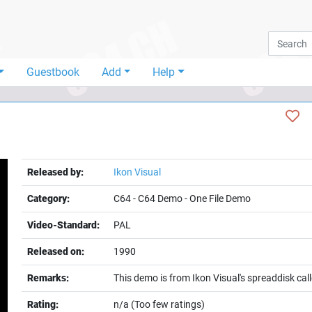
Guestbook
Add
Help
Released by:
Ikon Visual
Category:
C64
-
C64 Demo
-
One File Demo
Video-Standard:
PAL
Released on:
1990
Remarks:
This demo is from Ikon Visual's spreaddisk ca
Rating:
n/a (Too few ratings)