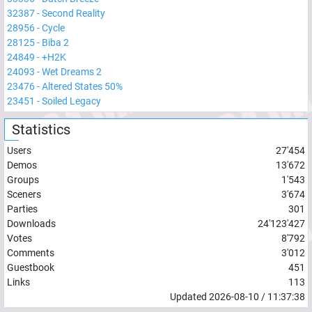
32387
-
Second Reality
28956
-
Cycle
28125
-
Biba 2
24849
-
+H2K
24093
-
Wet Dreams 2
23476
-
Altered States 50%
23451
-
Soiled Legacy
Statistics
Users
27'454
Demos
13'672
Groups
1'543
Sceners
3'674
Parties
301
Downloads
24'123'427
Votes
8'792
Comments
3'012
Guestbook
451
Links
113
Updated
2026-08-10
/
11:37:38