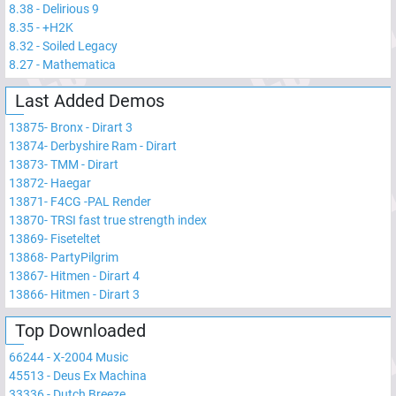
8.38
-
Delirious 9
8.35
-
+H2K
8.32
-
Soiled Legacy
8.27
-
Mathematica
Last Added Demos
13875
-
Bronx - Dirart 3
13874
-
Derbyshire Ram - Dirart
13873
-
TMM - Dirart
13872
-
Haegar
13871
-
F4CG -PAL Render
13870
-
TRSI fast true strength index
13869
-
Fiseteltet
13868
-
PartyPilgrim
13867
-
Hitmen - Dirart 4
13866
-
Hitmen - Dirart 3
Top Downloaded
66244
-
X-2004 Music
45513
-
Deus Ex Machina
33336
-
Dutch Breeze