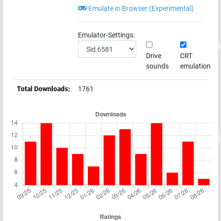
Emulate in Browser (Experimental)
Emulator-Settings:
Drive
CRT
sounds
emulation
Total Downloads:
1761