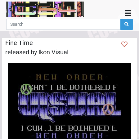
Home
Demos
Fine Time
Parties
released by
Ikon Visual
Links
Programming
Guestbook
Add
User
Help