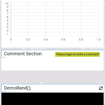
Comment Section
Please login to write a comment
DemoRand();