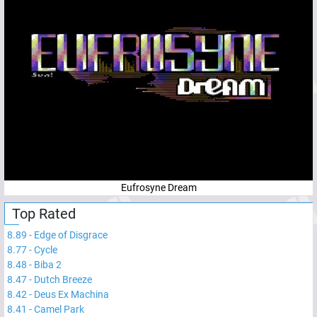
Eufrosyne Dream
Top Rated
8.89
-
Edge of Disgrace
8.77
-
Cycle
8.48
-
Biba 2
8.47
-
Dutch Breeze
8.42
-
Deus Ex Machina
8.41
-
Camel Park