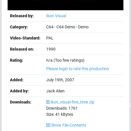
Released by:
Ikon Visual
Category:
C64
-
C64 Demo
-
Demo
Video-Standard:
PAL
Released on:
1990
Rating:
n/a (Too few ratings)
Please login to rate this production
Added:
July 19th, 2007
Added by:
Jack Alien
Downloads:
ikon_visual-fine_time.zip
Downloads:
1761
Size:
41
kBytes
Show File-Contents