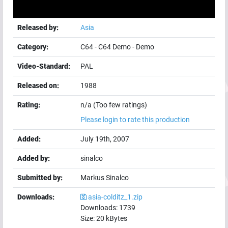
Released by:
Asia
Category:
C64
-
C64 Demo
-
Demo
Video-Standard:
PAL
Released on:
1988
Rating:
n/a (Too few ratings)
Please login to rate this production
Added:
July 19th, 2007
Added by:
sinalco
Submitted by:
Markus Sinalco
Downloads:
asia-colditz_1.zip
Downloads:
1739
Size:
20
kBytes