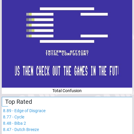
Total Confusion
Top Rated
8.89
-
Edge of Disgrace
8.77
-
Cycle
8.48
-
Biba 2
8.47
-
Dutch Breeze