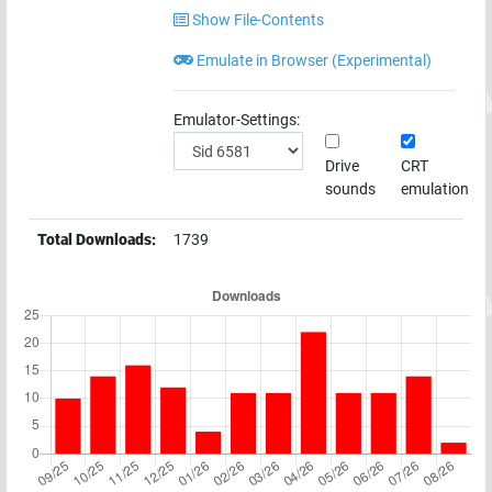
Show File-Contents
Emulate in Browser (Experimental)
Emulator-Settings:
Drive
CRT
sounds
emulation
Total Downloads:
1739