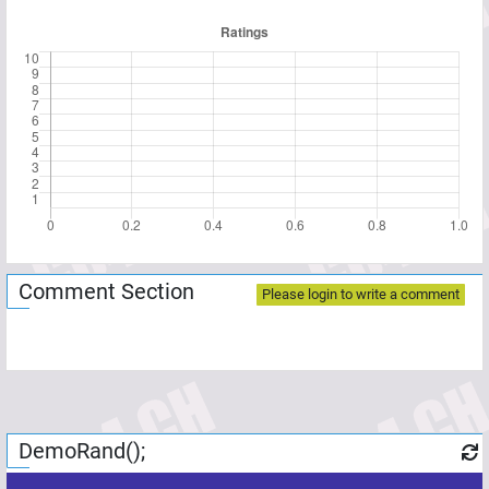
Comment Section
Please login to write a comment
DemoRand();