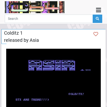
Home
Demos
Colditz 1
Parties
released by
Asia
Links
Programming
Guestbook
Add
User
Help