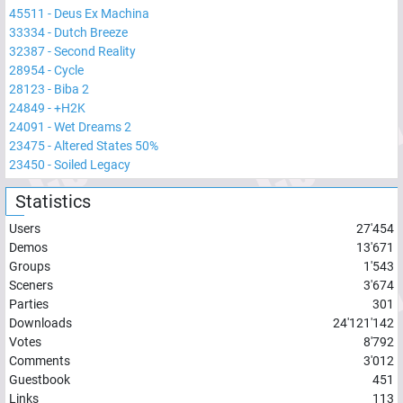
45511
-
Deus Ex Machina
33334
-
Dutch Breeze
32387
-
Second Reality
28954
-
Cycle
28123
-
Biba 2
24849
-
+H2K
24091
-
Wet Dreams 2
23475
-
Altered States 50%
23450
-
Soiled Legacy
Statistics
Users
27'454
Demos
13'671
Groups
1'543
Sceners
3'674
Parties
301
Downloads
24'121'142
Votes
8'792
Comments
3'012
Guestbook
451
Links
113