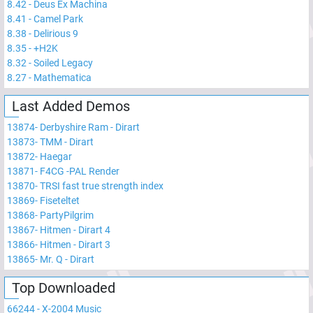
8.42
-
Deus Ex Machina
8.41
-
Camel Park
8.38
-
Delirious 9
8.35
-
+H2K
8.32
-
Soiled Legacy
8.27
-
Mathematica
Last Added Demos
13874
-
Derbyshire Ram - Dirart
13873
-
TMM - Dirart
13872
-
Haegar
13871
-
F4CG -PAL Render
13870
-
TRSI fast true strength index
13869
-
Fiseteltet
13868
-
PartyPilgrim
13867
-
Hitmen - Dirart 4
13866
-
Hitmen - Dirart 3
13865
-
Mr. Q - Dirart
Top Downloaded
66244
-
X-2004 Music