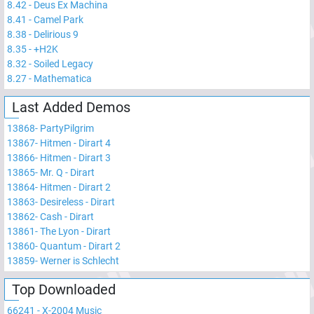
8.42
-
Deus Ex Machina
8.41
-
Camel Park
8.38
-
Delirious 9
8.35
-
+H2K
8.32
-
Soiled Legacy
8.27
-
Mathematica
Last Added Demos
13868
-
PartyPilgrim
13867
-
Hitmen - Dirart 4
13866
-
Hitmen - Dirart 3
13865
-
Mr. Q - Dirart
13864
-
Hitmen - Dirart 2
13863
-
Desireless - Dirart
13862
-
Cash - Dirart
13861
-
The Lyon - Dirart
13860
-
Quantum - Dirart 2
13859
-
Werner is Schlecht
Top Downloaded
66241
-
X-2004 Music