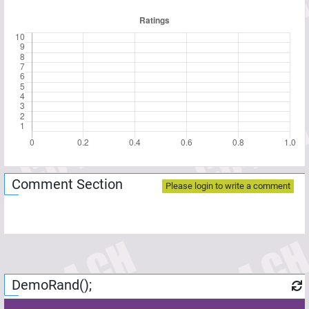
Comment Section
Please login to write a comment
DemoRand();