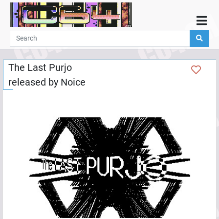
Home
Demos
The Last Purjo
Parties
released by
Noice
Links
Programming
Guestbook
Add
User
Help