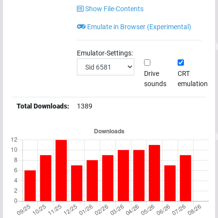
Show File-Contents
Emulate in Browser (Experimental)
Emulator-Settings:
Drive
CRT
sounds
emulation
Total Downloads:
1389