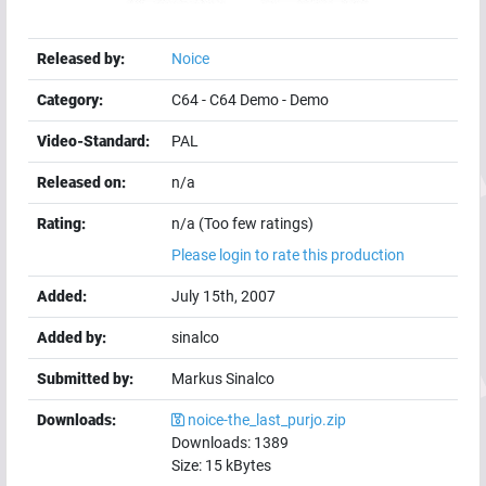
Released by:
Noice
Category:
C64
-
C64 Demo
-
Demo
Video-Standard:
PAL
Released on:
n/a
Rating:
n/a (Too few ratings)
Please login to rate this production
Added:
July 15th, 2007
Added by:
sinalco
Submitted by:
Markus Sinalco
Downloads:
noice-the_last_purjo.zip
Downloads:
1389
Size:
15
kBytes