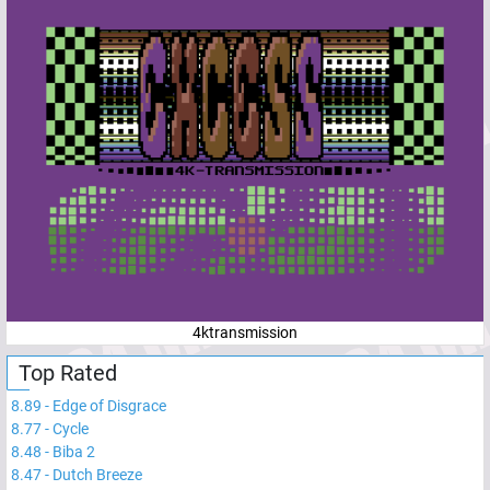
4ktransmission
Top Rated
8.89
-
Edge of Disgrace
8.77
-
Cycle
8.48
-
Biba 2
8.47
-
Dutch Breeze