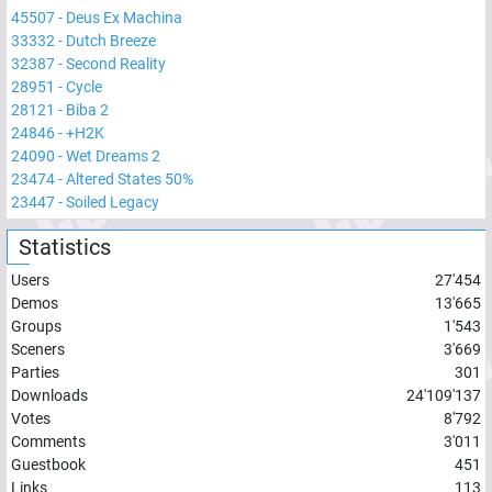
45507
-
Deus Ex Machina
33332
-
Dutch Breeze
32387
-
Second Reality
28951
-
Cycle
28121
-
Biba 2
24846
-
+H2K
24090
-
Wet Dreams 2
23474
-
Altered States 50%
23447
-
Soiled Legacy
Statistics
Users
27'454
Demos
13'665
Groups
1'543
Sceners
3'669
Parties
301
Downloads
24'109'137
Votes
8'792
Comments
3'011
Guestbook
451
Links
113